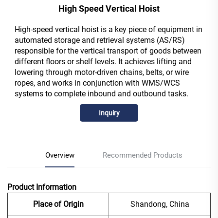
High Speed Vertical Hoist
High-speed vertical hoist is a key piece of equipment in
automated storage and retrieval systems (AS/RS)
responsible for the vertical transport of goods between
different floors or shelf levels. It achieves lifting and
lowering through motor-driven chains, belts, or wire
ropes, and works in conjunction with WMS/WCS
systems to complete inbound and outbound tasks.
Inquiry
Overview
Recommended Products
Product Information
Place of Origin
Shandong, China