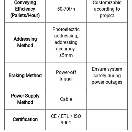
Conveying
Customizable
Efficiency
50-70t/h
according to
(Pallets/Hour)
project
Photoelectric
addressing,
Addressing
addressing
Method
accuracy:
±5mm
Ensure system
Power-off
Braking Method
safety during
trigger
power outages
Power Supply
Cable
Method
CE / ETL / ISO
Certification
9001