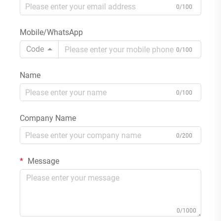
0/100
Mobile/WhatsApp
Code
0/100
Name
0/100
Company Name
0/200
Message
0/1000