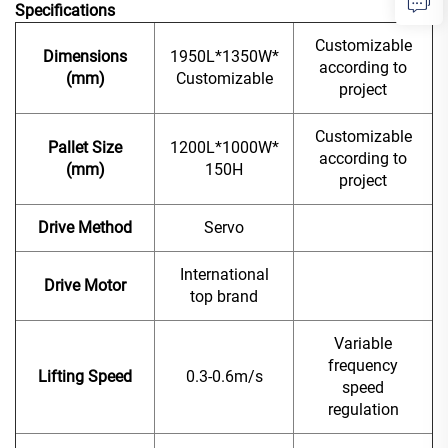
Specifications
Customizable
Dimensions
1950L*1350W*
according to
(mm)
Customizable
project
Customizable
Pallet Size
1200L*1000W*
according to
(mm)
150H
project
Drive Method
Servo
International
Drive Motor
top brand
Variable
frequency
Lifting Speed
0.3-0.6m/s
speed
regulation