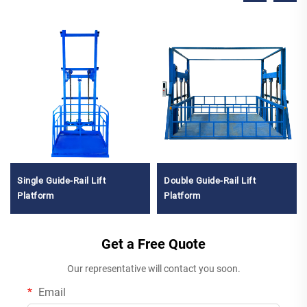
Single Guide-Rail Lift
Double Guide-Rail Lift
Platform
Platform
Get a Free Quote
Our representative will contact you soon.
Email