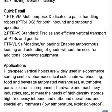
maximizing overall efficiency.
Quick Detail
1.PTR-VM Multi-purpose: Dedicated to pallet handling
robots (PTR-HDG) for both inbound and outbound
operations.
2.PTR-VS Standard: Precise and efficient vertical transport
of PTRs and goods.
PTR-VL Self-loading/unloading: Enables autonomous
loading and unloading of goods without the need for
additional conveyor equipment.
Applications
High-speed vertical hoists are widely used in e-commerce
sorting centers, pharmaceutical cold chain warehousing,
food and beverage automated warehouses, automotive
parts, electronic components, hardware and machinery
industries, etc., to meet the needs of high-density storage,
high-frequency inbound and outbound operations, and
special environments (low temperature, explosion-proof).