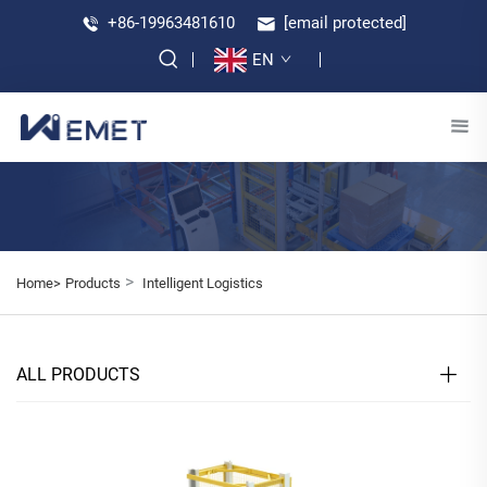
+86-19963481610
[email protected]
EN
>
Home>
Products
Intelligent Logistics
ALL PRODUCTS