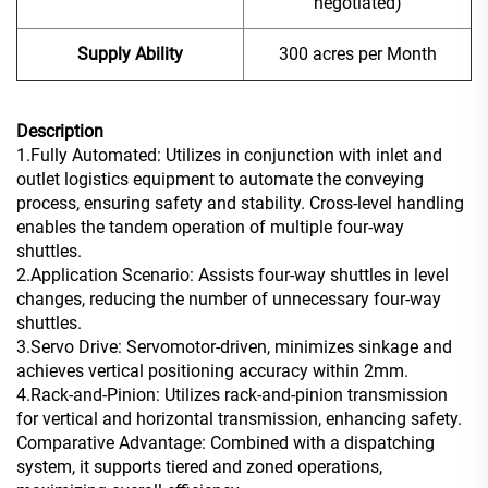
negotiated)
Supply Ability
300 acres per Month
Description
1.Fully Automated: Utilizes in conjunction with inlet and
outlet logistics equipment to automate the conveying
process, ensuring safety and stability. Cross-level handling
enables the tandem operation of multiple four-way
shuttles.
2.Application Scenario: Assists four-way shuttles in level
changes, reducing the number of unnecessary four-way
shuttles.
3.Servo Drive: Servomotor-driven, minimizes sinkage and
achieves vertical positioning accuracy within 2mm.
4.Rack-and-Pinion: Utilizes rack-and-pinion transmission
for vertical and horizontal transmission, enhancing safety.
Comparative Advantage: Combined with a dispatching
system, it supports tiered and zoned operations,