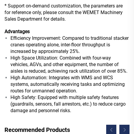
* Support on-demand customization, the parameters are
for reference only, please consult the WEMET Machinery
Sales Department for details.
Advantages
Efficiency Improvement: Compared to traditional stacker
cranes operating alone, inter-floor throughput is
increased by approximately 25%.
High Space Utilization: Combined with four-way
vehicles, AGVs, and other equipment, the number of
aisles is reduced, achieving rack utilization of over 85%.
High Automation: Integrates with WMS and WCS
systems, automatically receiving tasks and optimizing
routes for unmanned operation.
High Safety: Equipped with multiple safety features
(guardrails, sensors, fall arrestors, etc.) to reduce cargo
damage and personnel risks.
Recommended Products