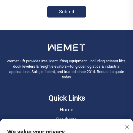
Submit
Wemet Lift provides intelligent lifting equipment—including scissor lifts,
dock levelers & freight elevators—for global logistics & industrial
applications. Safe, efficient, and trusted since 2014. Request a quote
today.
Quick Links
Home
Products
News
We value your privacy