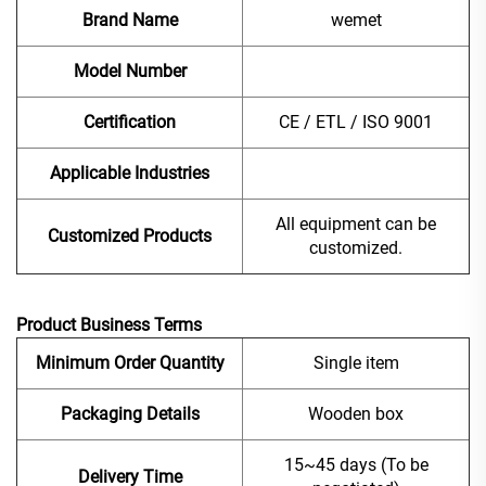
Brand Name
wemet
Model Number
Certification
CE / ETL / ISO 9001
Applicable Industries
All equipment can be
Customized Products
customized.
Product Business Terms
Minimum Order Quantity
Single item
Packaging Details
Wooden box
15~45 days (To be
Delivery Time