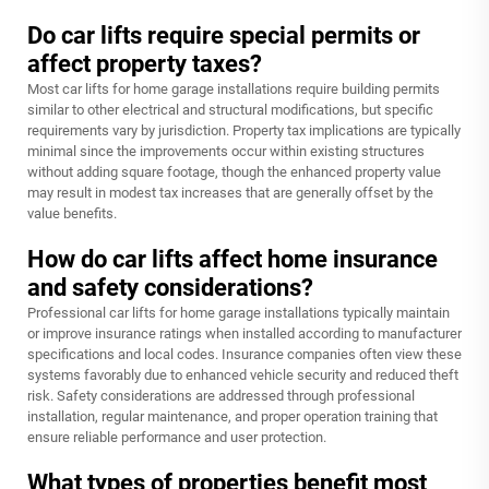
Do car lifts require special permits or
affect property taxes?
Most car lifts for home garage installations require building permits
similar to other electrical and structural modifications, but specific
requirements vary by jurisdiction. Property tax implications are typically
minimal since the improvements occur within existing structures
without adding square footage, though the enhanced property value
may result in modest tax increases that are generally offset by the
value benefits.
How do car lifts affect home insurance
and safety considerations?
Professional car lifts for home garage installations typically maintain
or improve insurance ratings when installed according to manufacturer
specifications and local codes. Insurance companies often view these
systems favorably due to enhanced vehicle security and reduced theft
risk. Safety considerations are addressed through professional
installation, regular maintenance, and proper operation training that
ensure reliable performance and user protection.
What types of properties benefit most