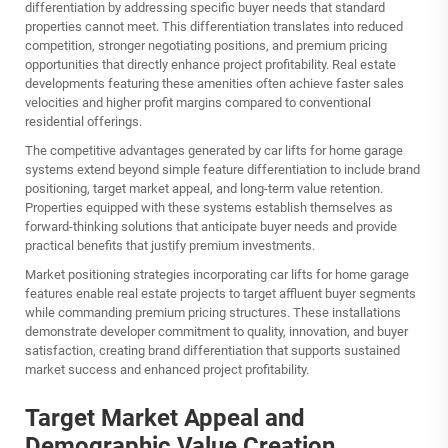
differentiation by addressing specific buyer needs that standard
properties cannot meet. This differentiation translates into reduced
competition, stronger negotiating positions, and premium pricing
opportunities that directly enhance project profitability. Real estate
developments featuring these amenities often achieve faster sales
velocities and higher profit margins compared to conventional
residential offerings.
The competitive advantages generated by car lifts for home garage
systems extend beyond simple feature differentiation to include brand
positioning, target market appeal, and long-term value retention.
Properties equipped with these systems establish themselves as
forward-thinking solutions that anticipate buyer needs and provide
practical benefits that justify premium investments.
Market positioning strategies incorporating car lifts for home garage
features enable real estate projects to target affluent buyer segments
while commanding premium pricing structures. These installations
demonstrate developer commitment to quality, innovation, and buyer
satisfaction, creating brand differentiation that supports sustained
market success and enhanced project profitability.
Target Market Appeal and
Demographic Value Creation