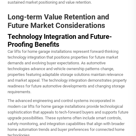
sustained market positioning and value retention.
Long-term Value Retention and
Future Market Considerations
Technology Integration and Future-
Proofing Benefits
Car lifts for home garage installations represent forward-thinking
technology integration that positions properties for future market
demands and evolving buyer expectations. As automotive
technologies advance and vehicle ownership patterns change,
properties featuring adaptable storage solutions maintain relevance
and market appeal. The technology integration demonstrates property
readiness for future automotive developments and changing storage
requirements.
The advanced engineering and control systems incorporated in
modern car lifts for home garage installations provide technological
sophistication that appeals to tech-forward buyers and supports future
upgrade possibilities. These systems often include smart controls,
safety monitoring, and integration capabilities that align with broader
home automation trends and buyer preferences for connected home
technologies.