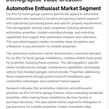
Automotive Enthusiast Market Segment
Car lifts for home garage systems specifically appeal to automotive
enthusiasts who represent a lucrative and growing market segment
with substantial purchasing power and specific property requirements.
This demographic actively seeks properties featuring advanced
automotive amenities, climate-controlled storage, and workshop
capabilities that support their automotive interests and collections.
The specialized appeal creates immediate value recognition and
willingness to pay premiums for suitable properties.
The automotive enthusiast market demonstrates consistent demand
for car lifts for home garage installations, creating reliable buyer pools
for properties featuring these systems. This demographic's specific
needs include secure storage, maintenance capabilities, and display
options that standard garages cannot provide. Properties addressing
these requirements through professional lift installations gain
competitive advantages and sustained market appeal.
Research indicates that automotive collectors and enthusiasts
prioritize car lifts for home garage features when evaluating residential
properties, often making these installations decisive factors in
purchase decisions. The specialized market segment's willingness to
pay premiums for suitable properties creates immediate value