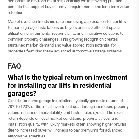
demonstrate environmental responsibility while providing practical
benefits that support buyer lifestyle requirements and long-term value
retention.
Market evolution trends indicate increasing appreciation for car lifts
for home garage installations as buyers prioritize efficient space
utilization, environmental responsibility, and innovative solutions to
common property challenges. This growing recognition creates
sustained market demand and value appreciation potential for
properties featuring these advanced automotive storage systems.
FAQ
What is the typical return on investment
for installing car lifts in residential
garages?
Car lifts for home garage installations typically generate returns of
70% to 120% of the initial investment cost through increased property
values, enhanced marketability, and faster sales cycles. The exact
return depends on local market conditions, property values, and
installation quality, with luxury markets often showing higher returns
due to increased buyer willingness to pay premiums for advanced
automotive amenities.