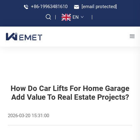
+86-19963481610
[email protected]
EN
How Do Car Lifts For Home Garage
Add Value To Real Estate Projects?
2026-03-20 15:31:00