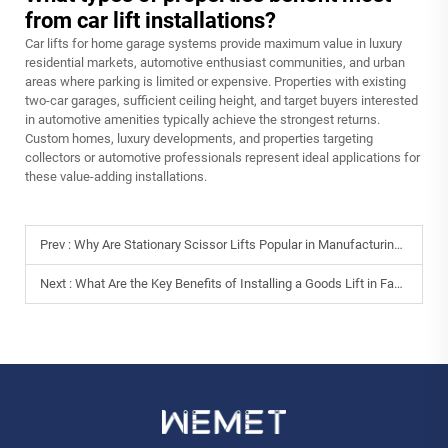
from car lift installations?
Car lifts for home garage systems provide maximum value in luxury
residential markets, automotive enthusiast communities, and urban
areas where parking is limited or expensive. Properties with existing
two-car garages, sufficient ceiling height, and target buyers interested
in automotive amenities typically achieve the strongest returns.
Custom homes, luxury developments, and properties targeting
collectors or automotive professionals represent ideal applications for
these value-adding installations.
Prev :
Why Are Stationary Scissor Lifts Popular in Manufacturing Plants?
Next :
What Are the Key Benefits of Installing a Goods Lift in Factories?