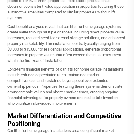
potential for investment properties. Real estate professionals
document consistent value appreciation in properties featuring these
automotive amenities compared to similar properties without lift
systems.
Cost-benefit analyses reveal that car lifts for home garage systems
create value through multiple channels including direct property value
increases, reduced need for external storage solutions, and enhanced
property marketability. The installation costs, typically ranging from
$8,000 to $15,000 for residential applications, generate proportional
increases in property values that often exceed the initial investment
within the first year of installation.
Long-term financial benefits of car lifts for home garage installations
include reduced depreciation rates, maintained market
competitiveness, and sustained buyer appeal over extended
ownership periods. Properties featuring these systems demonstrate
stronger resale values and shorter market times, creating ongoing
financial advantages for property owners and real estate investors
who prioritize value-added improvements.
Market Differentiation and Competitive
Positioning
Car lifts for home garage installations create significant market