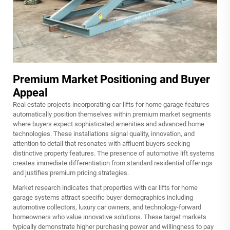
Premium Market Positioning and Buyer
Appeal
Real estate projects incorporating car lifts for home garage features
automatically position themselves within premium market segments
where buyers expect sophisticated amenities and advanced home
technologies. These installations signal quality, innovation, and
attention to detail that resonates with affluent buyers seeking
distinctive property features. The presence of automotive lift systems
creates immediate differentiation from standard residential offerings
and justifies premium pricing strategies.
Market research indicates that properties with car lifts for home
garage systems attract specific buyer demographics including
automotive collectors, luxury car owners, and technology-forward
homeowners who value innovative solutions. These target markets
typically demonstrate higher purchasing power and willingness to pay