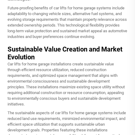
Future-proofing benefits of car lifts for home garage systems include
adaptability to changing vehicle sizes, alternative fuel systems, and
evolving storage requirements that maintain property relevance across
extended ownership periods. This technological flexibility provides
long-term value protection and sustained market appeal as automotive
industries and buyer preferences continue evolving.
Sustainable Value Creation and Market
Evolution
Car lifts for home garage installations create sustainable value
through efficient resource utilization, reduced construction
requirements, and optimized space management that aligns with
environmental consciousness and sustainable development
principles. These installations maximize existing space utility without
requiring additional construction or resource consumption, appealing
to environmentally conscious buyers and sustainable development
initiatives.
The sustainable aspects of car lifts for home garage systems include
reduced land use requirements, minimized environmental impact, and
efficient space utilization that supports sustainable urban
development goals. Properties featuring these installations