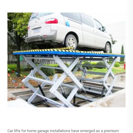
Car lifts
for home garage installations have emerged as a premium