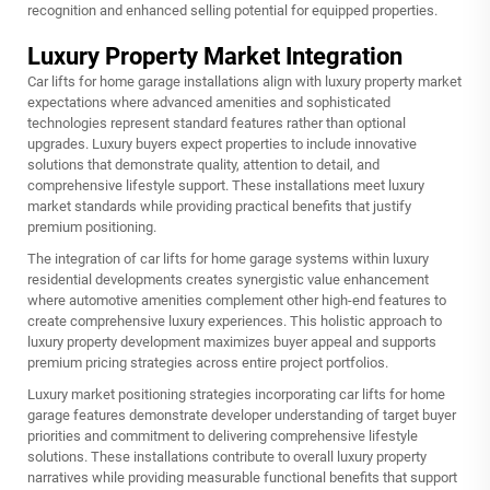
recognition and enhanced selling potential for equipped properties.
Luxury Property Market Integration
Car lifts for home garage installations align with luxury property market
expectations where advanced amenities and sophisticated
technologies represent standard features rather than optional
upgrades. Luxury buyers expect properties to include innovative
solutions that demonstrate quality, attention to detail, and
comprehensive lifestyle support. These installations meet luxury
market standards while providing practical benefits that justify
premium positioning.
The integration of car lifts for home garage systems within luxury
residential developments creates synergistic value enhancement
where automotive amenities complement other high-end features to
create comprehensive luxury experiences. This holistic approach to
luxury property development maximizes buyer appeal and supports
premium pricing strategies across entire project portfolios.
Luxury market positioning strategies incorporating car lifts for home
garage features demonstrate developer understanding of target buyer
priorities and commitment to delivering comprehensive lifestyle
solutions. These installations contribute to overall luxury property
narratives while providing measurable functional benefits that support