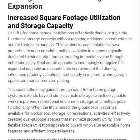
Expansion
Increased Square Footage Utilization
and Storage Capacity
Car lifts for home garage installations effectively double or triple the
functional storage capacity without requiring additional construction or
square footage expansion. This vertical storage solution allows
properties to accommodate multiple vehicles in spaces originally
designed for single-car storage, creating immediate value through
enhanced utility. Real estate appraisers increasingly recognize this
expanded capacity as a quantifiable improvement that directly
influences property valuations, particularly in markets where garage
space commands premium pricing.
The space efficiency gained through car lifts for home garage
systems extends beyond simple vehicle storage to include valuable
workshop areas, recreational equipment storage, and multipurpose
functionality. When the lift is raised, the ground level becomes
available for workshops, storage, or recreational activities, effectively
creating dual-purpose spaces that maximize property utility. This
flexible space utilization appeals to buyers who value adaptable home
features and efficient property layouts.