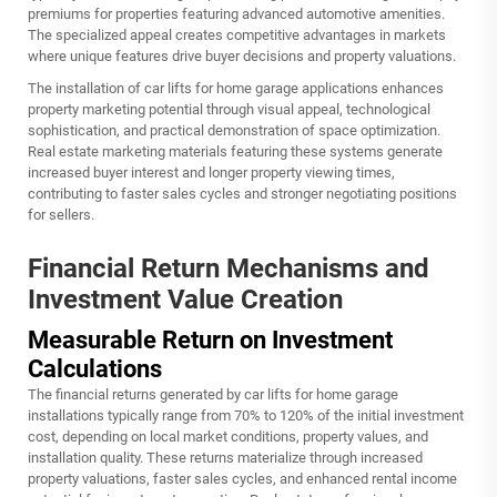
premiums for properties featuring advanced automotive amenities.
The specialized appeal creates competitive advantages in markets
where unique features drive buyer decisions and property valuations.
The installation of
car lifts for home garage
applications enhances
property marketing potential through visual appeal, technological
sophistication, and practical demonstration of space optimization.
Real estate marketing materials featuring these systems generate
increased buyer interest and longer property viewing times,
contributing to faster sales cycles and stronger negotiating positions
for sellers.
Financial Return Mechanisms and
Investment Value Creation
Measurable Return on Investment
Calculations
The financial returns generated by car lifts for home garage
installations typically range from 70% to 120% of the initial investment
cost, depending on local market conditions, property values, and
installation quality. These returns materialize through increased
property valuations, faster sales cycles, and enhanced rental income