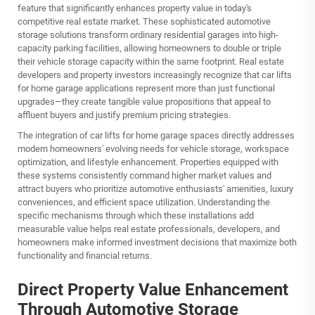
feature that significantly enhances property value in today's
competitive real estate market. These sophisticated automotive
storage solutions transform ordinary residential garages into high-
capacity parking facilities, allowing homeowners to double or triple
their vehicle storage capacity within the same footprint. Real estate
developers and property investors increasingly recognize that car lifts
for home garage applications represent more than just functional
upgrades—they create tangible value propositions that appeal to
affluent buyers and justify premium pricing strategies.
The integration of car lifts for home garage spaces directly addresses
modern homeowners' evolving needs for vehicle storage, workspace
optimization, and lifestyle enhancement. Properties equipped with
these systems consistently command higher market values and
attract buyers who prioritize automotive enthusiasts' amenities, luxury
conveniences, and efficient space utilization. Understanding the
specific mechanisms through which these installations add
measurable value helps real estate professionals, developers, and
homeowners make informed investment decisions that maximize both
functionality and financial returns.
Direct Property Value Enhancement
Through Automotive Storage