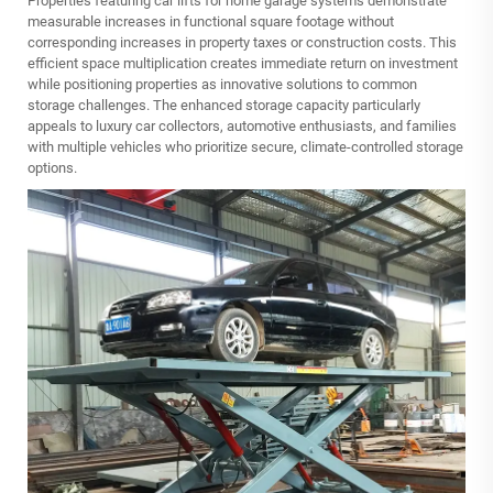
Properties featuring car lifts for home garage systems demonstrate
measurable increases in functional square footage without
corresponding increases in property taxes or construction costs. This
efficient space multiplication creates immediate return on investment
while positioning properties as innovative solutions to common
storage challenges. The enhanced storage capacity particularly
appeals to luxury car collectors, automotive enthusiasts, and families
with multiple vehicles who prioritize secure, climate-controlled storage
options.