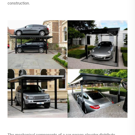
construction.
The mechanical components of a car garage elevator distribute