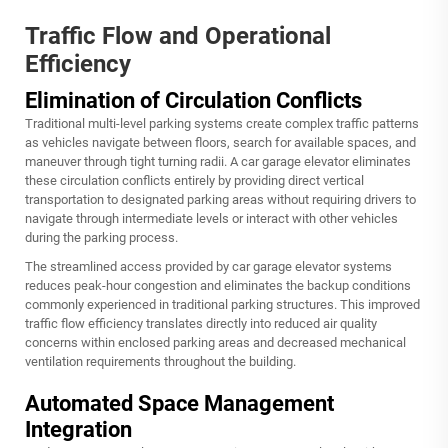
Traffic Flow and Operational
Efficiency
Elimination of Circulation Conflicts
Traditional multi-level parking systems create complex traffic patterns
as vehicles navigate between floors, search for available spaces, and
maneuver through tight turning radii. A
car garage elevator
eliminates
these circulation conflicts entirely by providing direct vertical
transportation to designated parking areas without requiring drivers to
navigate through intermediate levels or interact with other vehicles
during the parking process.
The streamlined access provided by car garage elevator systems
reduces peak-hour congestion and eliminates the backup conditions
commonly experienced in traditional parking structures. This improved
traffic flow efficiency translates directly into reduced air quality
concerns within enclosed parking areas and decreased mechanical
ventilation requirements throughout the building.
Automated Space Management
Integration