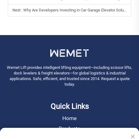
Next :
Why Are Developers Investing in Car Garage Elevator Solutions?
Wemet Lift provides intelligent lifting equipment—including scissor lifts,
dock levelers & freight elevators—for global logistics & industrial
applications. Safe, efficient, and trusted since 2014. Request a quote
today.
Quick Links
Home
Products
News