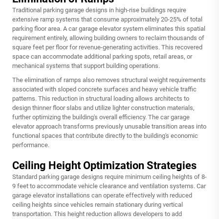
Traditional parking garage designs in high-rise buildings require
extensive ramp systems that consume approximately 20-25% of total
parking floor area. A car garage elevator system eliminates this spatial
requirement entirely, allowing building owners to reclaim thousands of
square feet per floor for revenue-generating activities. This recovered
space can accommodate additional parking spots, retail areas, or
mechanical systems that support building operations.
The elimination of ramps also removes structural weight requirements
associated with sloped concrete surfaces and heavy vehicle traffic
patterns. This reduction in structural loading allows architects to
design thinner floor slabs and utilize lighter construction materials,
further optimizing the building's overall efficiency. The car garage
elevator approach transforms previously unusable transition areas into
functional spaces that contribute directly to the building's economic
performance.
Ceiling Height Optimization Strategies
Standard parking garage designs require minimum ceiling heights of 8-
9 feet to accommodate vehicle clearance and ventilation systems. Car
garage elevator installations can operate effectively with reduced
ceiling heights since vehicles remain stationary during vertical
transportation. This height reduction allows developers to add