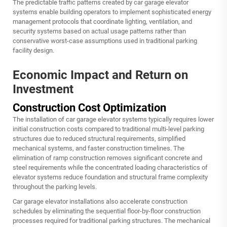
The predictable traffic patterns created by car garage elevator
systems enable building operators to implement sophisticated energy
management protocols that coordinate lighting, ventilation, and
security systems based on actual usage patterns rather than
conservative worst-case assumptions used in traditional parking
facility design.
Economic Impact and Return on
Investment
Construction Cost Optimization
The installation of car garage elevator systems typically requires lower
initial construction costs compared to traditional multi-level parking
structures due to reduced structural requirements, simplified
mechanical systems, and faster construction timelines. The
elimination of ramp construction removes significant concrete and
steel requirements while the concentrated loading characteristics of
elevator systems reduce foundation and structural frame complexity
throughout the parking levels.
Car garage elevator installations also accelerate construction
schedules by eliminating the sequential floor-by-floor construction
processes required for traditional parking structures. The mechanical