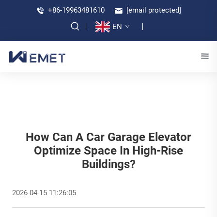
+86-19963481610
[email protected]
EN
How Can A Car Garage Elevator
Optimize Space In High-Rise
Buildings?
2026-04-15 11:26:05