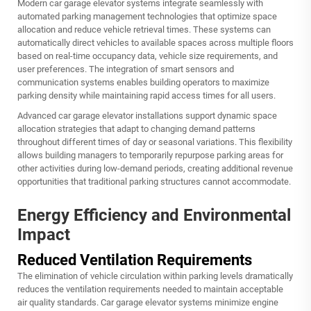
Modern car garage elevator systems integrate seamlessly with
automated parking management technologies that optimize space
allocation and reduce vehicle retrieval times. These systems can
automatically direct vehicles to available spaces across multiple floors
based on real-time occupancy data, vehicle size requirements, and
user preferences. The integration of smart sensors and
communication systems enables building operators to maximize
parking density while maintaining rapid access times for all users.
Advanced car garage elevator installations support dynamic space
allocation strategies that adapt to changing demand patterns
throughout different times of day or seasonal variations. This flexibility
allows building managers to temporarily repurpose parking areas for
other activities during low-demand periods, creating additional revenue
opportunities that traditional parking structures cannot accommodate.
Energy Efficiency and Environmental
Impact
Reduced Ventilation Requirements
The elimination of vehicle circulation within parking levels dramatically
reduces the ventilation requirements needed to maintain acceptable
air quality standards. Car garage elevator systems minimize engine