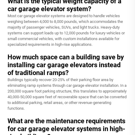
What is the typical weight capacity of a
car garage elevator system?
Most car garage elevator systems are designed to handle vehicles
weighing between 4,000 to 8,000 pounds, which accommodates the
majority of passenger vehicles, SUVs, and light trucks. Heavy-duty
systems can support loads up to 12,000 pounds for luxury vehicles or
small commercial vehicles, with custom installations available for
specialized requirements in high-rise applications.
How much space can a building save by
installing car garage elevators instead
of traditional ramps?
Buildings typically recover 20-25% of their parking floor area by
eliminating ramp systems through car garage elevator installation. In a
200,000 square foot parking structure, this translates to approximately
40,000-50,000 square feet of recoverable space that can be converted
to additional parking, retail areas, or other revenue-generating
functions.
What are the maintenance requirements
for car garage elevator systems in high-