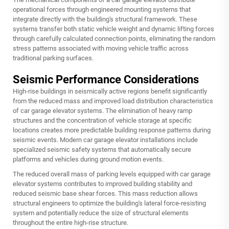
operational forces through engineered mounting systems that
integrate directly with the building's structural framework. These
systems transfer both static vehicle weight and dynamic lifting forces
through carefully calculated connection points, eliminating the random
stress patterns associated with moving vehicle traffic across
traditional parking surfaces.
Seismic Performance Considerations
High-rise buildings in seismically active regions benefit significantly
from the reduced mass and improved load distribution characteristics
of car garage elevator systems. The elimination of heavy ramp
structures and the concentration of vehicle storage at specific
locations creates more predictable building response patterns during
seismic events. Modern car garage elevator installations include
specialized seismic safety systems that automatically secure
platforms and vehicles during ground motion events.
The reduced overall mass of parking levels equipped with car garage
elevator systems contributes to improved building stability and
reduced seismic base shear forces. This mass reduction allows
structural engineers to optimize the building's lateral force-resisting
system and potentially reduce the size of structural elements
throughout the entire high-rise structure.