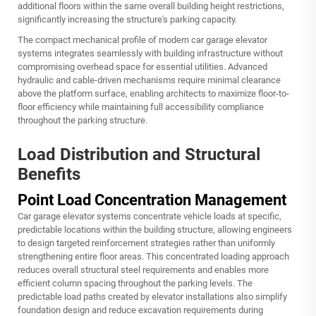
additional floors within the same overall building height restrictions,
significantly increasing the structure's parking capacity.
The compact mechanical profile of modern car garage elevator
systems integrates seamlessly with building infrastructure without
compromising overhead space for essential utilities. Advanced
hydraulic and cable-driven mechanisms require minimal clearance
above the platform surface, enabling architects to maximize floor-to-
floor efficiency while maintaining full accessibility compliance
throughout the parking structure.
Load Distribution and Structural
Benefits
Point Load Concentration Management
Car garage elevator systems concentrate vehicle loads at specific,
predictable locations within the building structure, allowing engineers
to design targeted reinforcement strategies rather than uniformly
strengthening entire floor areas. This concentrated loading approach
reduces overall structural steel requirements and enables more
efficient column spacing throughout the parking levels. The
predictable load paths created by elevator installations also simplify
foundation design and reduce excavation requirements during