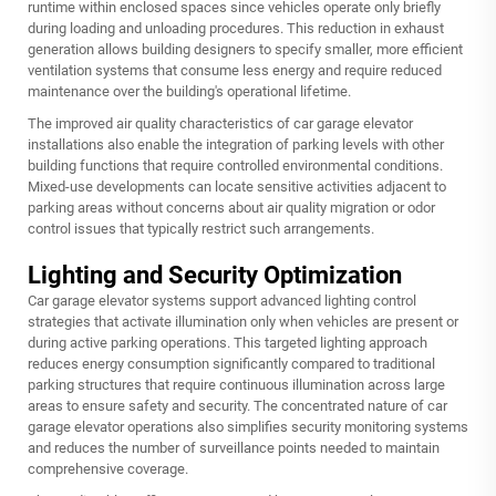
runtime within enclosed spaces since vehicles operate only briefly
during loading and unloading procedures. This reduction in exhaust
generation allows building designers to specify smaller, more efficient
ventilation systems that consume less energy and require reduced
maintenance over the building's operational lifetime.
The improved air quality characteristics of car garage elevator
installations also enable the integration of parking levels with other
building functions that require controlled environmental conditions.
Mixed-use developments can locate sensitive activities adjacent to
parking areas without concerns about air quality migration or odor
control issues that typically restrict such arrangements.
Lighting and Security Optimization
Car garage elevator systems support advanced lighting control
strategies that activate illumination only when vehicles are present or
during active parking operations. This targeted lighting approach
reduces energy consumption significantly compared to traditional
parking structures that require continuous illumination across large
areas to ensure safety and security. The concentrated nature of car
garage elevator operations also simplifies security monitoring systems
and reduces the number of surveillance points needed to maintain
comprehensive coverage.