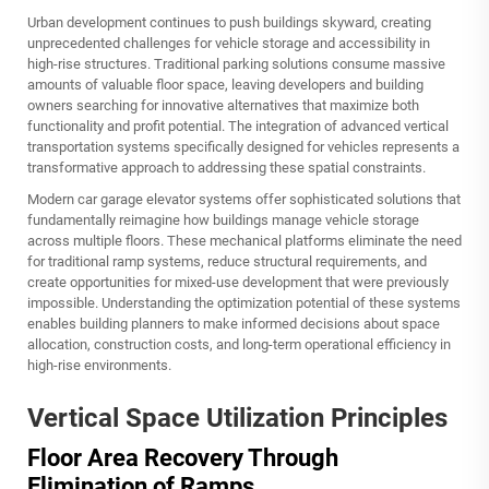
Urban development continues to push buildings skyward, creating
unprecedented challenges for vehicle storage and accessibility in
high-rise structures. Traditional parking solutions consume massive
amounts of valuable floor space, leaving developers and building
owners searching for innovative alternatives that maximize both
functionality and profit potential. The integration of advanced vertical
transportation systems specifically designed for vehicles represents a
transformative approach to addressing these spatial constraints.
Modern
car garage elevator
systems offer sophisticated solutions that
fundamentally reimagine how buildings manage vehicle storage
across multiple floors. These mechanical platforms eliminate the need
for traditional ramp systems, reduce structural requirements, and
create opportunities for mixed-use development that were previously
impossible. Understanding the optimization potential of these systems
enables building planners to make informed decisions about space
allocation, construction costs, and long-term operational efficiency in
high-rise environments.
Vertical Space Utilization Principles
Floor Area Recovery Through
Elimination of Ramps