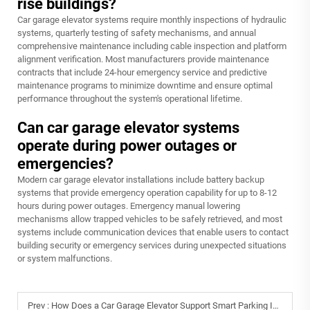
rise buildings?
Car garage elevator systems require monthly inspections of hydraulic
systems, quarterly testing of safety mechanisms, and annual
comprehensive maintenance including cable inspection and platform
alignment verification. Most manufacturers provide maintenance
contracts that include 24-hour emergency service and predictive
maintenance programs to minimize downtime and ensure optimal
performance throughout the system's operational lifetime.
Can car garage elevator systems
operate during power outages or
emergencies?
Modern car garage elevator installations include battery backup
systems that provide emergency operation capability for up to 8-12
hours during power outages. Emergency manual lowering
mechanisms allow trapped vehicles to be safely retrieved, and most
systems include communication devices that enable users to contact
building security or emergency services during unexpected situations
or system malfunctions.
Prev :
How Does a Car Garage Elevator Support Smart Parking Infrastructure?