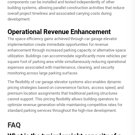
components can be installed and tested independently of other
building systems, allowing parallel construction activities that reduce
overall project timelines and associated carrying costs during
development.
Operational Revenue Enhancement
The space efficiency gains achieved through car garage elevator
implementation create immediate opportunities for revenue
enhancement through increased parking capacity or alternative space
utilization. Buildings can accommodate significantly more vehicles per
square foot of parking area while simultaneously reducing operational
expenses associated with maintenance, cleaning, and security
monitoring across large parking surfaces.
The flexibility of car garage elevator systems also enables dynamic
pricing strategies based on convenience factors, access speed, and
premium location assignments that traditional parking structures
cannot support. This pricing flexibility allows building operators to
optimize revenue generation while maintaining competitive rates for
standard parking services throughout the high-rise development.
FAQ