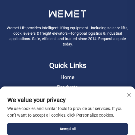
Wemet Lift provides intelligent lifting equipment—including scissor lifts,
dock levelers & freight elevators—for global logistics & industrial
applications. Safe, efficient, and trusted since 2014. Request a quote
today.
Quick Links
Home
Products
News
We value your privacy
About Us
We use cookies and similar tools to provide our services. If you
don't want to accept all cookies, click Personalize cookies.
Contact Us
Accept all