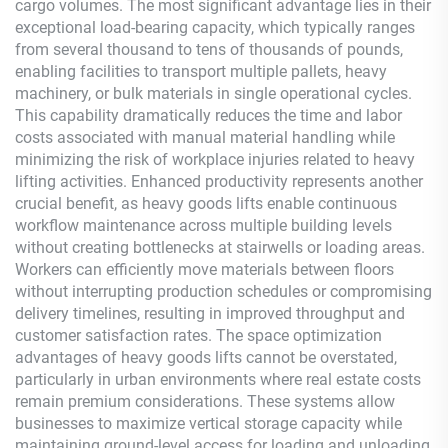
cargo volumes. The most significant advantage lies in their
exceptional load-bearing capacity, which typically ranges
from several thousand to tens of thousands of pounds,
enabling facilities to transport multiple pallets, heavy
machinery, or bulk materials in single operational cycles.
This capability dramatically reduces the time and labor
costs associated with manual material handling while
minimizing the risk of workplace injuries related to heavy
lifting activities. Enhanced productivity represents another
crucial benefit, as heavy goods lifts enable continuous
workflow maintenance across multiple building levels
without creating bottlenecks at stairwells or loading areas.
Workers can efficiently move materials between floors
without interrupting production schedules or compromising
delivery timelines, resulting in improved throughput and
customer satisfaction rates. The space optimization
advantages of heavy goods lifts cannot be overstated,
particularly in urban environments where real estate costs
remain premium considerations. These systems allow
businesses to maximize vertical storage capacity while
maintaining ground-level access for loading and unloading