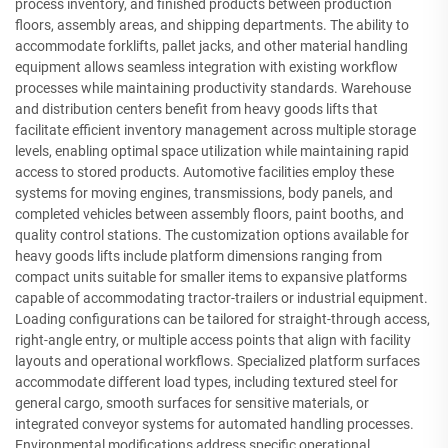
process inventory, and finished products between production
floors, assembly areas, and shipping departments. The ability to
accommodate forklifts, pallet jacks, and other material handling
equipment allows seamless integration with existing workflow
processes while maintaining productivity standards. Warehouse
and distribution centers benefit from heavy goods lifts that
facilitate efficient inventory management across multiple storage
levels, enabling optimal space utilization while maintaining rapid
access to stored products. Automotive facilities employ these
systems for moving engines, transmissions, body panels, and
completed vehicles between assembly floors, paint booths, and
quality control stations. The customization options available for
heavy goods lifts include platform dimensions ranging from
compact units suitable for smaller items to expansive platforms
capable of accommodating tractor-trailers or industrial equipment.
Loading configurations can be tailored for straight-through access,
right-angle entry, or multiple access points that align with facility
layouts and operational workflows. Specialized platform surfaces
accommodate different load types, including textured steel for
general cargo, smooth surfaces for sensitive materials, or
integrated conveyor systems for automated handling processes.
Environmental modifications address specific operational