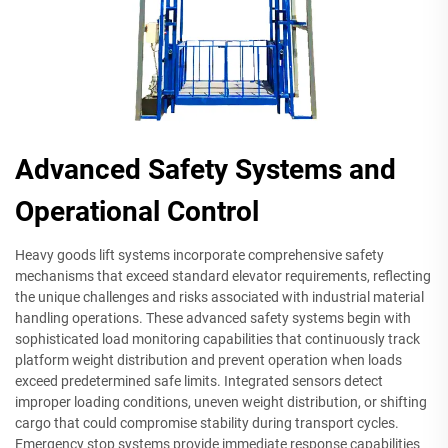
Advanced Safety Systems and
Operational Control
Heavy goods lift systems incorporate comprehensive safety
mechanisms that exceed standard elevator requirements, reflecting
the unique challenges and risks associated with industrial material
handling operations. These advanced safety systems begin with
sophisticated load monitoring capabilities that continuously track
platform weight distribution and prevent operation when loads
exceed predetermined safe limits. Integrated sensors detect
improper loading conditions, uneven weight distribution, or shifting
cargo that could compromise stability during transport cycles.
Emergency stop systems provide immediate response capabilities