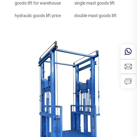
goods lift for warehouse
single mast goods lift
hydraulic goods lift price
double mast goods lift