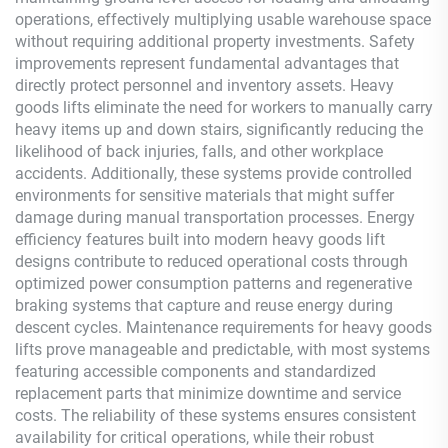
operations, effectively multiplying usable warehouse space
without requiring additional property investments. Safety
improvements represent fundamental advantages that
directly protect personnel and inventory assets. Heavy
goods lifts eliminate the need for workers to manually carry
heavy items up and down stairs, significantly reducing the
likelihood of back injuries, falls, and other workplace
accidents. Additionally, these systems provide controlled
environments for sensitive materials that might suffer
damage during manual transportation processes. Energy
efficiency features built into modern heavy goods lift
designs contribute to reduced operational costs through
optimized power consumption patterns and regenerative
braking systems that capture and reuse energy during
descent cycles. Maintenance requirements for heavy goods
lifts prove manageable and predictable, with most systems
featuring accessible components and standardized
replacement parts that minimize downtime and service
costs. The reliability of these systems ensures consistent
availability for critical operations, while their robust