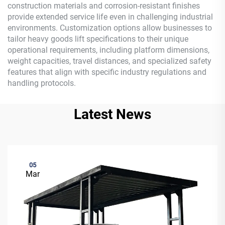
construction materials and corrosion-resistant finishes
provide extended service life even in challenging industrial
environments. Customization options allow businesses to
tailor heavy goods lift specifications to their unique
operational requirements, including platform dimensions,
weight capacities, travel distances, and specialized safety
features that align with specific industry regulations and
handling protocols.
Latest News
05
Mar