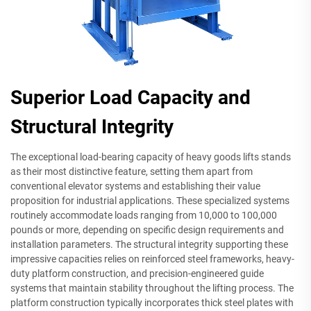
Superior Load Capacity and
Structural Integrity
The exceptional load-bearing capacity of heavy goods lifts stands
as their most distinctive feature, setting them apart from
conventional elevator systems and establishing their value
proposition for industrial applications. These specialized systems
routinely accommodate loads ranging from 10,000 to 100,000
pounds or more, depending on specific design requirements and
installation parameters. The structural integrity supporting these
impressive capacities relies on reinforced steel frameworks, heavy-
duty platform construction, and precision-engineered guide
systems that maintain stability throughout the lifting process. The
platform construction typically incorporates thick steel plates with