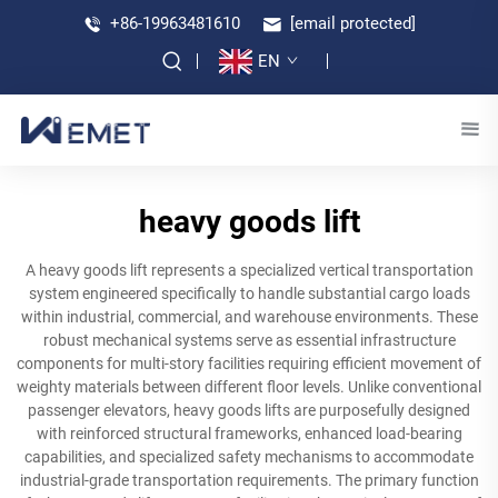
+86-19963481610
[email protected]
EN
heavy goods lift
A heavy goods lift represents a specialized vertical transportation
system engineered specifically to handle substantial cargo loads
within industrial, commercial, and warehouse environments. These
robust mechanical systems serve as essential infrastructure
components for multi-story facilities requiring efficient movement of
weighty materials between different floor levels. Unlike conventional
passenger elevators, heavy goods lifts are purposefully designed
with reinforced structural frameworks, enhanced load-bearing
capabilities, and specialized safety mechanisms to accommodate
industrial-grade transportation requirements. The primary function