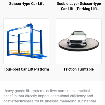
Scissor-type Car Lift
Double Layer Scissor-type
Car Lift（Parking Lift
Platform）
Four-post Car Lift Platform
Friction Turntable
Heavy goods lift systems deliver numerous practical
benefits that directly impact operational efficiency and
cost-effectiveness for businesses managing substantial