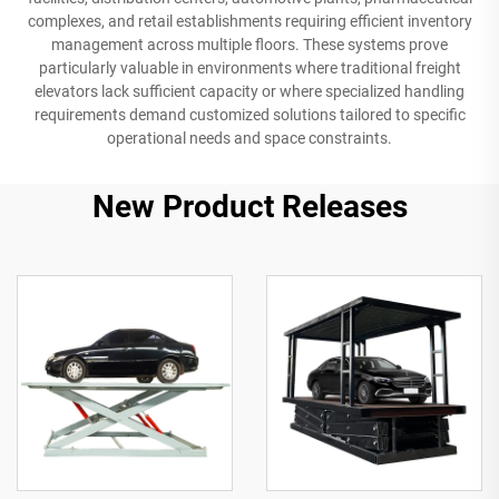
complexes, and retail establishments requiring efficient inventory
management across multiple floors. These systems prove
particularly valuable in environments where traditional freight
elevators lack sufficient capacity or where specialized handling
requirements demand customized solutions tailored to specific
operational needs and space constraints.
New Product Releases