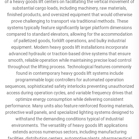
of a heavy goods lift centers on facilitating the vertical movement of
substantial cargo loads, including machinery, raw materials,
finished products, and oversized equipment that would otherwise
prove challenging to transport via traditional methods. These
systems typically feature significantly larger platform dimensions
compared to standard elevators, allowing for the accommodation
of palletized goods, forklift operations, and bulky industrial
equipment. Modern heavy goods lift installations incorporate
advanced hydraulic or traction-based drive systems that ensure
smooth, reliable operation while maintaining precise load control
throughout the lifting process. Technological features commonly
found in contemporary heavy goods lift systems include
programmable logic controllers for automated operation
sequences, sophisticated safety interlocks preventing unauthorized
access during operation cycles, and variable frequency drives that
optimize energy consumption while delivering consistent
performance. Many units also feature reinforced flooring materials,
protective wall panels, and specialized lighting systems designed to
withstand the demanding conditions typical of industrial
environments. The versatility of heavy goods lift applications
extends across numerous sectors, including manufacturing
facilities, distribution centers, automotive plants, pharmaceutical