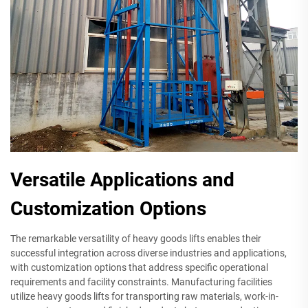
Versatile Applications and
Customization Options
The remarkable versatility of heavy goods lifts enables their
successful integration across diverse industries and applications,
with customization options that address specific operational
requirements and facility constraints. Manufacturing facilities
utilize heavy goods lifts for transporting raw materials, work-in-