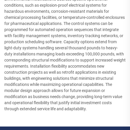
conditions, such as explosion-proof electrical systems for
hazardous environments, corrosion-resistant materials for
chemical processing facilities, or temperature-controlled enclosures
for pharmaceutical applications. The control systems can be
programmed for automated operation sequences that integrate
with facility management systems, inventory tracking networks, or
production scheduling software. Capacity options extend from
light-duty systems handling several thousand pounds to heavy-
duty installations managing loads exceeding 100,000 pounds, with
corresponding structural modifications to support increased weight
requirements. Installation flexibility accommodates new
construction projects as well as retrofit applications in existing
buildings, with engineering solutions that minimize structural
modifications while maximizing operational capabilities. The
modular design approach allows for future expansion or
modification as business needs change, providing long-term value
and operational flexibility that justify initial investment costs
through extended service life and adaptability.