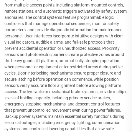
from multiple access points, including platform-mounted controls,
remote stations, and automatic triggers activated by safety system
anomalies. The control systems feature programmable logic
controllers that manage operational sequences, monitor safety
parameters, and provide diagnostic information for maintenance
personnel. User interfaces incorporate intuitive designs with clear
visual indicators, audible alarms, and fail-safe protocols that
prevent accidental operation or unauthorized access. Proximity
sensors and photoelectric barriers create protective zones around
the heavy goods lift platform, automatically stopping operation
when personnel or equipment enter restricted areas during active
cycles. Door interlocking mechanisms ensure proper closure and
secure latching before operation can commence, while position
sensors verify accurate floor alignment before allowing platform
access. The hydraulic or mechanical brake systems provide multiple
levels of holding capacity, including primary service brakes,
emergency stopping mechanisms, and descent control features
that prevent uncontrolled movement even during power failures.
Backup power systems maintain essential safety functions during
electrical outages, including emergency lighting, communication
systems, and controlled lowering capabilities that allow safe