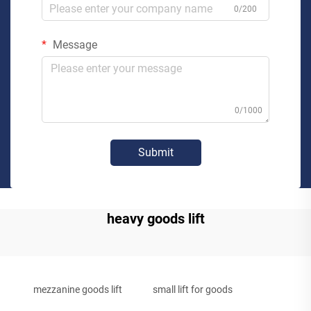
0/200
Message
0/1000
Submit
heavy goods lift
mezzanine goods lift
small lift for goods