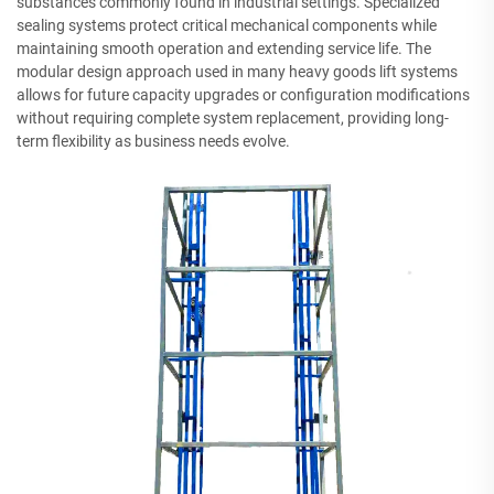
substances commonly found in industrial settings. Specialized
sealing systems protect critical mechanical components while
maintaining smooth operation and extending service life. The
modular design approach used in many heavy goods lift systems
allows for future capacity upgrades or configuration modifications
without requiring complete system replacement, providing long-
term flexibility as business needs evolve.