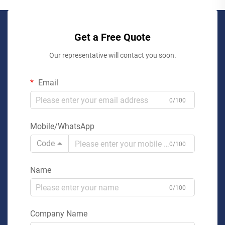
Get a Free Quote
Our representative will contact you soon.
Email
0/100
Mobile/WhatsApp
Code
0/100
Name
0/100
Company Name