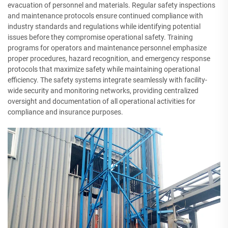
evacuation of personnel and materials. Regular safety inspections
and maintenance protocols ensure continued compliance with
industry standards and regulations while identifying potential
issues before they compromise operational safety. Training
programs for operators and maintenance personnel emphasize
proper procedures, hazard recognition, and emergency response
protocols that maximize safety while maintaining operational
efficiency. The safety systems integrate seamlessly with facility-
wide security and monitoring networks, providing centralized
oversight and documentation of all operational activities for
compliance and insurance purposes.