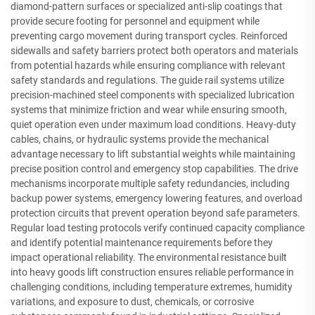
diamond-pattern surfaces or specialized anti-slip coatings that
provide secure footing for personnel and equipment while
preventing cargo movement during transport cycles. Reinforced
sidewalls and safety barriers protect both operators and materials
from potential hazards while ensuring compliance with relevant
safety standards and regulations. The guide rail systems utilize
precision-machined steel components with specialized lubrication
systems that minimize friction and wear while ensuring smooth,
quiet operation even under maximum load conditions. Heavy-duty
cables, chains, or hydraulic systems provide the mechanical
advantage necessary to lift substantial weights while maintaining
precise position control and emergency stop capabilities. The drive
mechanisms incorporate multiple safety redundancies, including
backup power systems, emergency lowering features, and overload
protection circuits that prevent operation beyond safe parameters.
Regular load testing protocols verify continued capacity compliance
and identify potential maintenance requirements before they
impact operational reliability. The environmental resistance built
into heavy goods lift construction ensures reliable performance in
challenging conditions, including temperature extremes, humidity
variations, and exposure to dust, chemicals, or corrosive