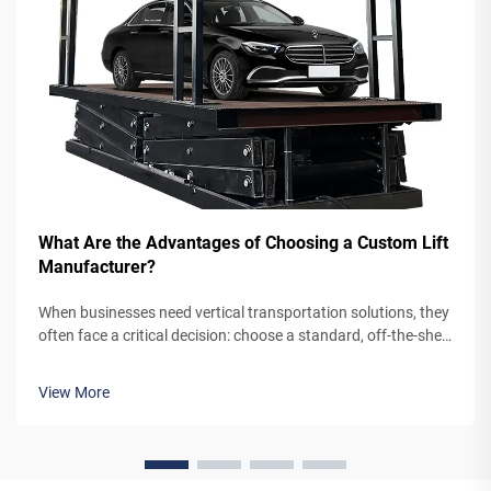
What Are the Advantages of Choosing a Custom Lift
Manufacturer?
When businesses need vertical transportation solutions, they
often face a critical decision: choose a standard, off-the-shelf
lift system or partner with a custom lift manufacturer. While
pre-engineered lifts may seem like the simpler option,
View More
working...