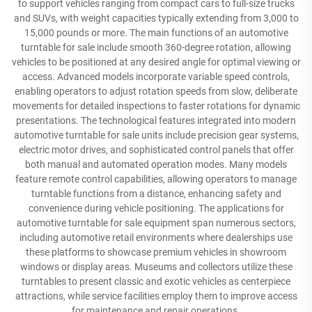
to support vehicles ranging from compact cars to full-size trucks
and SUVs, with weight capacities typically extending from 3,000 to
15,000 pounds or more. The main functions of an automotive
turntable for sale include smooth 360-degree rotation, allowing
vehicles to be positioned at any desired angle for optimal viewing or
access. Advanced models incorporate variable speed controls,
enabling operators to adjust rotation speeds from slow, deliberate
movements for detailed inspections to faster rotations for dynamic
presentations. The technological features integrated into modern
automotive turntable for sale units include precision gear systems,
electric motor drives, and sophisticated control panels that offer
both manual and automated operation modes. Many models
feature remote control capabilities, allowing operators to manage
turntable functions from a distance, enhancing safety and
convenience during vehicle positioning. The applications for
automotive turntable for sale equipment span numerous sectors,
including automotive retail environments where dealerships use
these platforms to showcase premium vehicles in showroom
windows or display areas. Museums and collectors utilize these
turntables to present classic and exotic vehicles as centerpiece
attractions, while service facilities employ them to improve access
for maintenance and repair operations.