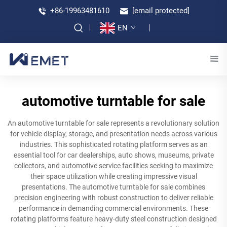
+86-19963481610
[email protected]
EN
automotive turntable for sale
An automotive turntable for sale represents a revolutionary solution
for vehicle display, storage, and presentation needs across various
industries. This sophisticated rotating platform serves as an
essential tool for car dealerships, auto shows, museums, private
collectors, and automotive service facilities seeking to maximize
their space utilization while creating impressive visual
presentations. The automotive turntable for sale combines
precision engineering with robust construction to deliver reliable
performance in demanding commercial environments. These
rotating platforms feature heavy-duty steel construction designed