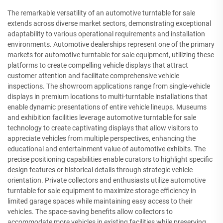
The remarkable versatility of an automotive turntable for sale
extends across diverse market sectors, demonstrating exceptional
adaptability to various operational requirements and installation
environments. Automotive dealerships represent one of the primary
markets for automotive turntable for sale equipment, utilizing these
platforms to create compelling vehicle displays that attract
customer attention and facilitate comprehensive vehicle
inspections. The showroom applications range from single-vehicle
displays in premium locations to multi-turntable installations that
enable dynamic presentations of entire vehicle lineups. Museums
and exhibition facilities leverage automotive turntable for sale
technology to create captivating displays that allow visitors to
appreciate vehicles from multiple perspectives, enhancing the
educational and entertainment value of automotive exhibits. The
precise positioning capabilities enable curators to highlight specific
design features or historical details through strategic vehicle
orientation. Private collectors and enthusiasts utilize automotive
turntable for sale equipment to maximize storage efficiency in
limited garage spaces while maintaining easy access to their
vehicles. The space-saving benefits allow collectors to
accommodate more vehicles in existing facilities while preserving