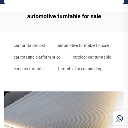
automotive turntable for sale
car turntable cost
automotive turntable for sale
car rotating platform price
outdoor car turntable
car park turntable
turntable for car parking