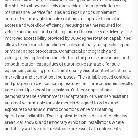
the ability to showcase individual vehicles for appreciation or
maintenance. Service facilities and repair shops implement
automotive turntable for sale solutions to improve technician
access and workflow efficiency, reducing the time required for
vehicle positioning and enabling more effective service delivery. The
improved accessibility provided by 360-degree rotation capabilities
allows technicians to position vehicles optimally for specific repair
or maintenance procedures. Commercial photography and
videography applications benefit from the precise positioning and
smooth rotation capabilities of automotive turntable for sale
equipment, enabling professional-quality visual content creation for
marketing and promotional purposes. The variable speed controls
and programmable positioning features facilitate consistent results
across multiple shooting sessions. Outdoor applications
demonstrate the environmental adaptability of weather-resistant
automotive turntable for sale models designed to withstand
exposure to various climatic conditions while maintaining
operational reliability. These applications include outdoor display
areas, car shows, and temporary exhibition installations where
portability and weather resistance are essential requirements.