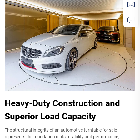
Heavy-Duty Construction and
Superior Load Capacity
The structural integrity of an automotive turntable for sale
represents the foundation of its reliability and performance,