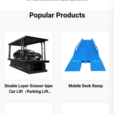
Popular Products
Double Layer Scissor-type
Mobile Dock Ramp
Car Lift（Parking Lift
Platform）