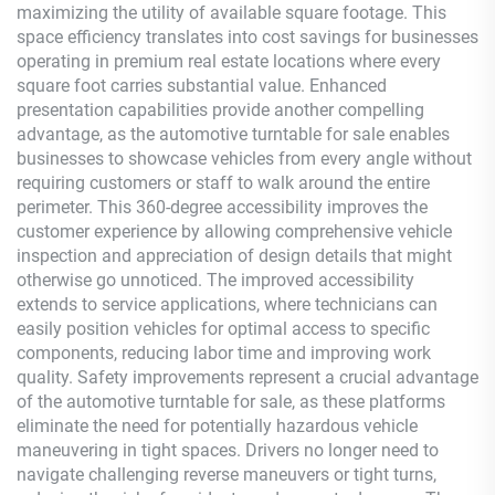
maximizing the utility of available square footage. This
space efficiency translates into cost savings for businesses
operating in premium real estate locations where every
square foot carries substantial value. Enhanced
presentation capabilities provide another compelling
advantage, as the automotive turntable for sale enables
businesses to showcase vehicles from every angle without
requiring customers or staff to walk around the entire
perimeter. This 360-degree accessibility improves the
customer experience by allowing comprehensive vehicle
inspection and appreciation of design details that might
otherwise go unnoticed. The improved accessibility
extends to service applications, where technicians can
easily position vehicles for optimal access to specific
components, reducing labor time and improving work
quality. Safety improvements represent a crucial advantage
of the automotive turntable for sale, as these platforms
eliminate the need for potentially hazardous vehicle
maneuvering in tight spaces. Drivers no longer need to
navigate challenging reverse maneuvers or tight turns,