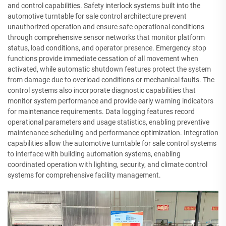
and control capabilities. Safety interlock systems built into the
automotive turntable for sale control architecture prevent
unauthorized operation and ensure safe operational conditions
through comprehensive sensor networks that monitor platform
status, load conditions, and operator presence. Emergency stop
functions provide immediate cessation of all movement when
activated, while automatic shutdown features protect the system
from damage due to overload conditions or mechanical faults. The
control systems also incorporate diagnostic capabilities that
monitor system performance and provide early warning indicators
for maintenance requirements. Data logging features record
operational parameters and usage statistics, enabling preventive
maintenance scheduling and performance optimization. Integration
capabilities allow the automotive turntable for sale control systems
to interface with building automation systems, enabling
coordinated operation with lighting, security, and climate control
systems for comprehensive facility management.