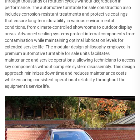
through thousands of rotation cycles without degradation in
performance. The automotive turntable for sale construction also
includes corrosion-resistant treatments and protective coatings
that ensure long-term durability in various environmental
conditions, from climate-controlled showrooms to outdoor display
areas. Advanced sealing systems protect internal components from
contamination while maintaining optimal lubrication levels for
extended service life. The modular design philosophy employed in
premium automotive turntable for sale units facilitates
maintenance and service operations, allowing technicians to access
key components without complete system disassembly. This design
approach minimizes downtime and reduces maintenance costs
while ensuring consistent operational reliability throughout the
equipment's service life.