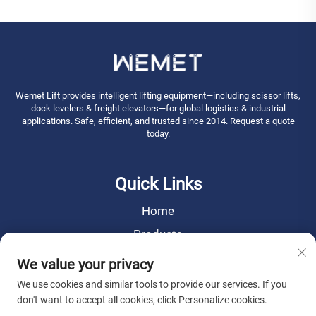
Wemet Lift provides intelligent lifting equipment—including scissor lifts,
dock levelers & freight elevators—for global logistics & industrial
applications. Safe, efficient, and trusted since 2014. Request a quote
today.
Quick Links
Home
Products
News
We value your privacy
About Us
We use cookies and similar tools to provide our services. If you
don't want to accept all cookies, click Personalize cookies.
Contact Us