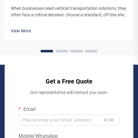
When businesses need vertical transportation solutions, they
often face a critical decision: choose a standard, off-the-shelf
lift system or partner with a custom lift manufacturer. While
pre-engineered lifts may seem like the simpler option,
View More
working...
Get a Free Quote
Our representative will contact you soon.
Email
0/100
Mobile/WhatsApp