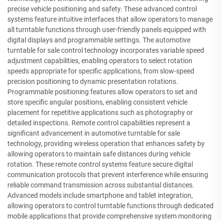
precise vehicle positioning and safety. These advanced control
systems feature intuitive interfaces that allow operators to manage
all turntable functions through user-friendly panels equipped with
digital displays and programmable settings. The automotive
turntable for sale control technology incorporates variable speed
adjustment capabilities, enabling operators to select rotation
speeds appropriate for specific applications, from slow-speed
precision positioning to dynamic presentation rotations.
Programmable positioning features allow operators to set and
store specific angular positions, enabling consistent vehicle
placement for repetitive applications such as photography or
detailed inspections. Remote control capabilities represent a
significant advancement in automotive turntable for sale
technology, providing wireless operation that enhances safety by
allowing operators to maintain safe distances during vehicle
rotation. These remote control systems feature secure digital
communication protocols that prevent interference while ensuring
reliable command transmission across substantial distances.
Advanced models include smartphone and tablet integration,
allowing operators to control turntable functions through dedicated
mobile applications that provide comprehensive system monitoring