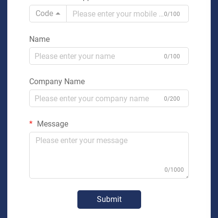
Code
0/100
Name
0/100
Company Name
0/200
Message
0/1000
Submit