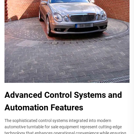
Advanced Control Systems and
Automation Features
The sophisticated control systems integrated into modern
automotive turntable for sale equipment represent cutting-edge
technology that enhances operational convenience while ensuring