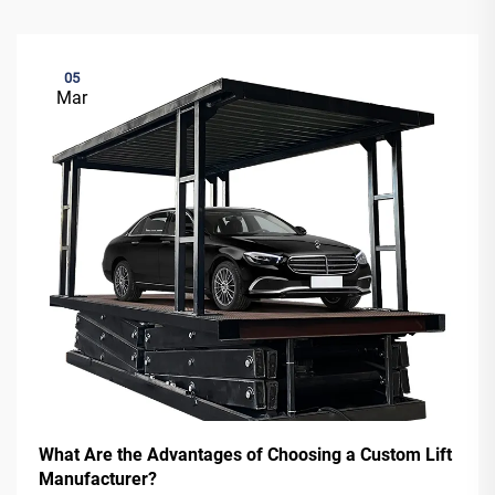
05
Mar
What Are the Advantages of Choosing a Custom Lift
Manufacturer?