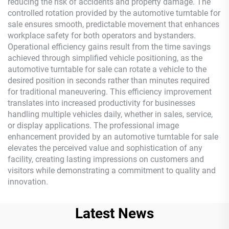
reducing the risk of accidents and property damage. The
controlled rotation provided by the automotive turntable for
sale ensures smooth, predictable movement that enhances
workplace safety for both operators and bystanders.
Operational efficiency gains result from the time savings
achieved through simplified vehicle positioning, as the
automotive turntable for sale can rotate a vehicle to the
desired position in seconds rather than minutes required
for traditional maneuvering. This efficiency improvement
translates into increased productivity for businesses
handling multiple vehicles daily, whether in sales, service,
or display applications. The professional image
enhancement provided by an automotive turntable for sale
elevates the perceived value and sophistication of any
facility, creating lasting impressions on customers and
visitors while demonstrating a commitment to quality and
innovation.
Latest News