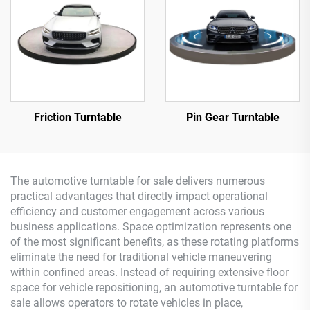
Friction Turntable
Pin Gear Turntable
The automotive turntable for sale delivers numerous
practical advantages that directly impact operational
efficiency and customer engagement across various
business applications. Space optimization represents one
of the most significant benefits, as these rotating platforms
eliminate the need for traditional vehicle maneuvering
within confined areas. Instead of requiring extensive floor
space for vehicle repositioning, an automotive turntable for
sale allows operators to rotate vehicles in place,