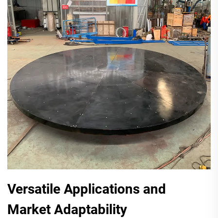
Versatile Applications and
Market Adaptability