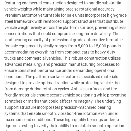
featuring engineered construction designed to handle substantial
vehicle weights while maintaining precise rotational accuracy.
Premium automotive turntable for sale units incorporate high-grade
steel framework with reinforced support structures that distribute
vehicle weight evenly across the platform surface, preventing stress
concentrations that could compromise long-term durability. The
load-bearing capacity of professional-grade automotive turntable
for sale equipment typically ranges from 5,000 to 15,000 pounds,
accommodating everything from compact cars to heavy-duty
trucks and commercial vehicles. This robust construction utilizes
advanced metallurgy and precision manufacturing processes to
ensure consistent performance under demanding operational
conditions. The platform surface features specialized materials
designed to provide optimal traction while protecting vehicle tires
from damage during rotation cycles. Anti-slip surfaces and tire-
friendly materials ensure secure vehicle positioning while preventing
scratches or marks that could affect tire integrity. The underlying
support structure incorporates precision-machined bearing
systems that enable smooth, vibration-free rotation even under
maximum load conditions. These high-quality bearings undergo
rigorous testing to verify their ability to maintain smooth operation