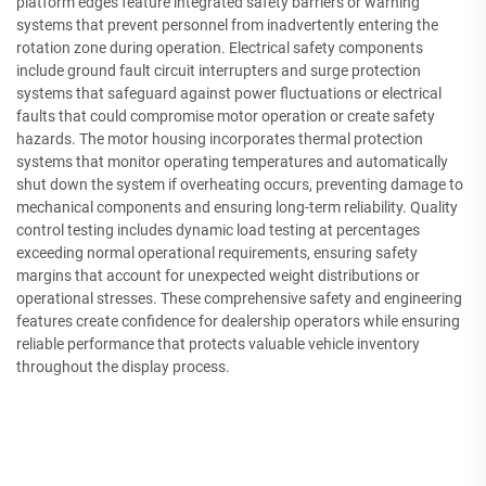
platform edges feature integrated safety barriers or warning
systems that prevent personnel from inadvertently entering the
rotation zone during operation. Electrical safety components
include ground fault circuit interrupters and surge protection
systems that safeguard against power fluctuations or electrical
faults that could compromise motor operation or create safety
hazards. The motor housing incorporates thermal protection
systems that monitor operating temperatures and automatically
shut down the system if overheating occurs, preventing damage to
mechanical components and ensuring long-term reliability. Quality
control testing includes dynamic load testing at percentages
exceeding normal operational requirements, ensuring safety
margins that account for unexpected weight distributions or
operational stresses. These comprehensive safety and engineering
features create confidence for dealership operators while ensuring
reliable performance that protects valuable vehicle inventory
throughout the display process.