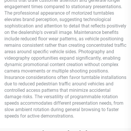
points that draw customer attention and generate longer
engagement times compared to stationary presentations.
The professional appearance of motorized turntables
elevates brand perception, suggesting technological
sophistication and attention to detail that reflects positively
on the dealership's overall image. Maintenance benefits
include reduced floor wear patterns, as vehicle positioning
remains consistent rather than creating concentrated traffic
areas around specific vehicle sides. Photography and
videography opportunities expand significantly, enabling
dynamic promotional content creation without complex
camera movements or multiple shooting positions.
Insurance considerations often favor turntable installations
due to reduced pedestrian traffic around vehicles and
controlled access patterns that minimize accidental
damage risks. The versatility of programmable rotation
speeds accommodates different presentation needs, from
slow ambient rotation during general browsing to faster
speeds for active demonstrations.