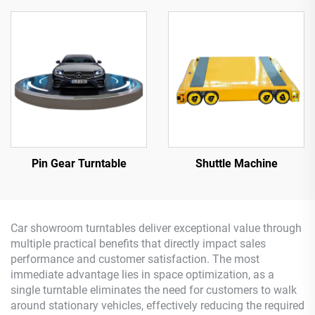
Pin Gear Turntable
Shuttle Machine
Car showroom turntables deliver exceptional value through
multiple practical benefits that directly impact sales
performance and customer satisfaction. The most
immediate advantage lies in space optimization, as a
single turntable eliminates the need for customers to walk
around stationary vehicles, effectively reducing the required