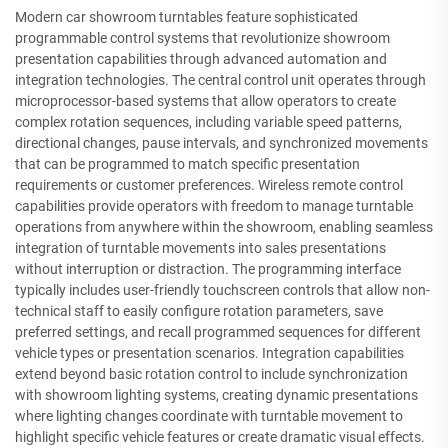
Modern car showroom turntables feature sophisticated
programmable control systems that revolutionize showroom
presentation capabilities through advanced automation and
integration technologies. The central control unit operates through
microprocessor-based systems that allow operators to create
complex rotation sequences, including variable speed patterns,
directional changes, pause intervals, and synchronized movements
that can be programmed to match specific presentation
requirements or customer preferences. Wireless remote control
capabilities provide operators with freedom to manage turntable
operations from anywhere within the showroom, enabling seamless
integration of turntable movements into sales presentations
without interruption or distraction. The programming interface
typically includes user-friendly touchscreen controls that allow non-
technical staff to easily configure rotation parameters, save
preferred settings, and recall programmed sequences for different
vehicle types or presentation scenarios. Integration capabilities
extend beyond basic rotation control to include synchronization
with showroom lighting systems, creating dynamic presentations
where lighting changes coordinate with turntable movement to
highlight specific vehicle features or create dramatic visual effects.