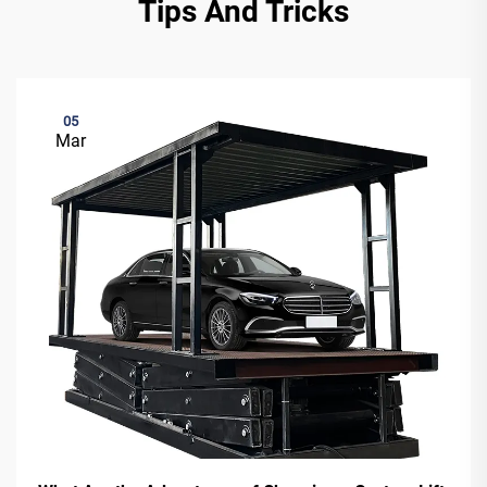
Tips And Tricks
05
Mar