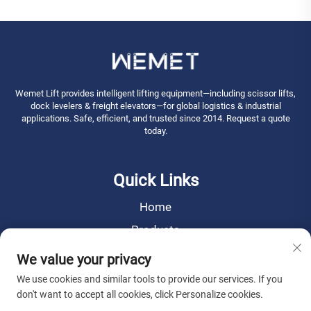
Wemet Lift provides intelligent lifting equipment—including scissor lifts,
dock levelers & freight elevators—for global logistics & industrial
applications. Safe, efficient, and trusted since 2014. Request a quote
today.
Quick Links
Home
Products
News
We value your privacy
About Us
We use cookies and similar tools to provide our services. If you
don't want to accept all cookies, click Personalize cookies.
Contact Us