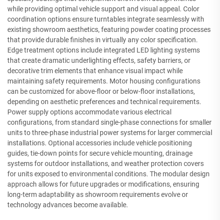
while providing optimal vehicle support and visual appeal. Color
coordination options ensure turntables integrate seamlessly with
existing showroom aesthetics, featuring powder coating processes
that provide durable finishes in virtually any color specification.
Edge treatment options include integrated LED lighting systems
that create dramatic underlighting effects, safety barriers, or
decorative trim elements that enhance visual impact while
maintaining safety requirements. Motor housing configurations
can be customized for above-floor or below-floor installations,
depending on aesthetic preferences and technical requirements.
Power supply options accommodate various electrical
configurations, from standard single-phase connections for smaller
units to three-phase industrial power systems for larger commercial
installations. Optional accessories include vehicle positioning
guides, tie-down points for secure vehicle mounting, drainage
systems for outdoor installations, and weather protection covers
for units exposed to environmental conditions. The modular design
approach allows for future upgrades or modifications, ensuring
long-term adaptability as showroom requirements evolve or
technology advances become available.