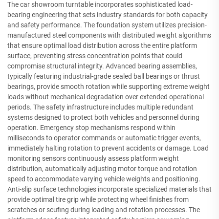
The car showroom turntable incorporates sophisticated load-
bearing engineering that sets industry standards for both capacity
and safety performance. The foundation system utilizes precision-
manufactured steel components with distributed weight algorithms
that ensure optimal load distribution across the entire platform
surface, preventing stress concentration points that could
compromise structural integrity. Advanced bearing assemblies,
typically featuring industrial-grade sealed ball bearings or thrust
bearings, provide smooth rotation while supporting extreme weight
loads without mechanical degradation over extended operational
periods. The safety infrastructure includes multiple redundant
systems designed to protect both vehicles and personnel during
operation. Emergency stop mechanisms respond within
milliseconds to operator commands or automatic trigger events,
immediately halting rotation to prevent accidents or damage. Load
monitoring sensors continuously assess platform weight
distribution, automatically adjusting motor torque and rotation
speed to accommodate varying vehicle weights and positioning.
Anti-slip surface technologies incorporate specialized materials that
provide optimal tire grip while protecting wheel finishes from
scratches or scufing during loading and rotation processes. The