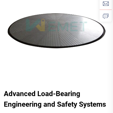
Advanced Load-Bearing
Engineering and Safety Systems