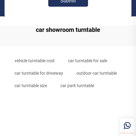
Submit
car showroom turntable
vehicle turntable cost
car turntable for sale
car turntable for driveway
outdoor car turntable
car turntable size
car park turntable