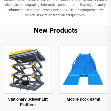
displays into engaging, interactive presentations that significantly
enhance the customer experience and facilitate comprehensive
vehicle inspection from all perspectives.
New Products
Stationary Scissor Lift
Mobile Dock Ramp
Platform