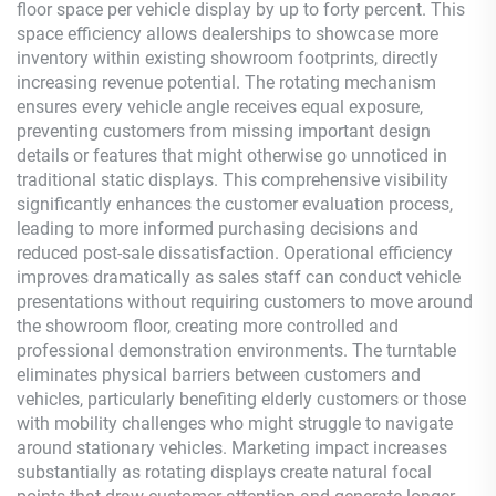
floor space per vehicle display by up to forty percent. This
space efficiency allows dealerships to showcase more
inventory within existing showroom footprints, directly
increasing revenue potential. The rotating mechanism
ensures every vehicle angle receives equal exposure,
preventing customers from missing important design
details or features that might otherwise go unnoticed in
traditional static displays. This comprehensive visibility
significantly enhances the customer evaluation process,
leading to more informed purchasing decisions and
reduced post-sale dissatisfaction. Operational efficiency
improves dramatically as sales staff can conduct vehicle
presentations without requiring customers to move around
the showroom floor, creating more controlled and
professional demonstration environments. The turntable
eliminates physical barriers between customers and
vehicles, particularly benefiting elderly customers or those
with mobility challenges who might struggle to navigate
around stationary vehicles. Marketing impact increases
substantially as rotating displays create natural focal