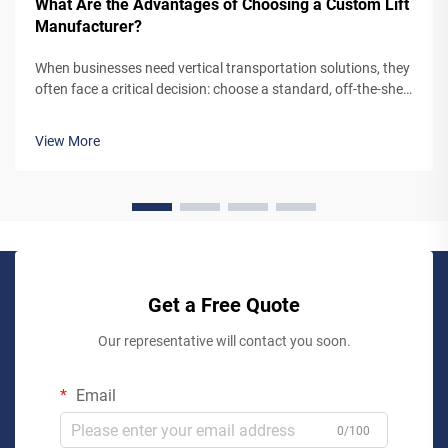
What Are the Advantages of Choosing a Custom Lift
Manufacturer?
When businesses need vertical transportation solutions, they
often face a critical decision: choose a standard, off-the-shelf
lift system or partner with a custom lift manufacturer. While
pre-engineered lifts may seem like the simpler option,
View More
working...
Get a Free Quote
Our representative will contact you soon.
Email
0/100