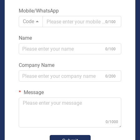
Mobile/WhatsApp
Code
0/100
Name
0/100
Company Name
0/200
Message
0/1000