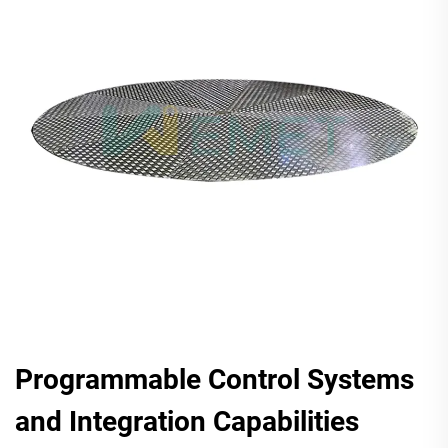
Programmable Control Systems
and Integration Capabilities