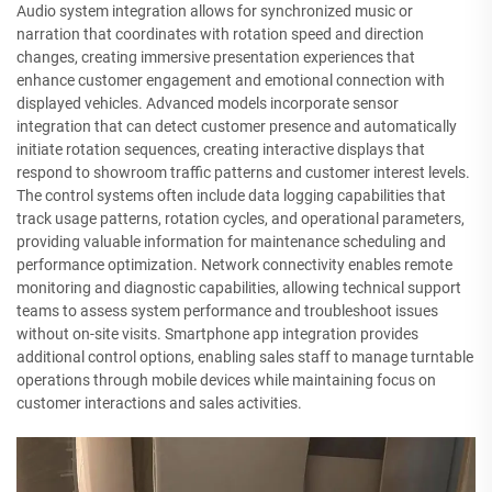
Audio system integration allows for synchronized music or
narration that coordinates with rotation speed and direction
changes, creating immersive presentation experiences that
enhance customer engagement and emotional connection with
displayed vehicles. Advanced models incorporate sensor
integration that can detect customer presence and automatically
initiate rotation sequences, creating interactive displays that
respond to showroom traffic patterns and customer interest levels.
The control systems often include data logging capabilities that
track usage patterns, rotation cycles, and operational parameters,
providing valuable information for maintenance scheduling and
performance optimization. Network connectivity enables remote
monitoring and diagnostic capabilities, allowing technical support
teams to assess system performance and troubleshoot issues
without on-site visits. Smartphone app integration provides
additional control options, enabling sales staff to manage turntable
operations through mobile devices while maintaining focus on
customer interactions and sales activities.