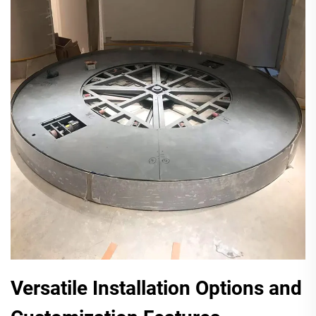
Versatile Installation Options and