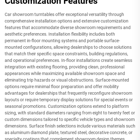
Customization Features
Car showroom turntables offer exceptional versatility through
comprehensive installation options and extensive customization
features that accommodate diverse showroom requirements and
aesthetic preferences. Installation flexibility includes both
permanent in-floor mounting systems and portable surface-
mounted configurations, allowing dealerships to choose solutions
that match their specific space constraints, building regulations,
and operational preferences. In-floor installations create seamless
integration with existing flooring, providing clean, professional
appearances while maximizing available showroom space and
eliminating trip hazards or visual obstructions. Surface-mounted
options require minimal floor preparation and offer mobility
advantages for dealerships that frequently reconfigure showroom
layouts or require temporary display solutions for special events or
seasonal promotions. Customization options extend to platform
sizing, with standard diameters ranging from eight to twenty feet or
custom dimensions tailored to specific vehicle types and showroom
dimensions. Surface finish selections include various materials such
as aluminum diamond plate, textured steel, decorative concrete, or
specialty coatings that complement showroom design themes