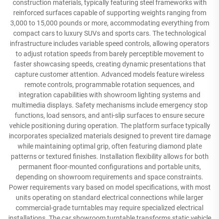
construction materials, typically featuring steel frameworks with
reinforced surfaces capable of supporting weights ranging from
3,000 to 15,000 pounds or more, accommodating everything from
compact cars to luxury SUVs and sports cars. The technological
infrastructure includes variable speed controls, allowing operators
to adjust rotation speeds from barely perceptible movement to
faster showcasing speeds, creating dynamic presentations that
capture customer attention. Advanced models feature wireless
remote controls, programmable rotation sequences, and
integration capabilities with showroom lighting systems and
multimedia displays. Safety mechanisms include emergency stop
functions, load sensors, and anti-slip surfaces to ensure secure
vehicle positioning during operation. The platform surface typically
incorporates specialized materials designed to prevent tire damage
while maintaining optimal grip, often featuring diamond plate
patterns or textured finishes. Installation flexibility allows for both
permanent floor-mounted configurations and portable units,
depending on showroom requirements and space constraints.
Power requirements vary based on model specifications, with most
units operating on standard electrical connections while larger
commercial-grade turntables may require specialized electrical
installations. The car showroom turntable transforms static vehicle