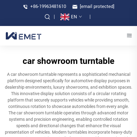
+86-19963481610
[email protected]
EN
car showroom turntable
A car showroom turntable represents a sophisticated mechanical
platform designed specifically for automotive display purposes in
dealership environments, luxury showrooms, and exhibition spaces.
This innovative display solution consists of a circular rotating
platform that securely supports vehicles while providing smooth,
continuous rotation to showcase automobiles from every angle.
The car showroom turntable operates through advanced motor
systems and precision engineering, enabling controlled rotation
speeds and directional changes that enhance the visual
presentation of vehicles. Modern turntables incorporate heavy-duty