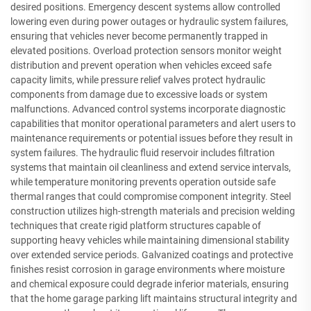
desired positions. Emergency descent systems allow controlled
lowering even during power outages or hydraulic system failures,
ensuring that vehicles never become permanently trapped in
elevated positions. Overload protection sensors monitor weight
distribution and prevent operation when vehicles exceed safe
capacity limits, while pressure relief valves protect hydraulic
components from damage due to excessive loads or system
malfunctions. Advanced control systems incorporate diagnostic
capabilities that monitor operational parameters and alert users to
maintenance requirements or potential issues before they result in
system failures. The hydraulic fluid reservoir includes filtration
systems that maintain oil cleanliness and extend service intervals,
while temperature monitoring prevents operation outside safe
thermal ranges that could compromise component integrity. Steel
construction utilizes high-strength materials and precision welding
techniques that create rigid platform structures capable of
supporting heavy vehicles while maintaining dimensional stability
over extended service periods. Galvanized coatings and protective
finishes resist corrosion in garage environments where moisture
and chemical exposure could degrade inferior materials, ensuring
that the home garage parking lift maintains structural integrity and