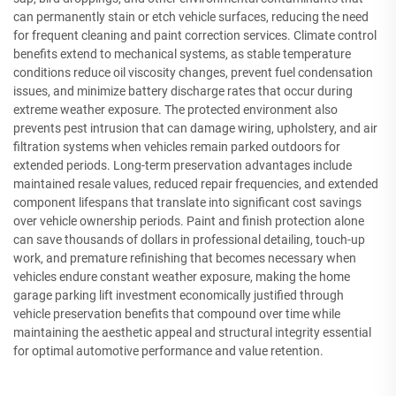
can permanently stain or etch vehicle surfaces, reducing the need
for frequent cleaning and paint correction services. Climate control
benefits extend to mechanical systems, as stable temperature
conditions reduce oil viscosity changes, prevent fuel condensation
issues, and minimize battery discharge rates that occur during
extreme weather exposure. The protected environment also
prevents pest intrusion that can damage wiring, upholstery, and air
filtration systems when vehicles remain parked outdoors for
extended periods. Long-term preservation advantages include
maintained resale values, reduced repair frequencies, and extended
component lifespans that translate into significant cost savings
over vehicle ownership periods. Paint and finish protection alone
can save thousands of dollars in professional detailing, touch-up
work, and premature refinishing that becomes necessary when
vehicles endure constant weather exposure, making the home
garage parking lift investment economically justified through
vehicle preservation benefits that compound over time while
maintaining the aesthetic appeal and structural integrity essential
for optimal automotive performance and value retention.