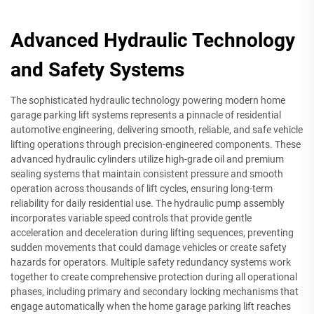
Advanced Hydraulic Technology
and Safety Systems
The sophisticated hydraulic technology powering modern home
garage parking lift systems represents a pinnacle of residential
automotive engineering, delivering smooth, reliable, and safe vehicle
lifting operations through precision-engineered components. These
advanced hydraulic cylinders utilize high-grade oil and premium
sealing systems that maintain consistent pressure and smooth
operation across thousands of lift cycles, ensuring long-term
reliability for daily residential use. The hydraulic pump assembly
incorporates variable speed controls that provide gentle
acceleration and deceleration during lifting sequences, preventing
sudden movements that could damage vehicles or create safety
hazards for operators. Multiple safety redundancy systems work
together to create comprehensive protection during all operational
phases, including primary and secondary locking mechanisms that
engage automatically when the home garage parking lift reaches