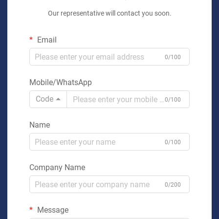
Our representative will contact you soon.
Email
0/100
Mobile/WhatsApp
Code
0/100
Name
0/100
Company Name
0/200
Message