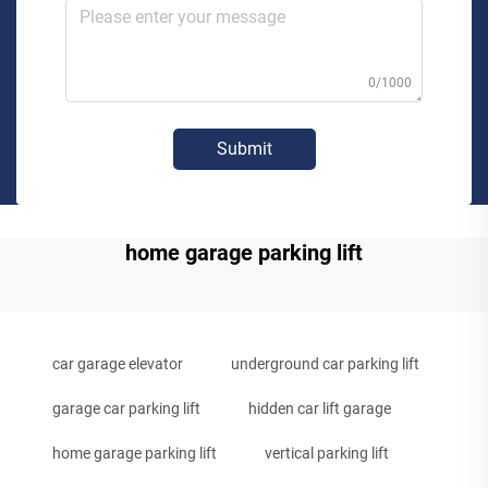
0/1000
Submit
home garage parking lift
car garage elevator
underground car parking lift
garage car parking lift
hidden car lift garage
home garage parking lift
vertical parking lift