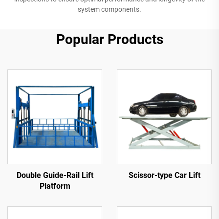
system components.
Popular Products
Double Guide-Rail Lift
Scissor-type Car Lift
Platform