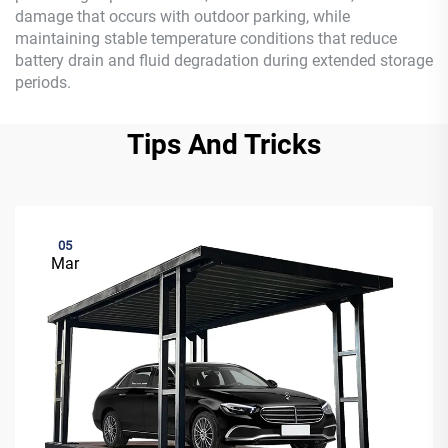
damage that occurs with outdoor parking, while
maintaining stable temperature conditions that reduce
battery drain and fluid degradation during extended storage
periods.
Tips And Tricks
05
Mar