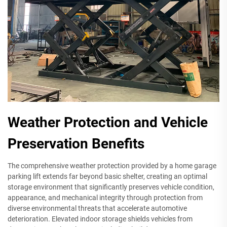
Weather Protection and Vehicle
Preservation Benefits
The comprehensive weather protection provided by a home garage
parking lift extends far beyond basic shelter, creating an optimal
storage environment that significantly preserves vehicle condition,
appearance, and mechanical integrity through protection from
diverse environmental threats that accelerate automotive
deterioration. Elevated indoor storage shields vehicles from