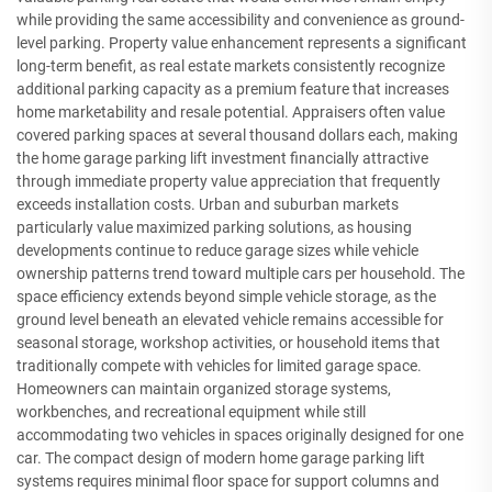
while providing the same accessibility and convenience as ground-
level parking. Property value enhancement represents a significant
long-term benefit, as real estate markets consistently recognize
additional parking capacity as a premium feature that increases
home marketability and resale potential. Appraisers often value
covered parking spaces at several thousand dollars each, making
the home garage parking lift investment financially attractive
through immediate property value appreciation that frequently
exceeds installation costs. Urban and suburban markets
particularly value maximized parking solutions, as housing
developments continue to reduce garage sizes while vehicle
ownership patterns trend toward multiple cars per household. The
space efficiency extends beyond simple vehicle storage, as the
ground level beneath an elevated vehicle remains accessible for
seasonal storage, workshop activities, or household items that
traditionally compete with vehicles for limited garage space.
Homeowners can maintain organized storage systems,
workbenches, and recreational equipment while still
accommodating two vehicles in spaces originally designed for one
car. The compact design of modern home garage parking lift
systems requires minimal floor space for support columns and