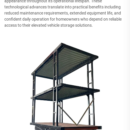
appearance throughout its operational lifespan. These
technological advances translate into practical benefits including
reduced maintenance requirements, extended equipment life, and
confident daily operation for homeowners who depend on reliable
access to their elevated vehicle storage solutions.