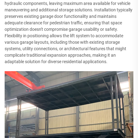
hydraulic components, leaving maximum area available for vehicle
maneuvering and additional storage solutions. Installation typically
preserves existing garage door functionality and maintains
adequate clearance for pedestrian traffic, ensuring that space
optimization doesn't compromise garage usability or safety.
Flexibility in positioning allows the lift system to accommodate
various garage layouts, including those with existing storage
systems, utility connections, or architectural features that might
complicate traditional expansion approaches, making it an
adaptable solution for diverse residential applications.