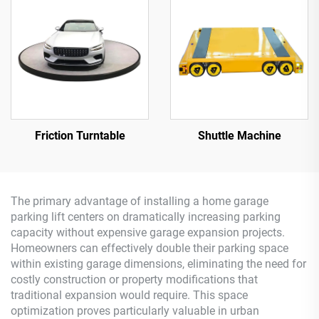
Friction Turntable
Shuttle Machine
The primary advantage of installing a home garage
parking lift centers on dramatically increasing parking
capacity without expensive garage expansion projects.
Homeowners can effectively double their parking space
within existing garage dimensions, eliminating the need for
costly construction or property modifications that
traditional expansion would require. This space
optimization proves particularly valuable in urban