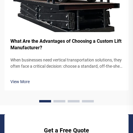
What Are the Advantages of Choosing a Custom Lift
Manufacturer?
When businesses need vertical transportation solutions, they
often face a critical decision: choose a standard, off-the-shelf
lift system or partner with a custom lift manufacturer. While
pre-engineered lifts may seem like the simpler option,
View More
working...
Get a Free Quote