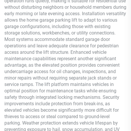
operation runs quietly, making it suitable for residential use
without disturbing neighbors or household members during
early morning or late evening access. Installation versatility
allows the home garage parking lift to adapt to various
garage configurations, including those with existing
storage solutions, workbenches, or utility connections.
Most systems accommodate standard garage door
operations and leave adequate clearance for pedestrian
access around the lift structure. Enhanced vehicle
maintenance capabilities represent another significant
advantage, as the elevated position provides convenient
undercarriage access for oil changes, inspections, and
minor repairs without requiring separate jack stands or
service ramps. The lift platform maintains vehicles in
optimal position for maintenance tasks while ensuring
safety through integrated locking mechanisms. Security
improvements include protection from break-ins, as
elevated vehicles become significantly more difficult for
thieves to access or steal compared to ground-level
parking. Weather protection extends vehicle lifespan by
preventing exposure to hail, snow accumulation, and UV