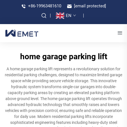
+86-19963481610
[email protected]
EN
home garage parking lift
A home garage parking lift represents a revolutionary solution for
residential parking challenges, designed to maximize limited garage
space while providing secure vehicle storage. This innovative
hydraulic system transforms single-car garages into double-
capacity parking areas by creating an elevated parking platform
above ground level. The home garage parking lift operates through
advanced hydraulic technology that smoothly raises and lowers
vehicles with precision control, ensuring safe and reliable operation
for daily use. Modern residential parking lifts incorporate
sophisticated engineering features including heavy-duty steel