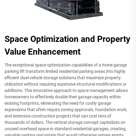
Space Optimization and Property
Value Enhancement
The exceptional space optimization capabilities of a home garage
parking lift transform limited residential parking areas into highly
efficient dual-vehicle storage solutions that maximize property
utilization without requiring expensive structural modifications or
additions. This innovative approach to space management allows
homeowners to effectively double their garage capacity within
existing footprints, eliminating the need for costly garage
expansions that often require zoning approvals, foundation work,
and extensive construction projects that can cost tens of
thousands of dollars. The vertical storage concept capitalizes on
unused overhead space in standard residential garages, creating
valuable parking real estate that would otherwise remain empty