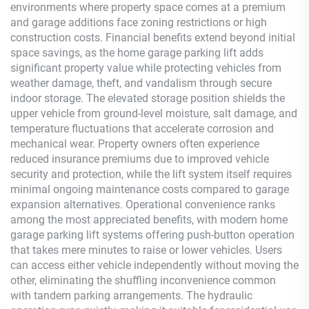
environments where property space comes at a premium
and garage additions face zoning restrictions or high
construction costs. Financial benefits extend beyond initial
space savings, as the home garage parking lift adds
significant property value while protecting vehicles from
weather damage, theft, and vandalism through secure
indoor storage. The elevated storage position shields the
upper vehicle from ground-level moisture, salt damage, and
temperature fluctuations that accelerate corrosion and
mechanical wear. Property owners often experience
reduced insurance premiums due to improved vehicle
security and protection, while the lift system itself requires
minimal ongoing maintenance costs compared to garage
expansion alternatives. Operational convenience ranks
among the most appreciated benefits, with modern home
garage parking lift systems offering push-button operation
that takes mere minutes to raise or lower vehicles. Users
can access either vehicle independently without moving the
other, eliminating the shuffling inconvenience common
with tandem parking arrangements. The hydraulic