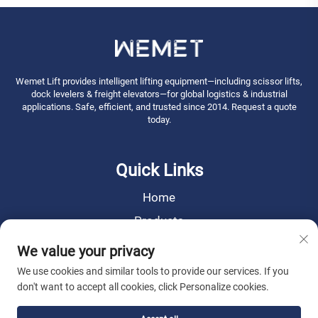
Wemet Lift provides intelligent lifting equipment—including scissor lifts,
dock levelers & freight elevators—for global logistics & industrial
applications. Safe, efficient, and trusted since 2014. Request a quote
today.
Quick Links
Home
Products
News
We value your privacy
About Us
We use cookies and similar tools to provide our services. If you
don't want to accept all cookies, click Personalize cookies.
Contact Us