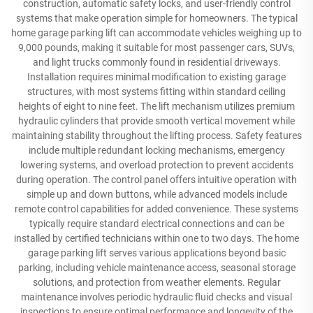
construction, automatic safety locks, and user-friendly control
systems that make operation simple for homeowners. The typical
home garage parking lift can accommodate vehicles weighing up to
9,000 pounds, making it suitable for most passenger cars, SUVs,
and light trucks commonly found in residential driveways.
Installation requires minimal modification to existing garage
structures, with most systems fitting within standard ceiling
heights of eight to nine feet. The lift mechanism utilizes premium
hydraulic cylinders that provide smooth vertical movement while
maintaining stability throughout the lifting process. Safety features
include multiple redundant locking mechanisms, emergency
lowering systems, and overload protection to prevent accidents
during operation. The control panel offers intuitive operation with
simple up and down buttons, while advanced models include
remote control capabilities for added convenience. These systems
typically require standard electrical connections and can be
installed by certified technicians within one to two days. The home
garage parking lift serves various applications beyond basic
parking, including vehicle maintenance access, seasonal storage
solutions, and protection from weather elements. Regular
maintenance involves periodic hydraulic fluid checks and visual
inspections to ensure optimal performance and longevity of the