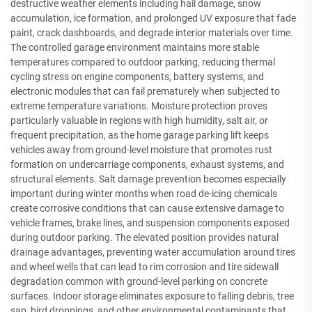
destructive weather elements including hail damage, snow
accumulation, ice formation, and prolonged UV exposure that fade
paint, crack dashboards, and degrade interior materials over time.
The controlled garage environment maintains more stable
temperatures compared to outdoor parking, reducing thermal
cycling stress on engine components, battery systems, and
electronic modules that can fail prematurely when subjected to
extreme temperature variations. Moisture protection proves
particularly valuable in regions with high humidity, salt air, or
frequent precipitation, as the home garage parking lift keeps
vehicles away from ground-level moisture that promotes rust
formation on undercarriage components, exhaust systems, and
structural elements. Salt damage prevention becomes especially
important during winter months when road de-icing chemicals
create corrosive conditions that can cause extensive damage to
vehicle frames, brake lines, and suspension components exposed
during outdoor parking. The elevated position provides natural
drainage advantages, preventing water accumulation around tires
and wheel wells that can lead to rim corrosion and tire sidewall
degradation common with ground-level parking on concrete
surfaces. Indoor storage eliminates exposure to falling debris, tree
sap, bird droppings, and other environmental contaminants that