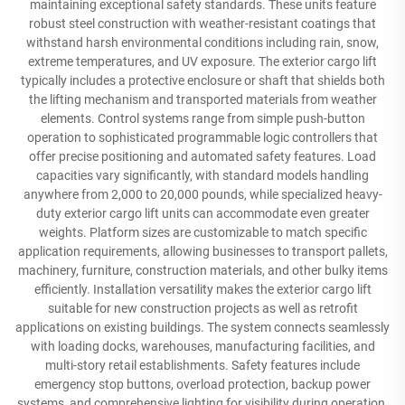
maintaining exceptional safety standards. These units feature
robust steel construction with weather-resistant coatings that
withstand harsh environmental conditions including rain, snow,
extreme temperatures, and UV exposure. The exterior cargo lift
typically includes a protective enclosure or shaft that shields both
the lifting mechanism and transported materials from weather
elements. Control systems range from simple push-button
operation to sophisticated programmable logic controllers that
offer precise positioning and automated safety features. Load
capacities vary significantly, with standard models handling
anywhere from 2,000 to 20,000 pounds, while specialized heavy-
duty exterior cargo lift units can accommodate even greater
weights. Platform sizes are customizable to match specific
application requirements, allowing businesses to transport pallets,
machinery, furniture, construction materials, and other bulky items
efficiently. Installation versatility makes the exterior cargo lift
suitable for new construction projects as well as retrofit
applications on existing buildings. The system connects seamlessly
with loading docks, warehouses, manufacturing facilities, and
multi-story retail establishments. Safety features include
emergency stop buttons, overload protection, backup power
systems, and comprehensive lighting for visibility during operation.