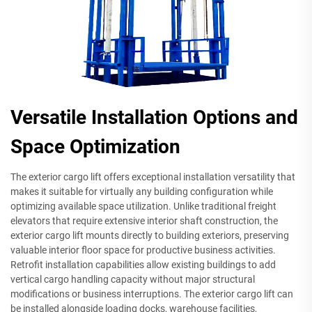
Versatile Installation Options and
Space Optimization
The exterior cargo lift offers exceptional installation versatility that
makes it suitable for virtually any building configuration while
optimizing available space utilization. Unlike traditional freight
elevators that require extensive interior shaft construction, the
exterior cargo lift mounts directly to building exteriors, preserving
valuable interior floor space for productive business activities.
Retrofit installation capabilities allow existing buildings to add
vertical cargo handling capacity without major structural
modifications or business interruptions. The exterior cargo lift can
be installed alongside loading docks, warehouse facilities,