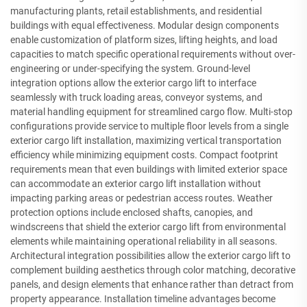
manufacturing plants, retail establishments, and residential
buildings with equal effectiveness. Modular design components
enable customization of platform sizes, lifting heights, and load
capacities to match specific operational requirements without over-
engineering or under-specifying the system. Ground-level
integration options allow the exterior cargo lift to interface
seamlessly with truck loading areas, conveyor systems, and
material handling equipment for streamlined cargo flow. Multi-stop
configurations provide service to multiple floor levels from a single
exterior cargo lift installation, maximizing vertical transportation
efficiency while minimizing equipment costs. Compact footprint
requirements mean that even buildings with limited exterior space
can accommodate an exterior cargo lift installation without
impacting parking areas or pedestrian access routes. Weather
protection options include enclosed shafts, canopies, and
windscreens that shield the exterior cargo lift from environmental
elements while maintaining operational reliability in all seasons.
Architectural integration possibilities allow the exterior cargo lift to
complement building aesthetics through color matching, decorative
panels, and design elements that enhance rather than detract from
property appearance. Installation timeline advantages become