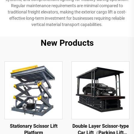
Regular maintenance requirements are minimal compared to
traditional freight elevators, making the exterior cargo lift a cost-
effective long-term investment for businesses requiring reliable
vertical material transport capabilities.
New Products
Stationary Scissor Lift
Double Layer Scissor-type
Platform
Car Lift（Parking Lift