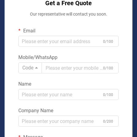
Get a Free Quote
Our representative will contact you soon.
Email
0/100
Mobile/WhatsApp
Code
0/100
Name
0/100
Company Name
0/200