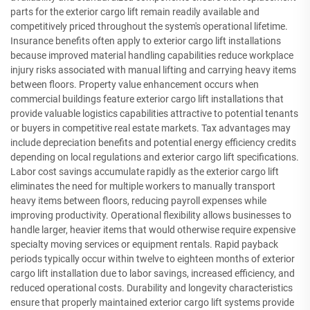
parts for the exterior cargo lift remain readily available and
competitively priced throughout the system's operational lifetime.
Insurance benefits often apply to exterior cargo lift installations
because improved material handling capabilities reduce workplace
injury risks associated with manual lifting and carrying heavy items
between floors. Property value enhancement occurs when
commercial buildings feature exterior cargo lift installations that
provide valuable logistics capabilities attractive to potential tenants
or buyers in competitive real estate markets. Tax advantages may
include depreciation benefits and potential energy efficiency credits
depending on local regulations and exterior cargo lift specifications.
Labor cost savings accumulate rapidly as the exterior cargo lift
eliminates the need for multiple workers to manually transport
heavy items between floors, reducing payroll expenses while
improving productivity. Operational flexibility allows businesses to
handle larger, heavier items that would otherwise require expensive
specialty moving services or equipment rentals. Rapid payback
periods typically occur within twelve to eighteen months of exterior
cargo lift installation due to labor savings, increased efficiency, and
reduced operational costs. Durability and longevity characteristics
ensure that properly maintained exterior cargo lift systems provide