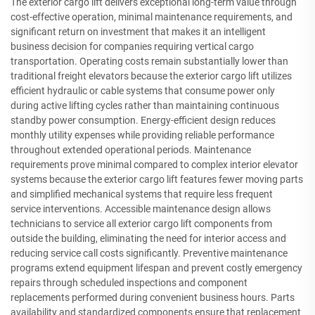
The exterior cargo lift delivers exceptional long-term value through
cost-effective operation, minimal maintenance requirements, and
significant return on investment that makes it an intelligent
business decision for companies requiring vertical cargo
transportation. Operating costs remain substantially lower than
traditional freight elevators because the exterior cargo lift utilizes
efficient hydraulic or cable systems that consume power only
during active lifting cycles rather than maintaining continuous
standby power consumption. Energy-efficient design reduces
monthly utility expenses while providing reliable performance
throughout extended operational periods. Maintenance
requirements prove minimal compared to complex interior elevator
systems because the exterior cargo lift features fewer moving parts
and simplified mechanical systems that require less frequent
service interventions. Accessible maintenance design allows
technicians to service all exterior cargo lift components from
outside the building, eliminating the need for interior access and
reducing service call costs significantly. Preventive maintenance
programs extend equipment lifespan and prevent costly emergency
repairs through scheduled inspections and component
replacements performed during convenient business hours. Parts
availability and standardized components ensure that replacement