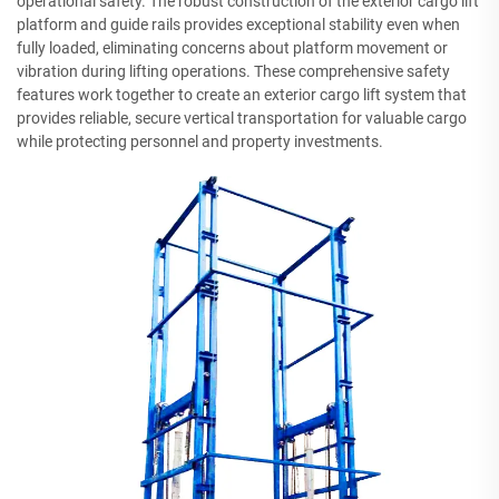
operational safety. The robust construction of the exterior cargo lift
platform and guide rails provides exceptional stability even when
fully loaded, eliminating concerns about platform movement or
vibration during lifting operations. These comprehensive safety
features work together to create an exterior cargo lift system that
provides reliable, secure vertical transportation for valuable cargo
while protecting personnel and property investments.