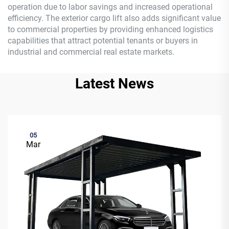
operation due to labor savings and increased operational
efficiency. The exterior cargo lift also adds significant value
to commercial properties by providing enhanced logistics
capabilities that attract potential tenants or buyers in
industrial and commercial real estate markets.
Latest News
05
Mar