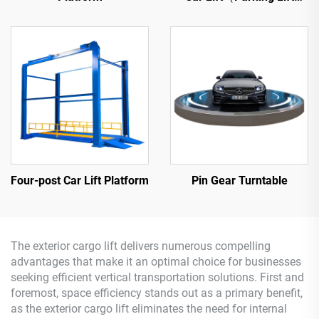
Platform）
Four-post Car Lift Platform
Pin Gear Turntable
The exterior cargo lift delivers numerous compelling
advantages that make it an optimal choice for businesses
seeking efficient vertical transportation solutions. First and
foremost, space efficiency stands out as a primary benefit,
as the exterior cargo lift eliminates the need for internal