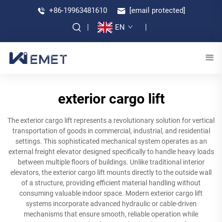
+86-19963481610
[email protected]
EN
exterior cargo lift
The exterior cargo lift represents a revolutionary solution for vertical
transportation of goods in commercial, industrial, and residential
settings. This sophisticated mechanical system operates as an
external freight elevator designed specifically to handle heavy loads
between multiple floors of buildings. Unlike traditional interior
elevators, the exterior cargo lift mounts directly to the outside wall
of a structure, providing efficient material handling without
consuming valuable indoor space. Modern exterior cargo lift
systems incorporate advanced hydraulic or cable-driven
mechanisms that ensure smooth, reliable operation while