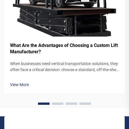
What Are the Advantages of Choosing a Custom Lift
Manufacturer?
When businesses need vertical transportation solutions, they
often face a critical decision: choose a standard, off-the-shelf
lift system or partner with a custom lift manufacturer. While
pre-engineered lifts may seem like the simpler option,
View More
working...