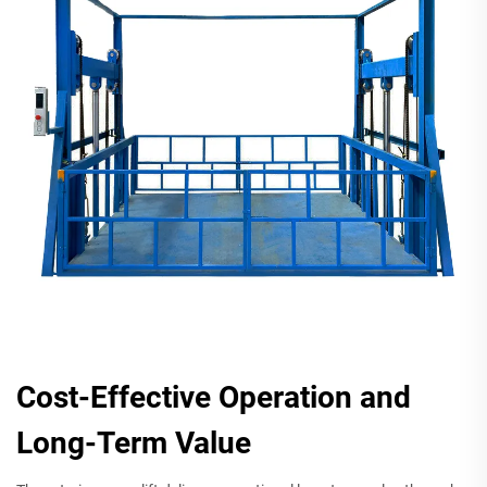
Cost-Effective Operation and
Long-Term Value