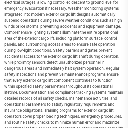
electrical outages, allowing controlled descent to ground level for
emergency evacuation if necessary. Weather monitoring systems
integrated into modern exterior cargo lift designs automatically
suspend operations during severe weather conditions such as high
winds or ice storms, preventing accidents and equipment damage.
Comprehensive lighting systems illuminate the entire operational
area of the exterior cargo lift, including platform surface, control
panels, and surrounding access areas to ensure safe operation
during low-light conditions. Safety barriers and gates prevent
accidental access to the exterior cargo lift shaft during operation,
while proximity sensors detect unauthorized personnel in
dangerous areas and immediately halt system operation. Regular
safety inspections and preventive maintenance programs ensure
that every exterior cargo lift component continues to function
within specified safety parameters throughout its operational
lifetime. Documentation and compliance tracking systems maintain
detailed records of all safety checks, maintenance activities, and
operational parameters to satisfy regulatory requirements and
insurance obligations. Training programs for exterior cargo lift
operators cover proper loading techniques, emergency procedures,
and routine safety checks to minimize human error and maximize