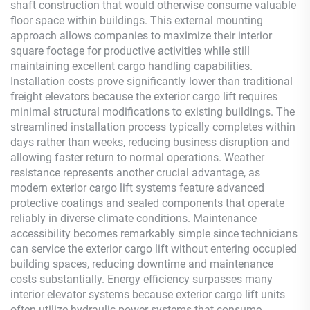
shaft construction that would otherwise consume valuable
floor space within buildings. This external mounting
approach allows companies to maximize their interior
square footage for productive activities while still
maintaining excellent cargo handling capabilities.
Installation costs prove significantly lower than traditional
freight elevators because the exterior cargo lift requires
minimal structural modifications to existing buildings. The
streamlined installation process typically completes within
days rather than weeks, reducing business disruption and
allowing faster return to normal operations. Weather
resistance represents another crucial advantage, as
modern exterior cargo lift systems feature advanced
protective coatings and sealed components that operate
reliably in diverse climate conditions. Maintenance
accessibility becomes remarkably simple since technicians
can service the exterior cargo lift without entering occupied
building spaces, reducing downtime and maintenance
costs substantially. Energy efficiency surpasses many
interior elevator systems because exterior cargo lift units
often utilize hydraulic power systems that consume