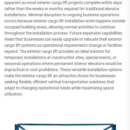
apparent as most exterior cargo lift projects complete within days
rather than the weeks or months required for traditional elevator
installations. Minimal disruption to ongoing business operations
occurs because exterior cargo lift installation work happens outside
occupied building areas, allowing normal activities to continue
throughout the installation process. Future expansion capabilities
mean that businesses can easily upgrade or relocate their exterior
cargo lift systems as operational requirements change or facilities
expand. The exterior cargo lift provides an ideal solution for
temporary installations at construction sites, special events, or
seasonal operations where permanent interior elevators would be
impractical or cost-prohibitive. These versatile installation options
make the exterior cargo lift an attractive choice for businesses
seeking flexible, efficient vertical transportation solutions that
adapt to changing operational needs while maximizing space
utilization.