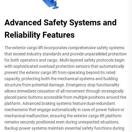
Advanced Safety Systems and
Reliability Features
The exterior cargo lift incorporates comprehensive safety systems
that exceed industry standards and provide unparalleled protection
for both operators and cargo. Multi-layered safety protocols begin
with sophisticated overload protection sensors that automatically
prevent the exterior cargo lift from operating beyond its rated
capacity, protecting both the mechanical systems and building
structure from potential damage. Emergency stop functionality
allows immediate cessation of all movement through strategically
placed panic buttons accessible from multiple positions around the
platform. Advanced braking systems feature dual-redundant
mechanisms that engage automatically in case of power failure or
mechanical malfunction, ensuring the exterior cargo lift platform
remains securely positioned even during unexpected situations.
Backup power systems maintain essential safety functions during