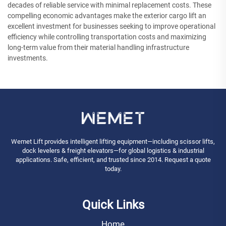
decades of reliable service with minimal replacement costs. These
compelling economic advantages make the exterior cargo lift an
excellent investment for businesses seeking to improve operational
efficiency while controlling transportation costs and maximizing
long-term value from their material handling infrastructure
investments.
Wemet Lift provides intelligent lifting equipment—including scissor lifts,
dock levelers & freight elevators—for global logistics & industrial
applications. Safe, efficient, and trusted since 2014. Request a quote
today.
Quick Links
Home