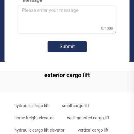
Message
0/1000
Submit
exterior cargo lift
hydraulic cargo lift
small cargo lift
home freight elevator
wall mounted cargo lift
hydraulic cargo lift elevator
vertical cargo lift