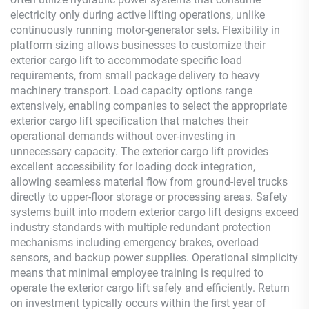
electricity only during active lifting operations, unlike
continuously running motor-generator sets. Flexibility in
platform sizing allows businesses to customize their
exterior cargo lift to accommodate specific load
requirements, from small package delivery to heavy
machinery transport. Load capacity options range
extensively, enabling companies to select the appropriate
exterior cargo lift specification that matches their
operational demands without over-investing in
unnecessary capacity. The exterior cargo lift provides
excellent accessibility for loading dock integration,
allowing seamless material flow from ground-level trucks
directly to upper-floor storage or processing areas. Safety
systems built into modern exterior cargo lift designs exceed
industry standards with multiple redundant protection
mechanisms including emergency brakes, overload
sensors, and backup power supplies. Operational simplicity
means that minimal employee training is required to
operate the exterior cargo lift safely and efficiently. Return
on investment typically occurs within the first year of