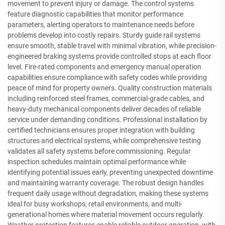
movement to prevent injury or damage. The control systems
feature diagnostic capabilities that monitor performance
parameters, alerting operators to maintenance needs before
problems develop into costly repairs. Sturdy guide rail systems
ensure smooth, stable travel with minimal vibration, while precision-
engineered braking systems provide controlled stops at each floor
level. Fire-rated components and emergency manual operation
capabilities ensure compliance with safety codes while providing
peace of mind for property owners. Quality construction materials
including reinforced steel frames, commercial-grade cables, and
heavy-duty mechanical components deliver decades of reliable
service under demanding conditions. Professional installation by
certified technicians ensures proper integration with building
structures and electrical systems, while comprehensive testing
validates all safety systems before commissioning. Regular
inspection schedules maintain optimal performance while
identifying potential issues early, preventing unexpected downtime
and maintaining warranty coverage. The robust design handles
frequent daily usage without degradation, making these systems
ideal for busy workshops, retail environments, and multi-
generational homes where material movement occurs regularly.