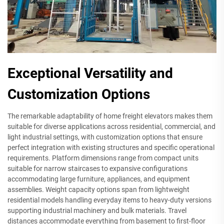
Exceptional Versatility and
Customization Options
The remarkable adaptability of home freight elevators makes them
suitable for diverse applications across residential, commercial, and
light industrial settings, with customization options that ensure
perfect integration with existing structures and specific operational
requirements. Platform dimensions range from compact units
suitable for narrow staircases to expansive configurations
accommodating large furniture, appliances, and equipment
assemblies. Weight capacity options span from lightweight
residential models handling everyday items to heavy-duty versions
supporting industrial machinery and bulk materials. Travel
distances accommodate everything from basement to first-floor