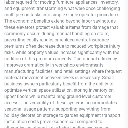
labor required for moving furniture, appliances, inventory,
and equipment, transforming what were once challenging
multi-person tasks into simple single-operator procedures.
The economic benefits extend beyond labor savings, as
these elevators protect valuable items from damage that
commonly occurs during manual handling on stairs,
preventing costly repairs or replacements. Insurance
premiums often decrease due to reduced workplace injury
risks, while property values increase significantly with the
addition of this premium amenity. Operational efficiency
improves dramatically in workshop environments,
manufacturing facilities, and retail settings where frequent
material movement between levels is necessary. Small
business owners particularly benefit from the ability to
optimize vertical space utilization, storing inventory on
upper floors while maintaining ground-level customer
access. The versatility of these systems accommodates
seasonal usage patterns, supporting everything from
holiday decoration storage to garden equipment transport.
Installation costs prove economical compared to
alternative solutions like exterior loading systems or