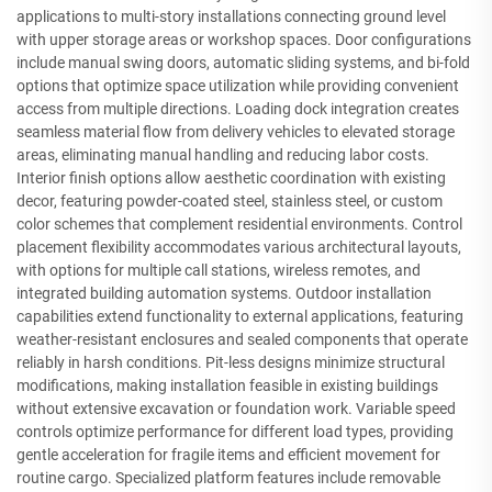
applications to multi-story installations connecting ground level
with upper storage areas or workshop spaces. Door configurations
include manual swing doors, automatic sliding systems, and bi-fold
options that optimize space utilization while providing convenient
access from multiple directions. Loading dock integration creates
seamless material flow from delivery vehicles to elevated storage
areas, eliminating manual handling and reducing labor costs.
Interior finish options allow aesthetic coordination with existing
decor, featuring powder-coated steel, stainless steel, or custom
color schemes that complement residential environments. Control
placement flexibility accommodates various architectural layouts,
with options for multiple call stations, wireless remotes, and
integrated building automation systems. Outdoor installation
capabilities extend functionality to external applications, featuring
weather-resistant enclosures and sealed components that operate
reliably in harsh conditions. Pit-less designs minimize structural
modifications, making installation feasible in existing buildings
without extensive excavation or foundation work. Variable speed
controls optimize performance for different load types, providing
gentle acceleration for fragile items and efficient movement for
routine cargo. Specialized platform features include removable