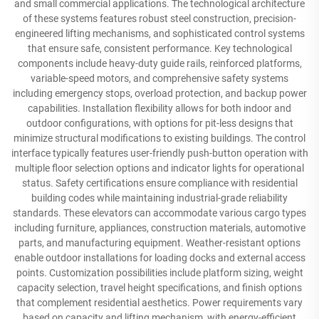
and small commercial applications. The technological architecture
of these systems features robust steel construction, precision-
engineered lifting mechanisms, and sophisticated control systems
that ensure safe, consistent performance. Key technological
components include heavy-duty guide rails, reinforced platforms,
variable-speed motors, and comprehensive safety systems
including emergency stops, overload protection, and backup power
capabilities. Installation flexibility allows for both indoor and
outdoor configurations, with options for pit-less designs that
minimize structural modifications to existing buildings. The control
interface typically features user-friendly push-button operation with
multiple floor selection options and indicator lights for operational
status. Safety certifications ensure compliance with residential
building codes while maintaining industrial-grade reliability
standards. These elevators can accommodate various cargo types
including furniture, appliances, construction materials, automotive
parts, and manufacturing equipment. Weather-resistant options
enable outdoor installations for loading docks and external access
points. Customization possibilities include platform sizing, weight
capacity selection, travel height specifications, and finish options
that complement residential aesthetics. Power requirements vary
based on capacity and lifting mechanism, with energy-efficient