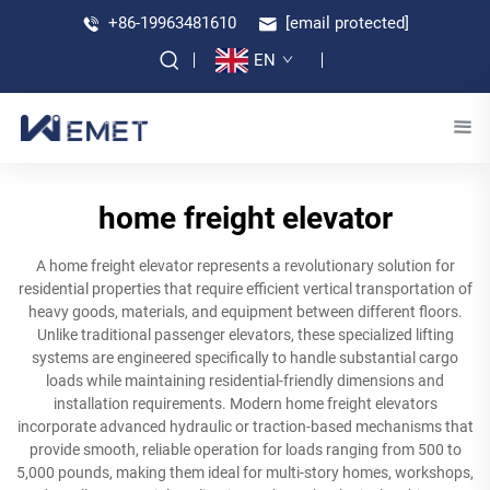
+86-19963481610
[email protected]
EN
home freight elevator
A home freight elevator represents a revolutionary solution for
residential properties that require efficient vertical transportation of
heavy goods, materials, and equipment between different floors.
Unlike traditional passenger elevators, these specialized lifting
systems are engineered specifically to handle substantial cargo
loads while maintaining residential-friendly dimensions and
installation requirements. Modern home freight elevators
incorporate advanced hydraulic or traction-based mechanisms that
provide smooth, reliable operation for loads ranging from 500 to
5,000 pounds, making them ideal for multi-story homes, workshops,