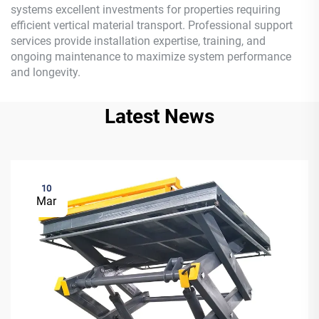
systems excellent investments for properties requiring
efficient vertical material transport. Professional support
services provide installation expertise, training, and
ongoing maintenance to maximize system performance
and longevity.
Latest News
10
Mar