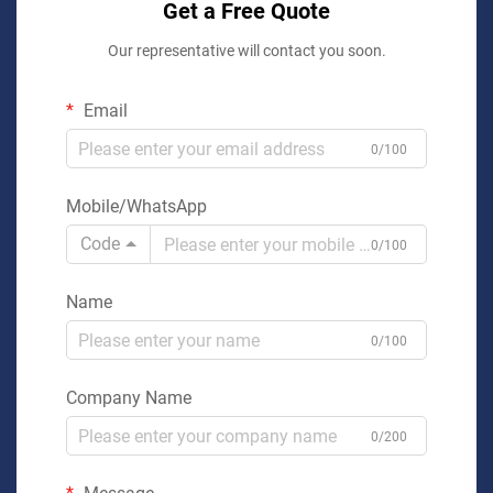
Get a Free Quote
Our representative will contact you soon.
Email
0/100
Mobile/WhatsApp
Code
0/100
Name
0/100
Company Name
0/200