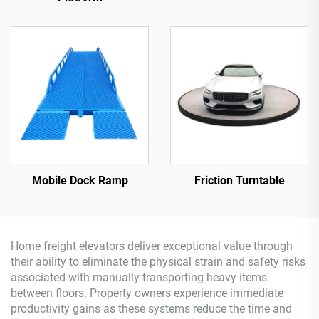
Mobile Dock Ramp
Friction Turntable
Home freight elevators deliver exceptional value through
their ability to eliminate the physical strain and safety risks
associated with manually transporting heavy items
between floors. Property owners experience immediate
productivity gains as these systems reduce the time and