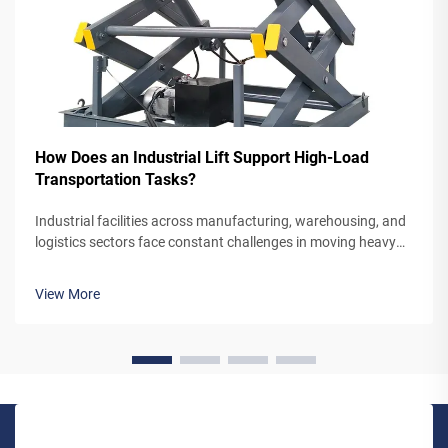
How Does an Industrial Lift Support High-Load
Transportation Tasks?
Industrial facilities across manufacturing, warehousing, and
logistics sectors face constant challenges in moving heavy
materials between different floor levels efficiently and safely.
The mechanism by which an industrial lift handles high-load
View More
trans...