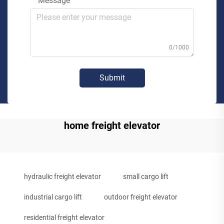
Message
0/1000
Submit
home freight elevator
hydraulic freight elevator
small cargo lift
industrial cargo lift
outdoor freight elevator
residential freight elevator