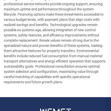
professional service networks provide ongoing support, ensuring
maximum uptime and performance throughout the system
lifecycle. Financing options make these investments accessible to
various budget levels, with payment plans that align costs with
realized savings and benefits. Technological upgrades remain
possible as systems age, allowing integration of new control
systems, safety features, and efficiency improvements without
complete replacement. Resale values remain strong due to the
specialized nature and proven benefits of these systems, making
them attractive features for property transfers. Environmental
benefits include reduced fuel consumption from manual material
transport alternatives and energy-efficient operation that supports
sustainability goals. Professional consultation ensures optimal
system selection and configuration, maximizing value through
careful matching of capabilities with specific operational
requirements and future growth plans.