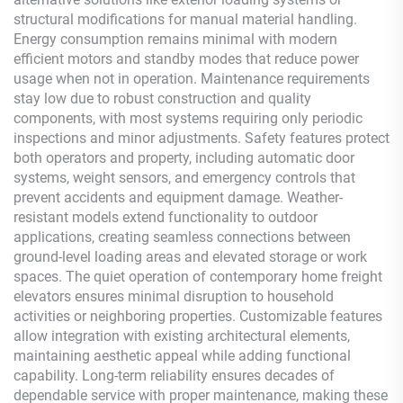
structural modifications for manual material handling.
Energy consumption remains minimal with modern
efficient motors and standby modes that reduce power
usage when not in operation. Maintenance requirements
stay low due to robust construction and quality
components, with most systems requiring only periodic
inspections and minor adjustments. Safety features protect
both operators and property, including automatic door
systems, weight sensors, and emergency controls that
prevent accidents and equipment damage. Weather-
resistant models extend functionality to outdoor
applications, creating seamless connections between
ground-level loading areas and elevated storage or work
spaces. The quiet operation of contemporary home freight
elevators ensures minimal disruption to household
activities or neighboring properties. Customizable features
allow integration with existing architectural elements,
maintaining aesthetic appeal while adding functional
capability. Long-term reliability ensures decades of
dependable service with proper maintenance, making these