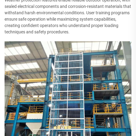
Weather protection features enable reliable outdoor operation, with
sealed electrical components and corrosion-resistant materials that
withstand harsh environmental conditions. User training programs
ensure safe operation while maximizing system capabilities,
creating confident operators who understand proper loading
techniques and safety procedures.