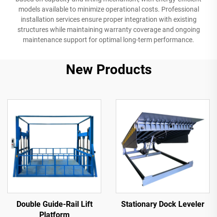
models available to minimize operational costs. Professional
installation services ensure proper integration with existing
structures while maintaining warranty coverage and ongoing
maintenance support for optimal long-term performance.
New Products
Double Guide-Rail Lift
Stationary Dock Leveler
Platform