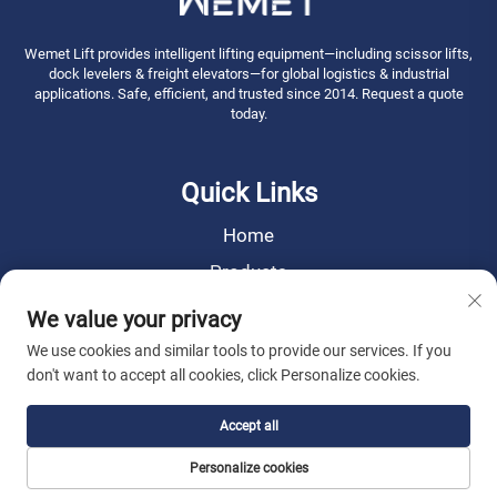
Wemet Lift provides intelligent lifting equipment—including scissor lifts,
dock levelers & freight elevators—for global logistics & industrial
applications. Safe, efficient, and trusted since 2014. Request a quote
today.
Quick Links
Home
Products
News
We value your privacy
About Us
We use cookies and similar tools to provide our services. If you
don't want to accept all cookies, click Personalize cookies.
Contact Us
Accept all
Copyright © 2026 WEMET Lift Machinery Co., Ltd. All rights reserved. -
Personalize cookies
Privacy Policy