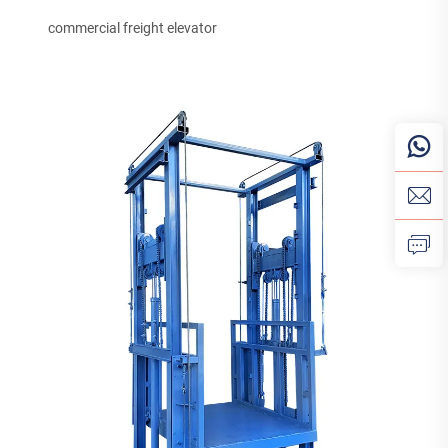
commercial freight elevator