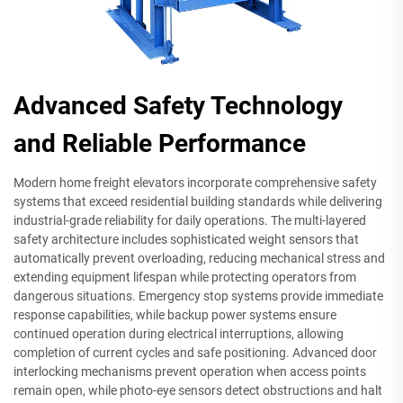
Advanced Safety Technology
and Reliable Performance
Modern home freight elevators incorporate comprehensive safety
systems that exceed residential building standards while delivering
industrial-grade reliability for daily operations. The multi-layered
safety architecture includes sophisticated weight sensors that
automatically prevent overloading, reducing mechanical stress and
extending equipment lifespan while protecting operators from
dangerous situations. Emergency stop systems provide immediate
response capabilities, while backup power systems ensure
continued operation during electrical interruptions, allowing
completion of current cycles and safe positioning. Advanced door
interlocking mechanisms prevent operation when access points
remain open, while photo-eye sensors detect obstructions and halt