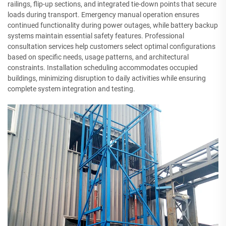
railings, flip-up sections, and integrated tie-down points that secure
loads during transport. Emergency manual operation ensures
continued functionality during power outages, while battery backup
systems maintain essential safety features. Professional
consultation services help customers select optimal configurations
based on specific needs, usage patterns, and architectural
constraints. Installation scheduling accommodates occupied
buildings, minimizing disruption to daily activities while ensuring
complete system integration and testing.