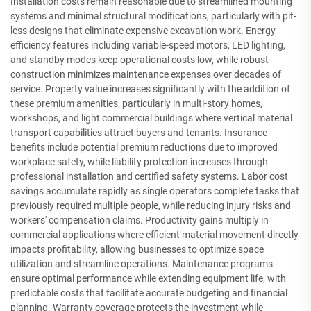
Installation costs remain reasonable due to streamlined mounting
systems and minimal structural modifications, particularly with pit-
less designs that eliminate expensive excavation work. Energy
efficiency features including variable-speed motors, LED lighting,
and standby modes keep operational costs low, while robust
construction minimizes maintenance expenses over decades of
service. Property value increases significantly with the addition of
these premium amenities, particularly in multi-story homes,
workshops, and light commercial buildings where vertical material
transport capabilities attract buyers and tenants. Insurance
benefits include potential premium reductions due to improved
workplace safety, while liability protection increases through
professional installation and certified safety systems. Labor cost
savings accumulate rapidly as single operators complete tasks that
previously required multiple people, while reducing injury risks and
workers' compensation claims. Productivity gains multiply in
commercial applications where efficient material movement directly
impacts profitability, allowing businesses to optimize space
utilization and streamline operations. Maintenance programs
ensure optimal performance while extending equipment life, with
predictable costs that facilitate accurate budgeting and financial
planning. Warranty coverage protects the investment while