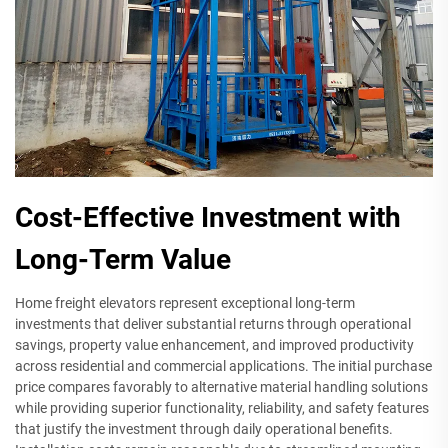
Cost-Effective Investment with
Long-Term Value
Home freight elevators represent exceptional long-term
investments that deliver substantial returns through operational
savings, property value enhancement, and improved productivity
across residential and commercial applications. The initial purchase
price compares favorably to alternative material handling solutions
while providing superior functionality, reliability, and safety features
that justify the investment through daily operational benefits.