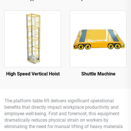
High Speed Vertical Hoist
Shuttle Machine
The platform table lift delivers significant operational
benefits that directly impact workplace productivity and
employee well-being. First and foremost, this equipment
dramatically reduces physical strain on workers by
eliminating the need for manual lifting of heavy materials