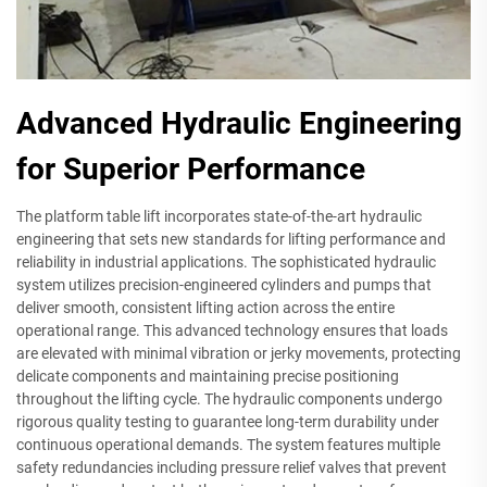
Advanced Hydraulic Engineering
for Superior Performance
The platform table lift incorporates state-of-the-art hydraulic
engineering that sets new standards for lifting performance and
reliability in industrial applications. The sophisticated hydraulic
system utilizes precision-engineered cylinders and pumps that
deliver smooth, consistent lifting action across the entire
operational range. This advanced technology ensures that loads
are elevated with minimal vibration or jerky movements, protecting
delicate components and maintaining precise positioning
throughout the lifting cycle. The hydraulic components undergo
rigorous quality testing to guarantee long-term durability under
continuous operational demands. The system features multiple
safety redundancies including pressure relief valves that prevent