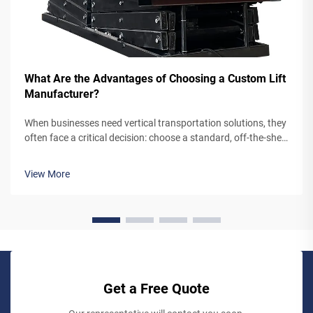
What Are the Advantages of Choosing a Custom Lift
Manufacturer?
When businesses need vertical transportation solutions, they
often face a critical decision: choose a standard, off-the-shelf
lift system or partner with a custom lift manufacturer. While
pre-engineered lifts may seem like the simpler option,
View More
working...
Get a Free Quote