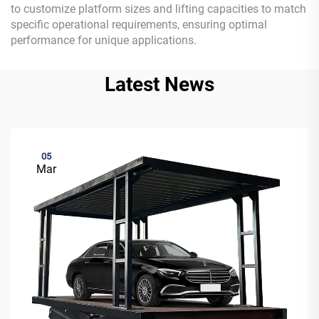
to customize platform sizes and lifting capacities to match
specific operational requirements, ensuring optimal
performance for unique applications.
Latest News
05
Mar