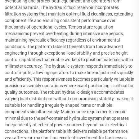
overloading and protect both equipment and operators from
potential hazards. The hydraulic fluid reservoir incorporates
filtration systems that maintain optimal fluid cleanliness, extending
component life and ensuring consistent performance over
thousands of operational cycles. Temperature regulation
mechanisms prevent overheating during intensive use periods,
maintaining hydraulic efficiency regardless of environmental
conditions. The platform table lift benefits from this advanced
engineering through exceptional load stability and precise height
control capabilities that enable workers to position materials within
millimeter accuracy. The hydraulic system responds immediately to
control inputs, allowing operators to make fine adjustments quickly
and efficiently. This responsiveness becomes particularly valuable in
precision assembly operations where exact positioning is critical for
quality outcomes. The robust hydraulic design accommodates
varying load distributions without compromising stability, making it
suitable for handling irregularly shaped items or multiple
components simultaneously. Maintenance requirements remain
minimal due to the self-contained hydraulic system that operates
independently of external power sources beyond basic electrical
connections. The platform table lift delivers reliable performance
year after year, making it an excellent investment for businesses