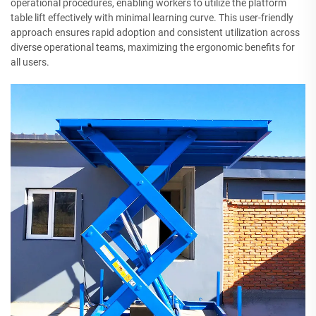
operational procedures, enabling workers to utilize the platform
table lift effectively with minimal learning curve. This user-friendly
approach ensures rapid adoption and consistent utilization across
diverse operational teams, maximizing the ergonomic benefits for
all users.