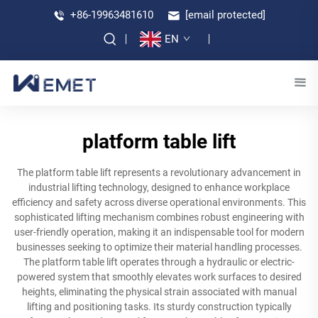
+86-19963481610
[email protected]
EN
platform table lift
The platform table lift represents a revolutionary advancement in
industrial lifting technology, designed to enhance workplace
efficiency and safety across diverse operational environments. This
sophisticated lifting mechanism combines robust engineering with
user-friendly operation, making it an indispensable tool for modern
businesses seeking to optimize their material handling processes.
The platform table lift operates through a hydraulic or electric-
powered system that smoothly elevates work surfaces to desired
heights, eliminating the physical strain associated with manual
lifting and positioning tasks. Its sturdy construction typically