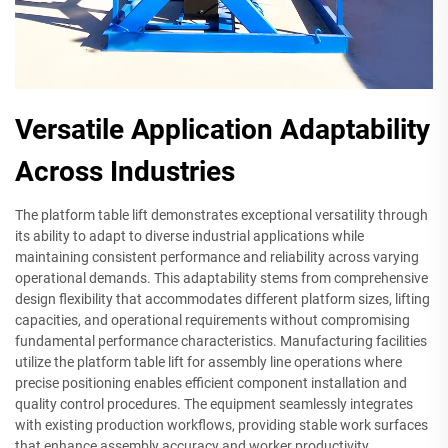
Versatile Application Adaptability
Across Industries
The platform table lift demonstrates exceptional versatility through
its ability to adapt to diverse industrial applications while
maintaining consistent performance and reliability across varying
operational demands. This adaptability stems from comprehensive
design flexibility that accommodates different platform sizes, lifting
capacities, and operational requirements without compromising
fundamental performance characteristics. Manufacturing facilities
utilize the platform table lift for assembly line operations where
precise positioning enables efficient component installation and
quality control procedures. The equipment seamlessly integrates
with existing production workflows, providing stable work surfaces
that enhance assembly accuracy and worker productivity.