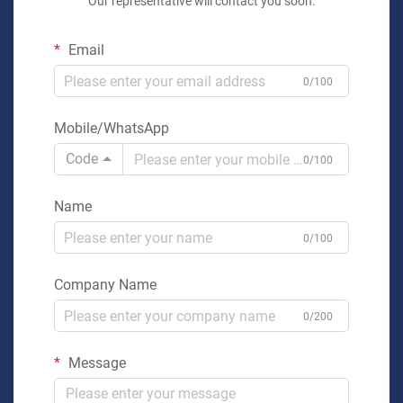
Our representative will contact you soon.
Email
0/100
Mobile/WhatsApp
Code
0/100
Name
0/100
Company Name
0/200
Message