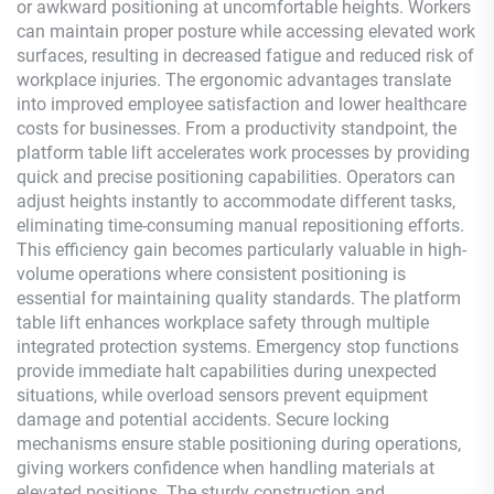
or awkward positioning at uncomfortable heights. Workers
can maintain proper posture while accessing elevated work
surfaces, resulting in decreased fatigue and reduced risk of
workplace injuries. The ergonomic advantages translate
into improved employee satisfaction and lower healthcare
costs for businesses. From a productivity standpoint, the
platform table lift accelerates work processes by providing
quick and precise positioning capabilities. Operators can
adjust heights instantly to accommodate different tasks,
eliminating time-consuming manual repositioning efforts.
This efficiency gain becomes particularly valuable in high-
volume operations where consistent positioning is
essential for maintaining quality standards. The platform
table lift enhances workplace safety through multiple
integrated protection systems. Emergency stop functions
provide immediate halt capabilities during unexpected
situations, while overload sensors prevent equipment
damage and potential accidents. Secure locking
mechanisms ensure stable positioning during operations,
giving workers confidence when handling materials at
elevated positions. The sturdy construction and