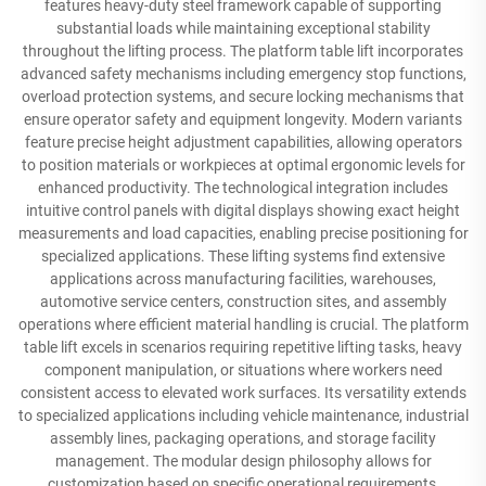
features heavy-duty steel framework capable of supporting
substantial loads while maintaining exceptional stability
throughout the lifting process. The platform table lift incorporates
advanced safety mechanisms including emergency stop functions,
overload protection systems, and secure locking mechanisms that
ensure operator safety and equipment longevity. Modern variants
feature precise height adjustment capabilities, allowing operators
to position materials or workpieces at optimal ergonomic levels for
enhanced productivity. The technological integration includes
intuitive control panels with digital displays showing exact height
measurements and load capacities, enabling precise positioning for
specialized applications. These lifting systems find extensive
applications across manufacturing facilities, warehouses,
automotive service centers, construction sites, and assembly
operations where efficient material handling is crucial. The platform
table lift excels in scenarios requiring repetitive lifting tasks, heavy
component manipulation, or situations where workers need
consistent access to elevated work surfaces. Its versatility extends
to specialized applications including vehicle maintenance, industrial
assembly lines, packaging operations, and storage facility
management. The modular design philosophy allows for
customization based on specific operational requirements,