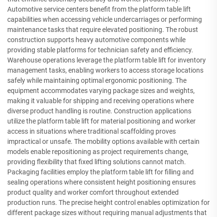
Automotive service centers benefit from the platform table lift
capabilities when accessing vehicle undercarriages or performing
maintenance tasks that require elevated positioning. The robust
construction supports heavy automotive components while
providing stable platforms for technician safety and efficiency.
Warehouse operations leverage the platform table lift for inventory
management tasks, enabling workers to access storage locations
safely while maintaining optimal ergonomic positioning. The
equipment accommodates varying package sizes and weights,
making it valuable for shipping and receiving operations where
diverse product handling is routine. Construction applications
utilize the platform table lift for material positioning and worker
access in situations where traditional scaffolding proves
impractical or unsafe. The mobility options available with certain
models enable repositioning as project requirements change,
providing flexibility that fixed lifting solutions cannot match.
Packaging facilities employ the platform table lift for filling and
sealing operations where consistent height positioning ensures
product quality and worker comfort throughout extended
production runs. The precise height control enables optimization for
different package sizes without requiring manual adjustments that