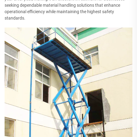
seeking dependable material handling solutions that enhance
operational efficiency while maintaining the highest safety
standards.