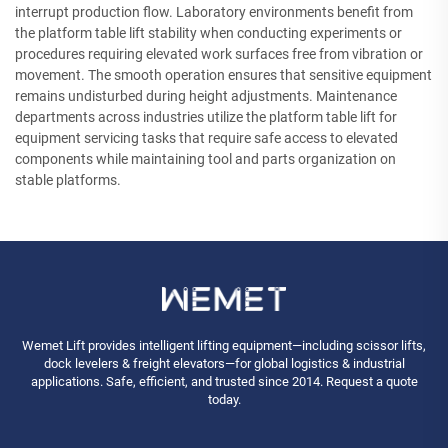
interrupt production flow. Laboratory environments benefit from
the platform table lift stability when conducting experiments or
procedures requiring elevated work surfaces free from vibration or
movement. The smooth operation ensures that sensitive equipment
remains undisturbed during height adjustments. Maintenance
departments across industries utilize the platform table lift for
equipment servicing tasks that require safe access to elevated
components while maintaining tool and parts organization on
stable platforms.
Wemet Lift provides intelligent lifting equipment—including scissor lifts,
dock levelers & freight elevators—for global logistics & industrial
applications. Safe, efficient, and trusted since 2014. Request a quote
today.