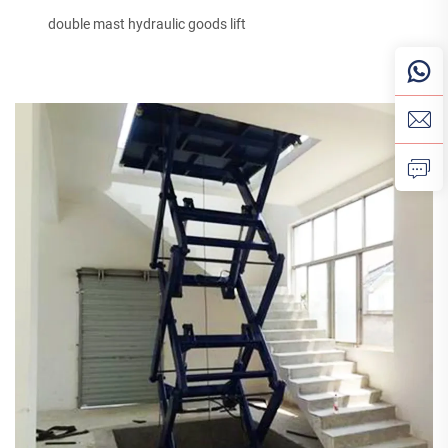
double mast hydraulic goods lift