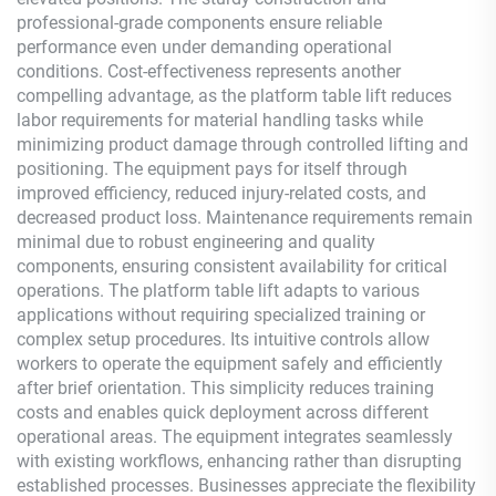
professional-grade components ensure reliable
performance even under demanding operational
conditions. Cost-effectiveness represents another
compelling advantage, as the platform table lift reduces
labor requirements for material handling tasks while
minimizing product damage through controlled lifting and
positioning. The equipment pays for itself through
improved efficiency, reduced injury-related costs, and
decreased product loss. Maintenance requirements remain
minimal due to robust engineering and quality
components, ensuring consistent availability for critical
operations. The platform table lift adapts to various
applications without requiring specialized training or
complex setup procedures. Its intuitive controls allow
workers to operate the equipment safely and efficiently
after brief orientation. This simplicity reduces training
costs and enables quick deployment across different
operational areas. The equipment integrates seamlessly
with existing workflows, enhancing rather than disrupting
established processes. Businesses appreciate the flexibility