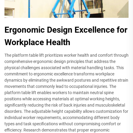
Ergonomic Design Excellence for
Workplace Health
The platform table lift prioritizes worker health and comfort through
comprehensive ergonomic design principles that address the
physical challenges associated with material handling tasks. This
commitment to ergonomic excellence transforms workplace
dynamics by eliminating the awkward postures and repetitive strain
movements that commonly lead to occupational injuries. The
platform table lift enables workers to maintain neutral spine
positions while accessing materials at optimal working heights,
significantly reducing the risk of back injuries and musculoskeletal
disorders. The adjustable height capability allows customization for
individual worker requirements, accommodating different body
types and task specifications without compromising comfort or
efficiency. Research demonstrates that proper ergonomic