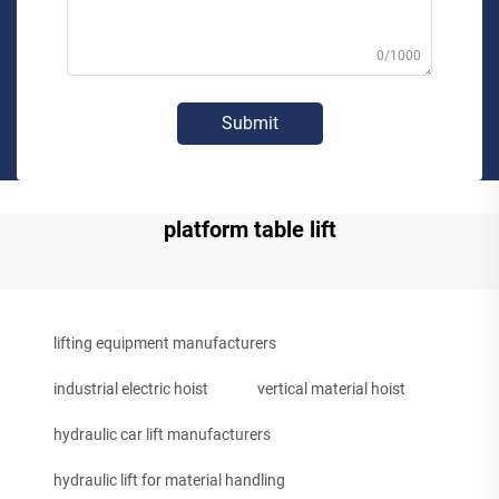
0/1000
Submit
platform table lift
lifting equipment manufacturers
industrial electric hoist
vertical material hoist
hydraulic car lift manufacturers
hydraulic lift for material handling