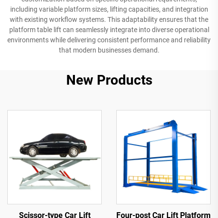
including variable platform sizes, lifting capacities, and integration
with existing workflow systems. This adaptability ensures that the
platform table lift can seamlessly integrate into diverse operational
environments while delivering consistent performance and reliability
that modern businesses demand.
New Products
Scissor-type Car Lift
Four-post Car Lift Platform