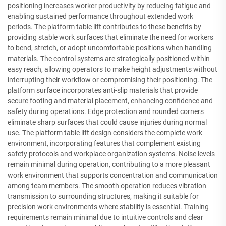
positioning increases worker productivity by reducing fatigue and
enabling sustained performance throughout extended work
periods. The platform table lift contributes to these benefits by
providing stable work surfaces that eliminate the need for workers
to bend, stretch, or adopt uncomfortable positions when handling
materials. The control systems are strategically positioned within
easy reach, allowing operators to make height adjustments without
interrupting their workflow or compromising their positioning. The
platform surface incorporates anti-slip materials that provide
secure footing and material placement, enhancing confidence and
safety during operations. Edge protection and rounded corners
eliminate sharp surfaces that could cause injuries during normal
use. The platform table lift design considers the complete work
environment, incorporating features that complement existing
safety protocols and workplace organization systems. Noise levels
remain minimal during operation, contributing to a more pleasant
work environment that supports concentration and communication
among team members. The smooth operation reduces vibration
transmission to surrounding structures, making it suitable for
precision work environments where stability is essential. Training
requirements remain minimal due to intuitive controls and clear