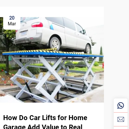
20
3
Mar
Ma
How Do Car Lifts for Home
Wha
Garage Add Value to Real
Ins