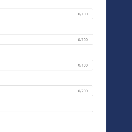
0/100
0/100
0/100
0/200