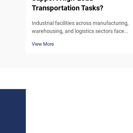
Transportation Tasks?
Industrial facilities across manufacturing,
warehousing, and logistics sectors face
constant challenges in moving heavy
View More
materials between different floor levels
efficiently and safely. The mechanism by
which an industrial lift handles high-load
trans...