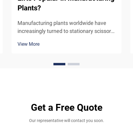
Plants?
Manufacturing plants worldwide have
increasingly turned to stationary scissor
lifts as essential equipment for their
View More
vertical material handling and access
needs. These robust hydraulic platforms
have become indispensable in modern
industrial operatio...
Get a Free Quote
Our representative will contact you soon.