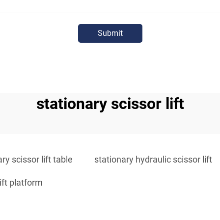
Submit
stationary scissor lift
ry scissor lift table
stationary hydraulic scissor lift
ift platform