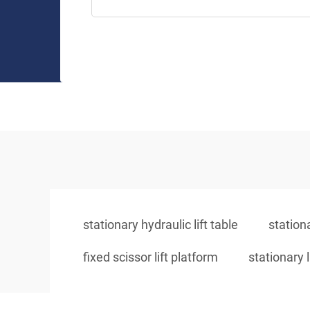
stationary hydraulic lift table
stationa
fixed scissor lift platform
stationary l