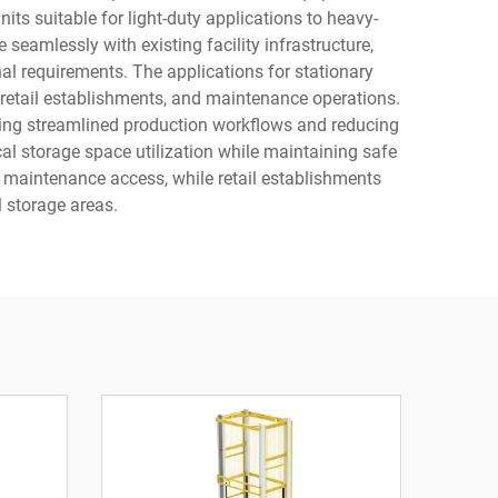
s suitable for light-duty applications to heavy-
 seamlessly with existing facility infrastructure,
nal requirements. The applications for stationary
, retail establishments, and maintenance operations.
abling streamlined production workflows and reducing
cal storage space utilization while maintaining safe
nd maintenance access, while retail establishments
 storage areas.