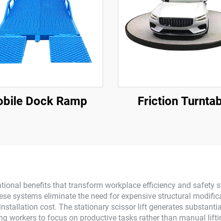
bile Dock Ramp
Friction Turnta
rational benefits that transform workplace efficiency and safety 
se systems eliminate the need for expensive structural modifica
 installation cost. The stationary scissor lift generates substant
lowing workers to focus on productive tasks rather than manual li