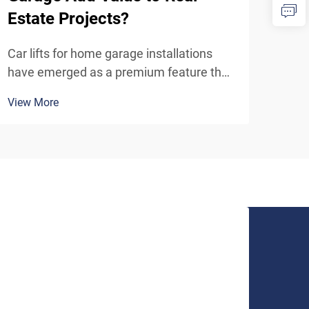
Estate Projects?
Fac
Car lifts for home garage installations
In t
have emerged as a premium feature that
envi
significantly enhances property value in
cons
View More
View
today's competitive real estate market.
effi
These sophisticated automotive storage
work
solutions transform ordinary residential
prac
garages in...
manu