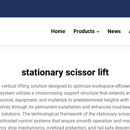
Home
Products
News
stationary scissor lift
ry vertical lifting solution designed to optimize workspace effic
system utilizes a crisscrossing support structure that extends a
sonnel, equipment, and materials to predetermined heights with e
rnatives through its permanent installation and enhanced load-bea
ss solutions. The technological framework of the stationary sciss
histicated control systems that ensure smooth operation and m
ncy stop mechanisms, overload protection, and fail-safe descen