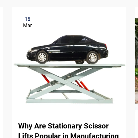
16
Mar
Why Are Stationary Scissor
Lifts Popular in Manufacturing