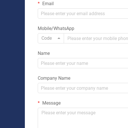
Email
Mobile/WhatsApp
Code
Name
Company Name
Message