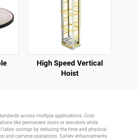
ble
High Speed Vertical
Hoist
standards across multiple applications. Cost-
tions like permanent stairs or elevators while
ial labor savings by reducing the time and physical
fting and carrying operations. Safety enhancements