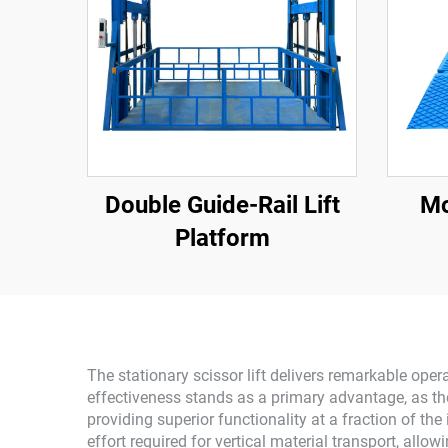
Double Guide-Rail Lift
Mo
Platform
The stationary scissor lift delivers remarkable ope
effectiveness stands as a primary advantage, as the
providing superior functionality at a fraction of the
effort required for vertical material transport, al