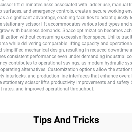
scissor lift eliminates risks associated with ladder use, manual li
-slip surfaces, and emergency controls, create a secure working 
es as a significant advantage, enabling facilities to adapt quickl
e stationary scissor lift accommodates various load types and s
at grow with business demands. Space optimization becomes achie
tilization without consuming excessive floor space. Unlike tradit
on area while delivering comparable lifting capacity and operatio
d simplified mechanical design, resulting in reduced downtime a
ensures consistent performance even under demanding industrial c
iency contributes to operational savings, as modern hydraulic s
perating alternatives. Customization options allow the stationar
ty interlocks, and production line interfaces that enhance overal
he stationary scissor lift's productivity improvements and safety 
t rates, and improved operational throughput.
Tips And Tricks