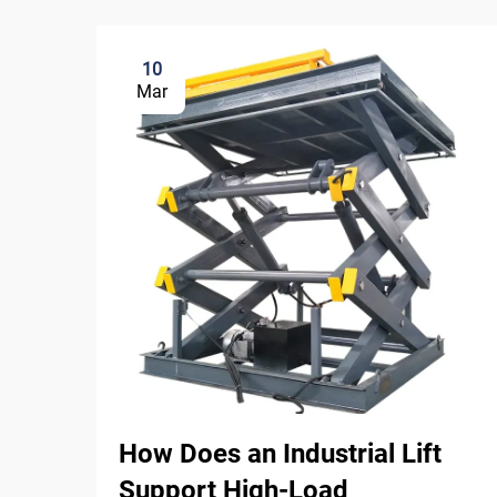
10
Mar
How Does an Industrial Lift
Support High-Load