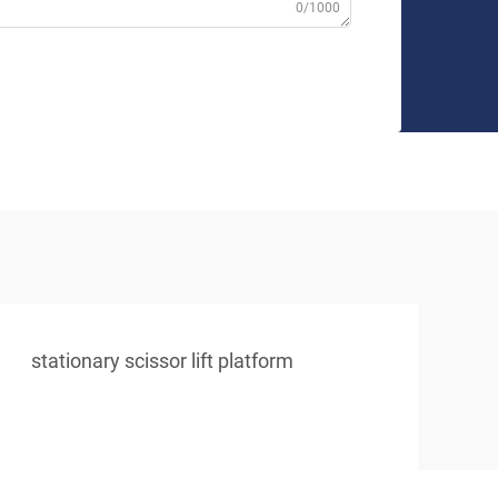
0/1000
stationary scissor lift platform