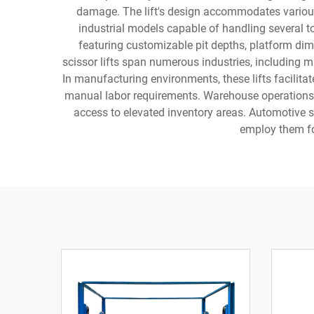
damage. The lift's design accommodates various 
industrial models capable of handling several ton
featuring customizable pit depths, platform dime
scissor lifts span numerous industries, including m
In manufacturing environments, these lifts facilita
manual labor requirements. Warehouse operations ben
access to elevated inventory areas. Automotive se
employ them fo