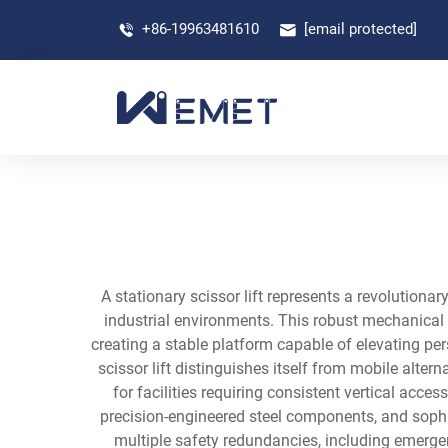
+86-19963481610
[email protected]
A stationary scissor lift represents a revolutiona
industrial environments. This robust mechanical 
creating a stable platform capable of elevating per
scissor lift distinguishes itself from mobile alte
for facilities requiring consistent vertical acce
precision-engineered steel components, and sop
multiple safety redundancies, including emerge