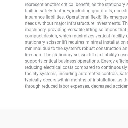
represent another critical benefit, as the stationary 
built-in safety features, including guardrails, non
insurance liabilities. Operational flexibility emerg
needs without major infrastructure investments. Th
machinery, providing versatile lifting solutions th
compact design, which maximizes vertical facility u
stationary scissor lift requires minimal installati
minimal due to the system's robust construction an
lifespan. The stationary scissor lift's reliability 
supports critical business operations. Energy effic
reducing electrical costs compared to continuously o
facility systems, including automated controls, safe
typically occurs within months of installation, as t
through reduced labor expenses, decreased acciden