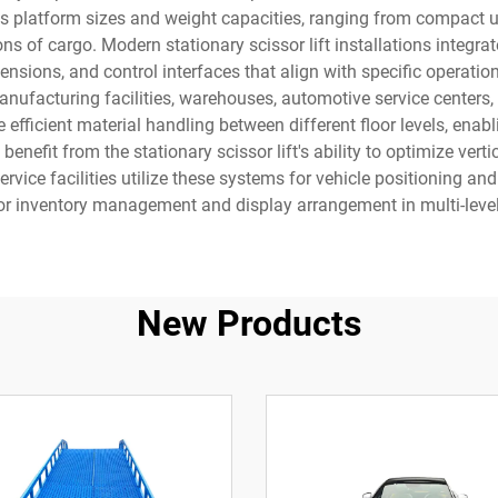
platform sizes and weight capacities, ranging from compact unit
s of cargo. Modern stationary scissor lift installations integrate
nsions, and control interfaces that align with specific operatio
anufacturing facilities, warehouses, automotive service centers
te efficient material handling between different floor levels, en
efit from the stationary scissor lift's ability to optimize verti
rvice facilities utilize these systems for vehicle positioning a
r inventory management and display arrangement in multi-level
New Products