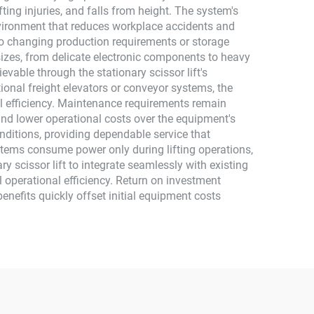
fting injuries, and falls from height. The system's
environment that reduces workplace accidents and
y to changing production requirements or storage
izes, from delicate electronic components to heavy
vable through the stationary scissor lift's
ional freight elevators or conveyor systems, the
nal efficiency. Maintenance requirements remain
nd lower operational costs over the equipment's
onditions, providing dependable service that
ystems consume power only during lifting operations,
y scissor lift to integrate seamlessly with existing
l operational efficiency. Return on investment
benefits quickly offset initial equipment costs