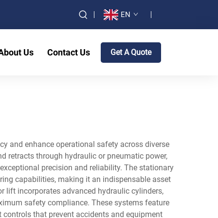
EN
About Us
Contact Us
Get A Quote
iency and enhance operational safety across diverse
nd retracts through hydraulic or pneumatic power,
xceptional precision and reliability. The stationary
ring capabilities, making it an indispensable asset
or lift incorporates advanced hydraulic cylinders,
aximum safety compliance. These systems feature
t controls that prevent accidents and equipment