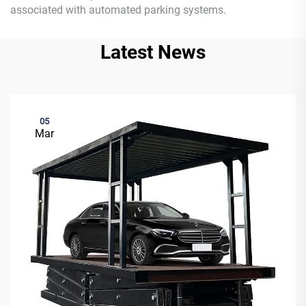
associated with automated parking systems.
Latest News
05
Mar