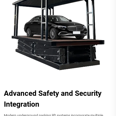
Advanced Safety and Security
Integration
Modern underground parking lift systems incorporate multiple