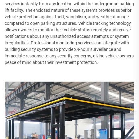
services instantly from any location within the underground parking
lift facility. The enclosed nature of these systems provides superior
vehicle protection against theft, vandalism, and weather damage
compared to open parking structures. Vehicle tracking technology
allows owners to monitor their vehicle status remotely and receive
notifications about any unauthorized access attempts or system
irregularities. Professional monitoring services can integrate with
building security systems to provide 24-hour surveillance and
immediate response to any security concerns, giving vehicle owners
peace of mind about their investment protection.