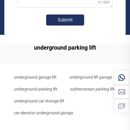
0/1000
Submit
underground parking lift
underground garage lift
underground lift garage
underground parking lift
subterranean parking lift
underground car storage lift
car elevator underground garage