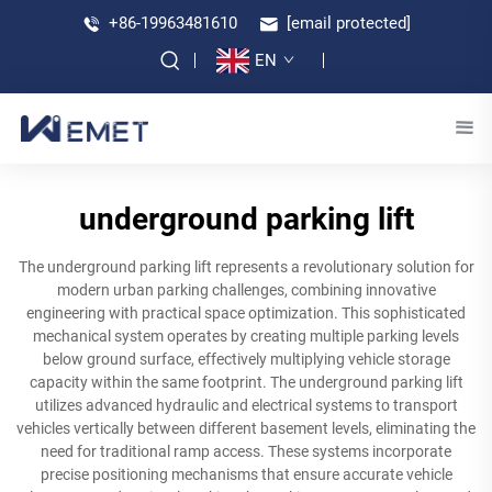
+86-19963481610
[email protected]
EN
underground parking lift
The underground parking lift represents a revolutionary solution for
modern urban parking challenges, combining innovative
engineering with practical space optimization. This sophisticated
mechanical system operates by creating multiple parking levels
below ground surface, effectively multiplying vehicle storage
capacity within the same footprint. The underground parking lift
utilizes advanced hydraulic and electrical systems to transport
vehicles vertically between different basement levels, eliminating the
need for traditional ramp access. These systems incorporate
precise positioning mechanisms that ensure accurate vehicle