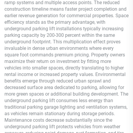
ramp systems and multiple access points. The reduced
construction timeline means faster project completion and
earlier revenue generation for commercial properties. Space
efficiency stands as the primary advantage, with
underground parking lift installations typically increasing
parking capacity by 200-300 percent within the same
underground footprint. This multiplication effect proves
invaluable in dense urban environments where every
square foot commands premium pricing. Property owners
maximize their return on investment by fitting more
vehicles into smaller spaces, directly translating to higher
rental income or increased property values. Environmental
benefits emerge through reduced urban sprawl and
decreased surface area dedicated to parking, allowing for
more green spaces or additional building development. The
underground parking lift consumes less energy than
traditional parking garage lighting and ventilation systems,
as vehicles remain stationary during storage periods.
Maintenance costs decrease substantially since the
underground parking lift protects vehicles from weather