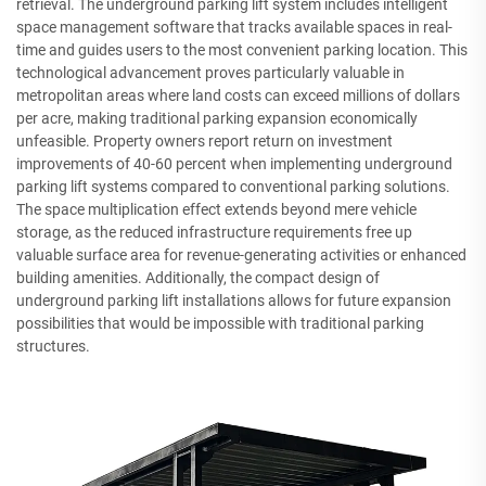
retrieval. The underground parking lift system includes intelligent
space management software that tracks available spaces in real-
time and guides users to the most convenient parking location. This
technological advancement proves particularly valuable in
metropolitan areas where land costs can exceed millions of dollars
per acre, making traditional parking expansion economically
unfeasible. Property owners report return on investment
improvements of 40-60 percent when implementing underground
parking lift systems compared to conventional parking solutions.
The space multiplication effect extends beyond mere vehicle
storage, as the reduced infrastructure requirements free up
valuable surface area for revenue-generating activities or enhanced
building amenities. Additionally, the compact design of
underground parking lift installations allows for future expansion
possibilities that would be impossible with traditional parking
structures.