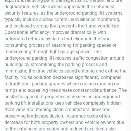
exposure, reducing paint damage, rust formation, and tire
degradation. Vehicle owners appreciate the enhanced
security features, as the underground parking lift systems
typically include access control, surveillance monitoring,
and enclosed storage that prevents theft and vandalism.
Operational efficiency improves dramatically with
automated retrieval systems that eliminate the time-
consuming process of searching for parking spaces or
maneuvering through tight garage spaces. The
underground parking lift reduces traffic congestion around
buildings by streamlining the parking process and
minimizing the time vehicles spend entering and exiting the
facility. Noise pollution decreases significantly compared
to traditional parking garages where engines running on
ramps and squealing tires create constant disturbance. The
aesthetic appeal of properties increases as underground
parking lift installations keep vehicles completely hidden
from view, maintaining clean architectural lines and
preserving landscape design. Insurance costs often
decrease for both property owners and vehicle owners due
to the enhanced protection and reduced accident risks