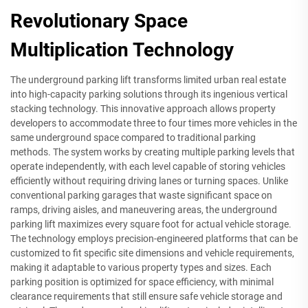
Revolutionary Space
Multiplication Technology
The underground parking lift transforms limited urban real estate
into high-capacity parking solutions through its ingenious vertical
stacking technology. This innovative approach allows property
developers to accommodate three to four times more vehicles in the
same underground space compared to traditional parking
methods. The system works by creating multiple parking levels that
operate independently, with each level capable of storing vehicles
efficiently without requiring driving lanes or turning spaces. Unlike
conventional parking garages that waste significant space on
ramps, driving aisles, and maneuvering areas, the underground
parking lift maximizes every square foot for actual vehicle storage.
The technology employs precision-engineered platforms that can be
customized to fit specific site dimensions and vehicle requirements,
making it adaptable to various property types and sizes. Each
parking position is optimized for space efficiency, with minimal
clearance requirements that still ensure safe vehicle storage and