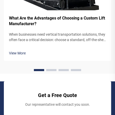
What Are the Advantages of Choosing a Custom Lift
Manufacturer?
When businesses need vertical transportation solutions, they
often face a critical decision: choose a standard, off-the-shelf
lift system or partner with a custom lift manufacturer. While
pre-engineered lifts may seem like the simpler option,
View More
working...
Get a Free Quote
Our representative will contact you soon.