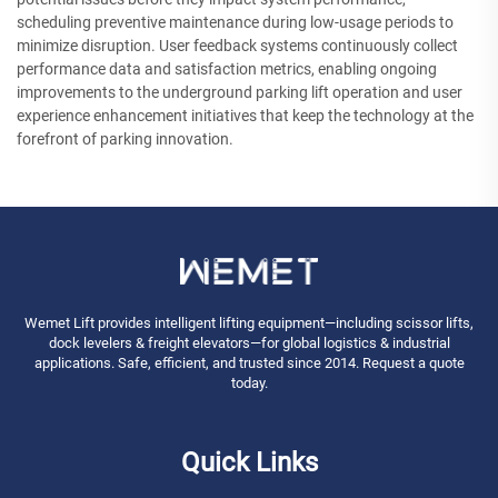
scheduling preventive maintenance during low-usage periods to
minimize disruption. User feedback systems continuously collect
performance data and satisfaction metrics, enabling ongoing
improvements to the underground parking lift operation and user
experience enhancement initiatives that keep the technology at the
forefront of parking innovation.
Wemet Lift provides intelligent lifting equipment—including scissor lifts,
dock levelers & freight elevators—for global logistics & industrial
applications. Safe, efficient, and trusted since 2014. Request a quote
today.
Quick Links