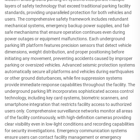
layers of safety technology that exceed traditional parking facility
standards, providing unparalleled protection for both vehicles and
users. The comprehensive safety framework includes redundant
mechanical systems, emergency backup power supplies, and fail-
safe mechanisms that ensure operation continues even during
power outages or equipment malfunctions. Each underground
parking lift platform features precision sensors that detect vehicle
dimensions, weight distribution, and proper positioning before
initiating any movement, preventing accidents caused by improper
parking or oversized vehicles. Advanced seismic protection systems
automatically secure all platforms and vehicles during earthquakes
or other ground disturbances, while fire suppression systems
provide immediate response capabilities throughout the facility. The
underground parking lift incorporates sophisticated access control
technology, including key card systems, biometric scanners, and
smartphone integration that restricts facility access to authorized
users only. Comprehensive surveillance networks monitor all areas
of the facility continuously, with high-definition cameras providing
clear visibility even in low-light conditions and recording capabilities
for security investigations. Emergency communication systems
ensure users can contact facility management or emergency