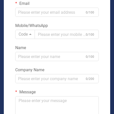
Email
0/100
Mobile/WhatsApp
Code
0/100
Name
0/100
Company Name
0/200
Message