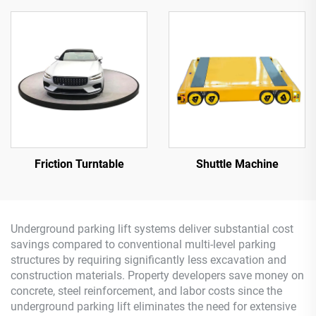
Friction Turntable
Shuttle Machine
Underground parking lift systems deliver substantial cost
savings compared to conventional multi-level parking
structures by requiring significantly less excavation and
construction materials. Property developers save money on
concrete, steel reinforcement, and labor costs since the
underground parking lift eliminates the need for extensive