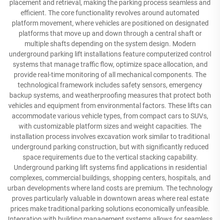
placement and retrieval, making the parking process seamless and
efficient. The core functionality revolves around automated
platform movement, where vehicles are positioned on designated
platforms that move up and down through a central shaft or
multiple shafts depending on the system design. Modern
underground parking lift installations feature computerized control
systems that manage traffic flow, optimize space allocation, and
provide real-time monitoring of all mechanical components. The
technological framework includes safety sensors, emergency
backup systems, and weatherproofing measures that protect both
vehicles and equipment from environmental factors. These lifts can
accommodate various vehicle types, from compact cars to SUVs,
with customizable platform sizes and weight capacities. The
installation process involves excavation work similar to traditional
underground parking construction, but with significantly reduced
space requirements due to the vertical stacking capability.
Underground parking lift systems find applications in residential
complexes, commercial buildings, shopping centers, hospitals, and
urban developments where land costs are premium. The technology
proves particularly valuable in downtown areas where real estate
prices make traditional parking solutions economically unfeasible.
Integration with building management systems allows for seamless