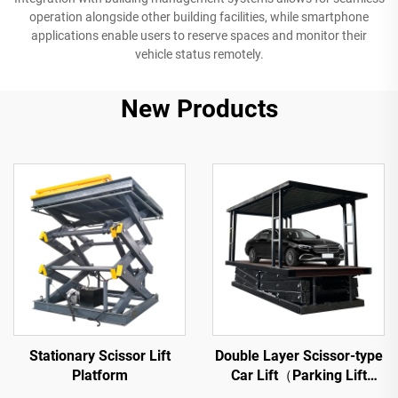
operation alongside other building facilities, while smartphone
applications enable users to reserve spaces and monitor their
vehicle status remotely.
New Products
Stationary Scissor Lift
Double Layer Scissor-type
Platform
Car Lift（Parking Lift
Platform）