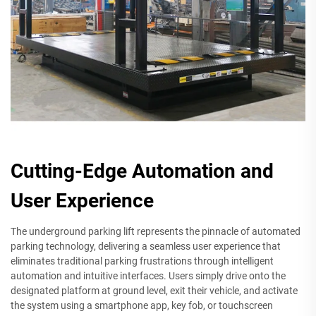
Cutting-Edge Automation and
User Experience
The underground parking lift represents the pinnacle of automated
parking technology, delivering a seamless user experience that
eliminates traditional parking frustrations through intelligent
automation and intuitive interfaces. Users simply drive onto the
designated platform at ground level, exit their vehicle, and activate
the system using a smartphone app, key fob, or touchscreen