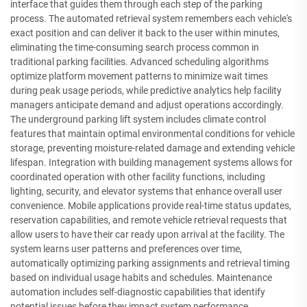
interface that guides them through each step of the parking
process. The automated retrieval system remembers each vehicle's
exact position and can deliver it back to the user within minutes,
eliminating the time-consuming search process common in
traditional parking facilities. Advanced scheduling algorithms
optimize platform movement patterns to minimize wait times
during peak usage periods, while predictive analytics help facility
managers anticipate demand and adjust operations accordingly.
The underground parking lift system includes climate control
features that maintain optimal environmental conditions for vehicle
storage, preventing moisture-related damage and extending vehicle
lifespan. Integration with building management systems allows for
coordinated operation with other facility functions, including
lighting, security, and elevator systems that enhance overall user
convenience. Mobile applications provide real-time status updates,
reservation capabilities, and remote vehicle retrieval requests that
allow users to have their car ready upon arrival at the facility. The
system learns user patterns and preferences over time,
automatically optimizing parking assignments and retrieval timing
based on individual usage habits and schedules. Maintenance
automation includes self-diagnostic capabilities that identify
potential issues before they impact system performance,