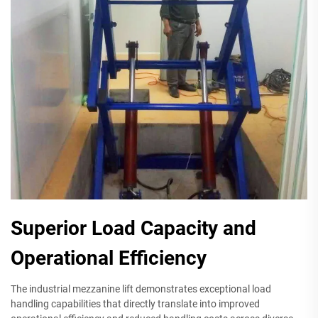
Superior Load Capacity and
Operational Efficiency
The industrial mezzanine lift demonstrates exceptional load
handling capabilities that directly translate into improved