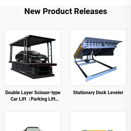
New Product Releases
Double Layer Scissor-type
Stationary Dock Leveler
Car Lift（Parking Lift
Platform）