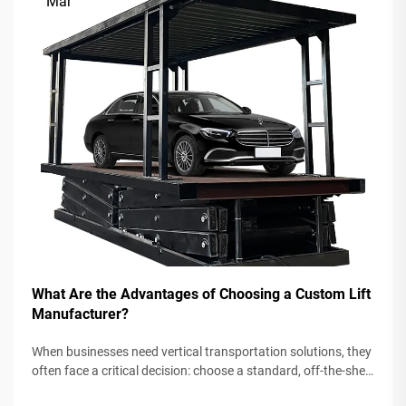
Mar
What Are the Advantages of Choosing a Custom Lift
Manufacturer?
When businesses need vertical transportation solutions, they
often face a critical decision: choose a standard, off-the-shelf
lift system or partner with a custom lift manufacturer. While