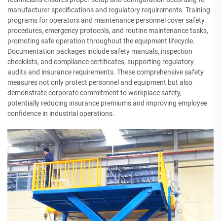
manufacturer specifications and regulatory requirements. Training
programs for operators and maintenance personnel cover safety
procedures, emergency protocols, and routine maintenance tasks,
promoting safe operation throughout the equipment lifecycle.
Documentation packages include safety manuals, inspection
checklists, and compliance certificates, supporting regulatory
audits and insurance requirements. These comprehensive safety
measures not only protect personnel and equipment but also
demonstrate corporate commitment to workplace safety,
potentially reducing insurance premiums and improving employee
confidence in industrial operations.