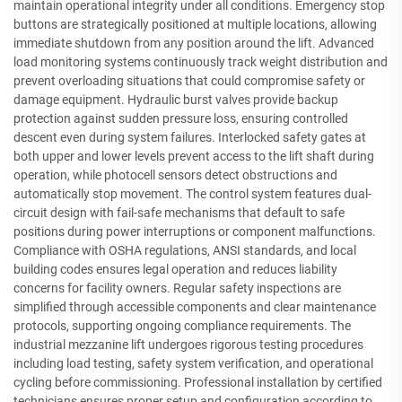
maintain operational integrity under all conditions. Emergency stop
buttons are strategically positioned at multiple locations, allowing
immediate shutdown from any position around the lift. Advanced
load monitoring systems continuously track weight distribution and
prevent overloading situations that could compromise safety or
damage equipment. Hydraulic burst valves provide backup
protection against sudden pressure loss, ensuring controlled
descent even during system failures. Interlocked safety gates at
both upper and lower levels prevent access to the lift shaft during
operation, while photocell sensors detect obstructions and
automatically stop movement. The control system features dual-
circuit design with fail-safe mechanisms that default to safe
positions during power interruptions or component malfunctions.
Compliance with OSHA regulations, ANSI standards, and local
building codes ensures legal operation and reduces liability
concerns for facility owners. Regular safety inspections are
simplified through accessible components and clear maintenance
protocols, supporting ongoing compliance requirements. The
industrial mezzanine lift undergoes rigorous testing procedures
including load testing, safety system verification, and operational
cycling before commissioning. Professional installation by certified
technicians ensures proper setup and configuration according to