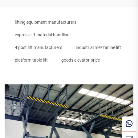
lifting equipment manufacturers
express lift material handling
4 post lift manufacturers
industrial mezzanine lift
platform table lift
goods elevator price