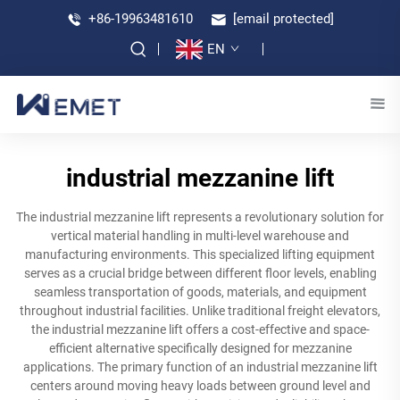
+86-19963481610
[email protected]
EN
industrial mezzanine lift
The industrial mezzanine lift represents a revolutionary solution for
vertical material handling in multi-level warehouse and
manufacturing environments. This specialized lifting equipment
serves as a crucial bridge between different floor levels, enabling
seamless transportation of goods, materials, and equipment
throughout industrial facilities. Unlike traditional freight elevators,
the industrial mezzanine lift offers a cost-effective and space-
efficient alternative specifically designed for mezzanine
applications. The primary function of an industrial mezzanine lift
centers around moving heavy loads between ground level and