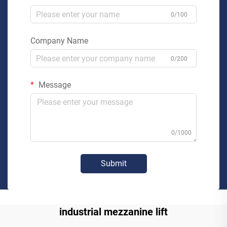
0/100
Company Name
0/200
Message
0/1000
Submit
industrial mezzanine lift