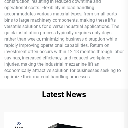
construction, resulting in reduced downtime and
operational costs. Flexibility in load handling
accommodates various material types, from small parts
bins to large machinery components, making these lifts
versatile solutions for diverse industrial applications. The
quick installation process typically requires only days
rather than weeks, minimizing business disruption while
rapidly improving operational capabilities. Return on
investment often occurs within 12-18 months through labor
savings, increased efficiency, and reduced workplace
injuries, making the industrial mezzanine lift an
economically attractive solution for businesses seeking to
optimize their material handling processes.
Latest News
05