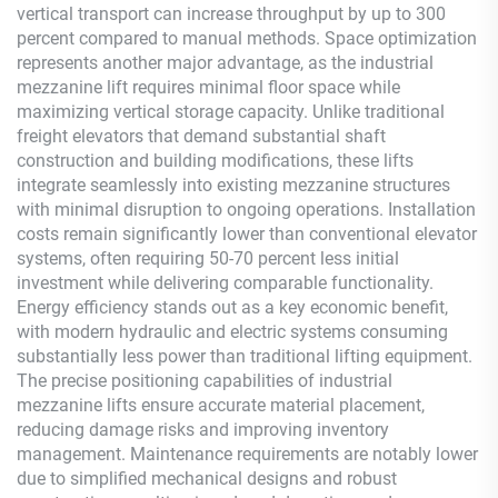
vertical transport can increase throughput by up to 300
percent compared to manual methods. Space optimization
represents another major advantage, as the industrial
mezzanine lift requires minimal floor space while
maximizing vertical storage capacity. Unlike traditional
freight elevators that demand substantial shaft
construction and building modifications, these lifts
integrate seamlessly into existing mezzanine structures
with minimal disruption to ongoing operations. Installation
costs remain significantly lower than conventional elevator
systems, often requiring 50-70 percent less initial
investment while delivering comparable functionality.
Energy efficiency stands out as a key economic benefit,
with modern hydraulic and electric systems consuming
substantially less power than traditional lifting equipment.
The precise positioning capabilities of industrial
mezzanine lifts ensure accurate material placement,
reducing damage risks and improving inventory
management. Maintenance requirements are notably lower
due to simplified mechanical designs and robust