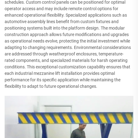
schedules. Custom control panels can be positioned for optimal
operator access and may include remote control options for
enhanced operational flexibility. Specialized applications such as
automotive assembly lines benefit from custom fixtures and
positioning systems built into the platform design. The modular
construction approach allows future modifications and upgrades
as operational needs evolve, protecting the initial investment while
adapting to changing requirements. Environmental considerations
are addressed through weatherproof enclosures, temperature-
rated components, and specialized materials for harsh operating
conditions. This exceptional customization capability ensures that
each industrial mezzanine lift installation provides optimal
performance for its specific application while maintaining the
flexibility to adapt to future operational changes.