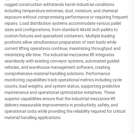
rugged construction withstands harsh industrial conditions
including temperature extremes, dust, moisture, and chemical
exposure without compromising performance or requiring frequent
repairs. Load distribution systems accommodate various pallet
sizes and configurations, from standard 48x40 inch pallets to
custom fixtures and specialized containers. Multiple loading
positions allow simultaneous preparation of next loads while
current lifting operations continue, maximizing throughput and
minimizing idle time. The industrial mezzanine lift integrates
seamlessly with existing conveyor systems, automated guided
vehicles, and warehouse management software, creating
comprehensive material handling solutions. Performance
monitoring capabilities track operational metrics including cycle
counts, load weights, and system status, supporting predictive
maintenance and operational optimization initiatives. These
superior capabilities ensure that the industrial mezzanine lift
delivers measurable improvements in productivity, safety, and
operational costs while providing the reliability required for critical
material handling applications.