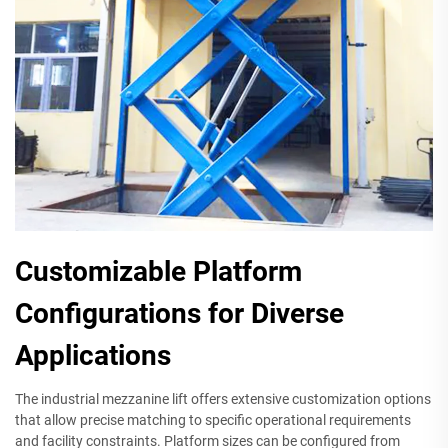
Customizable Platform
Configurations for Diverse
Applications
The industrial mezzanine lift offers extensive customization options
that allow precise matching to specific operational requirements
and facility constraints. Platform sizes can be configured from