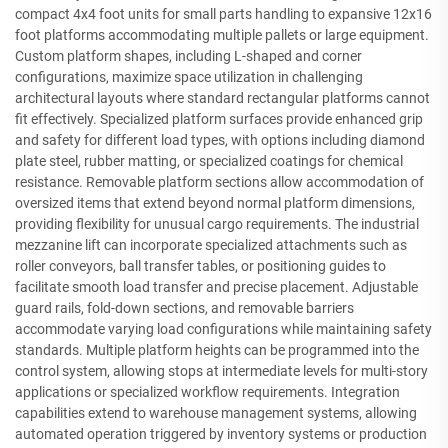
compact 4x4 foot units for small parts handling to expansive 12x16
foot platforms accommodating multiple pallets or large equipment.
Custom platform shapes, including L-shaped and corner
configurations, maximize space utilization in challenging
architectural layouts where standard rectangular platforms cannot
fit effectively. Specialized platform surfaces provide enhanced grip
and safety for different load types, with options including diamond
plate steel, rubber matting, or specialized coatings for chemical
resistance. Removable platform sections allow accommodation of
oversized items that extend beyond normal platform dimensions,
providing flexibility for unusual cargo requirements. The industrial
mezzanine lift can incorporate specialized attachments such as
roller conveyors, ball transfer tables, or positioning guides to
facilitate smooth load transfer and precise placement. Adjustable
guard rails, fold-down sections, and removable barriers
accommodate varying load configurations while maintaining safety
standards. Multiple platform heights can be programmed into the
control system, allowing stops at intermediate levels for multi-story
applications or specialized workflow requirements. Integration
capabilities extend to warehouse management systems, allowing
automated operation triggered by inventory systems or production