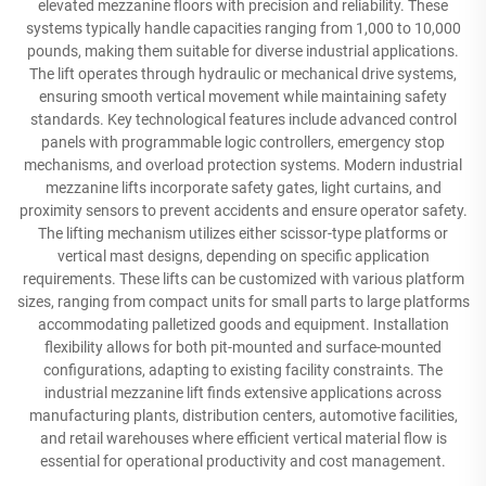
elevated mezzanine floors with precision and reliability. These
systems typically handle capacities ranging from 1,000 to 10,000
pounds, making them suitable for diverse industrial applications.
The lift operates through hydraulic or mechanical drive systems,
ensuring smooth vertical movement while maintaining safety
standards. Key technological features include advanced control
panels with programmable logic controllers, emergency stop
mechanisms, and overload protection systems. Modern industrial
mezzanine lifts incorporate safety gates, light curtains, and
proximity sensors to prevent accidents and ensure operator safety.
The lifting mechanism utilizes either scissor-type platforms or
vertical mast designs, depending on specific application
requirements. These lifts can be customized with various platform
sizes, ranging from compact units for small parts to large platforms
accommodating palletized goods and equipment. Installation
flexibility allows for both pit-mounted and surface-mounted
configurations, adapting to existing facility constraints. The
industrial mezzanine lift finds extensive applications across
manufacturing plants, distribution centers, automotive facilities,
and retail warehouses where efficient vertical material flow is
essential for operational productivity and cost management.