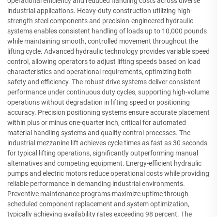
operational efficiency and reduced handling costs across diverse
industrial applications. Heavy-duty construction utilizing high-
strength steel components and precision-engineered hydraulic
systems enables consistent handling of loads up to 10,000 pounds
while maintaining smooth, controlled movement throughout the
lifting cycle. Advanced hydraulic technology provides variable speed
control, allowing operators to adjust lifting speeds based on load
characteristics and operational requirements, optimizing both
safety and efficiency. The robust drive systems deliver consistent
performance under continuous duty cycles, supporting high-volume
operations without degradation in lifting speed or positioning
accuracy. Precision positioning systems ensure accurate placement
within plus or minus one-quarter inch, critical for automated
material handling systems and quality control processes. The
industrial mezzanine lift achieves cycle times as fast as 30 seconds
for typical lifting operations, significantly outperforming manual
alternatives and competing equipment. Energy-efficient hydraulic
pumps and electric motors reduce operational costs while providing
reliable performance in demanding industrial environments.
Preventive maintenance programs maximize uptime through
scheduled component replacement and system optimization,
typically achieving availability rates exceeding 98 percent. The