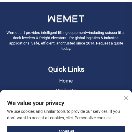
Wemet Lift provides intelligent lifting equipment—including scissor lifts,
dock levelers & freight elevators—for global logistics & industrial
applications. Safe, efficient, and trusted since 2014. Request a quote
today.
Quick Links
Home
Products
News
We value your privacy
About Us
We use cookies and similar tools to provide our services. If you
don't want to accept all cookies, click Personalize cookies.
Contact Us
Accept all