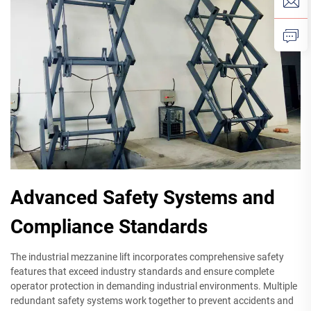
Advanced Safety Systems and
Compliance Standards
The industrial mezzanine lift incorporates comprehensive safety
features that exceed industry standards and ensure complete
operator protection in demanding industrial environments. Multiple
redundant safety systems work together to prevent accidents and