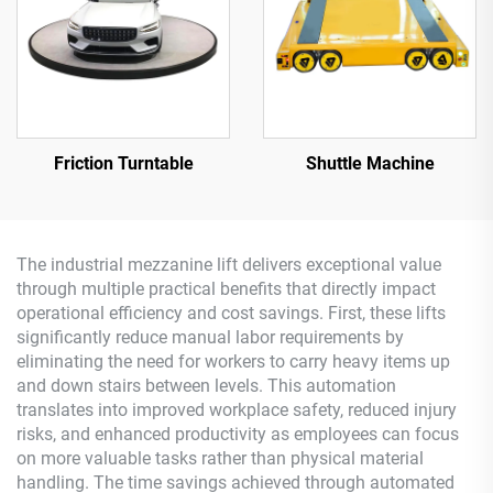
Friction Turntable
Shuttle Machine
The industrial mezzanine lift delivers exceptional value
through multiple practical benefits that directly impact
operational efficiency and cost savings. First, these lifts
significantly reduce manual labor requirements by
eliminating the need for workers to carry heavy items up
and down stairs between levels. This automation
translates into improved workplace safety, reduced injury
risks, and enhanced productivity as employees can focus
on more valuable tasks rather than physical material
handling. The time savings achieved through automated