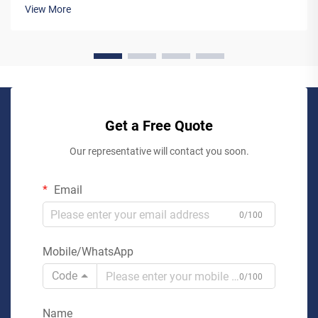
pre-engineered lifts may seem like the simpler option,
View More
working...
Get a Free Quote
Our representative will contact you soon.
Email
0/100
Mobile/WhatsApp
Code
0/100
Name