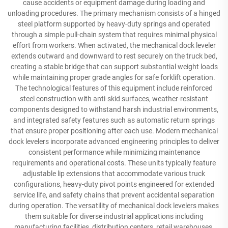
cause accidents or equipment damage during loading and
unloading procedures. The primary mechanism consists of a hinged
steel platform supported by heavy-duty springs and operated
through a simple pull-chain system that requires minimal physical
effort from workers. When activated, the mechanical dock leveler
extends outward and downward to rest securely on the truck bed,
creating a stable bridge that can support substantial weight loads
while maintaining proper grade angles for safe forklift operation.
The technological features of this equipment include reinforced
steel construction with anti-skid surfaces, weather-resistant
components designed to withstand harsh industrial environments,
and integrated safety features such as automatic return springs
that ensure proper positioning after each use. Modern mechanical
dock levelers incorporate advanced engineering principles to deliver
consistent performance while minimizing maintenance
requirements and operational costs. These units typically feature
adjustable lip extensions that accommodate various truck
configurations, heavy-duty pivot points engineered for extended
service life, and safety chains that prevent accidental separation
during operation. The versatility of mechanical dock levelers makes
them suitable for diverse industrial applications including
manufacturing facilities, distribution centers, retail warehouses,