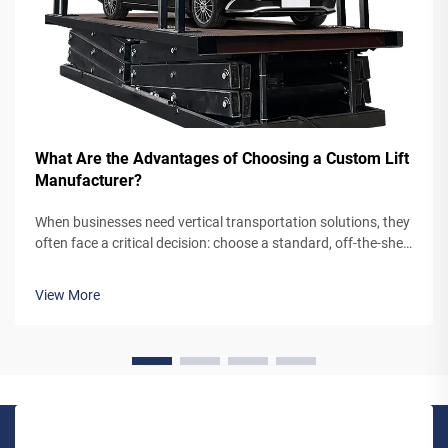
What Are the Advantages of Choosing a Custom Lift
Manufacturer?
When businesses need vertical transportation solutions, they
often face a critical decision: choose a standard, off-the-shelf
lift system or partner with a custom lift manufacturer. While
pre-engineered lifts may seem like the simpler option,
View More
working...