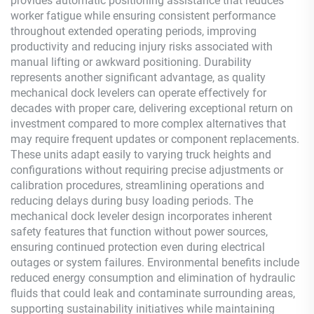
provides automatic positioning assistance that reduces
worker fatigue while ensuring consistent performance
throughout extended operating periods, improving
productivity and reducing injury risks associated with
manual lifting or awkward positioning. Durability
represents another significant advantage, as quality
mechanical dock levelers can operate effectively for
decades with proper care, delivering exceptional return on
investment compared to more complex alternatives that
may require frequent updates or component replacements.
These units adapt easily to varying truck heights and
configurations without requiring precise adjustments or
calibration procedures, streamlining operations and
reducing delays during busy loading periods. The
mechanical dock leveler design incorporates inherent
safety features that function without power sources,
ensuring continued protection even during electrical
outages or system failures. Environmental benefits include
reduced energy consumption and elimination of hydraulic
fluids that could leak and contaminate surrounding areas,
supporting sustainability initiatives while maintaining