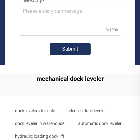
Message
0/1000
Submit
mechanical dock leveler
dock levelers for sale
electric dock leveler
dock leveler in warehouse
automatic dock leveler
hydraulic loading dock lift