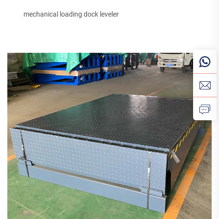
mechanical loading dock leveler