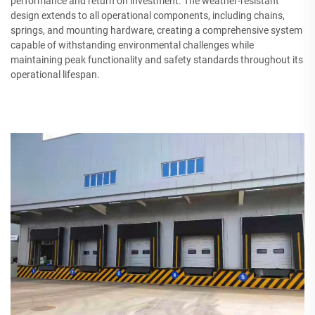
performance and return on investment. The weather-resistant
design extends to all operational components, including chains,
springs, and mounting hardware, creating a comprehensive system
capable of withstanding environmental challenges while
maintaining peak functionality and safety standards throughout its
operational lifespan.