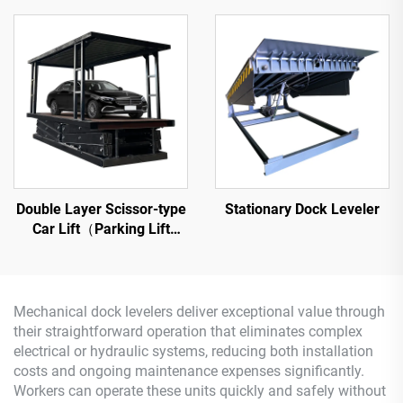
Double Layer Scissor-type
Stationary Dock Leveler
Car Lift（Parking Lift
Platform）
Mechanical dock levelers deliver exceptional value through
their straightforward operation that eliminates complex
electrical or hydraulic systems, reducing both installation
costs and ongoing maintenance expenses significantly.
Workers can operate these units quickly and safely without