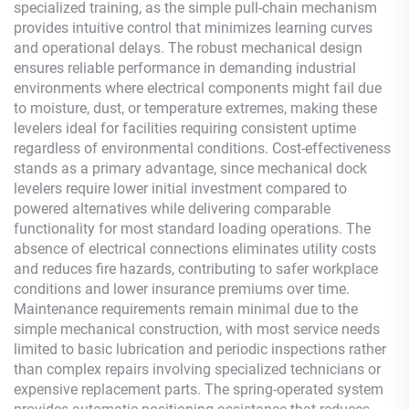
specialized training, as the simple pull-chain mechanism
provides intuitive control that minimizes learning curves
and operational delays. The robust mechanical design
ensures reliable performance in demanding industrial
environments where electrical components might fail due
to moisture, dust, or temperature extremes, making these
levelers ideal for facilities requiring consistent uptime
regardless of environmental conditions. Cost-effectiveness
stands as a primary advantage, since mechanical dock
levelers require lower initial investment compared to
powered alternatives while delivering comparable
functionality for most standard loading operations. The
absence of electrical connections eliminates utility costs
and reduces fire hazards, contributing to safer workplace
conditions and lower insurance premiums over time.
Maintenance requirements remain minimal due to the
simple mechanical construction, with most service needs
limited to basic lubrication and periodic inspections rather
than complex repairs involving specialized technicians or
expensive replacement parts. The spring-operated system