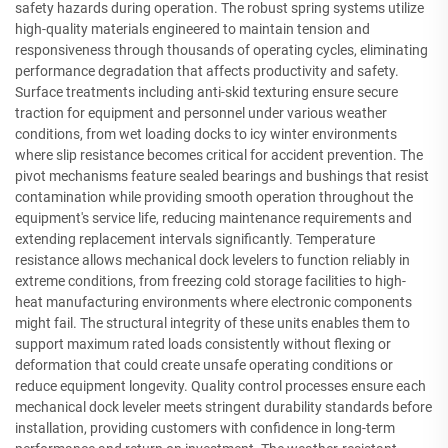
safety hazards during operation. The robust spring systems utilize
high-quality materials engineered to maintain tension and
responsiveness through thousands of operating cycles, eliminating
performance degradation that affects productivity and safety.
Surface treatments including anti-skid texturing ensure secure
traction for equipment and personnel under various weather
conditions, from wet loading docks to icy winter environments
where slip resistance becomes critical for accident prevention. The
pivot mechanisms feature sealed bearings and bushings that resist
contamination while providing smooth operation throughout the
equipment's service life, reducing maintenance requirements and
extending replacement intervals significantly. Temperature
resistance allows mechanical dock levelers to function reliably in
extreme conditions, from freezing cold storage facilities to high-
heat manufacturing environments where electronic components
might fail. The structural integrity of these units enables them to
support maximum rated loads consistently without flexing or
deformation that could create unsafe operating conditions or
reduce equipment longevity. Quality control processes ensure each
mechanical dock leveler meets stringent durability standards before
installation, providing customers with confidence in long-term