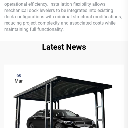
operational efficiency. Installation flexibility allows
mechanical dock levelers to be integrated into existing
dock configurations with minimal structural modifications,
reducing project complexity and associated costs while
maintaining full functionality.
Latest News
05
Mar