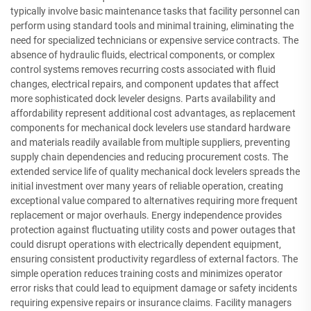
typically involve basic maintenance tasks that facility personnel can
perform using standard tools and minimal training, eliminating the
need for specialized technicians or expensive service contracts. The
absence of hydraulic fluids, electrical components, or complex
control systems removes recurring costs associated with fluid
changes, electrical repairs, and component updates that affect
more sophisticated dock leveler designs. Parts availability and
affordability represent additional cost advantages, as replacement
components for mechanical dock levelers use standard hardware
and materials readily available from multiple suppliers, preventing
supply chain dependencies and reducing procurement costs. The
extended service life of quality mechanical dock levelers spreads the
initial investment over many years of reliable operation, creating
exceptional value compared to alternatives requiring more frequent
replacement or major overhauls. Energy independence provides
protection against fluctuating utility costs and power outages that
could disrupt operations with electrically dependent equipment,
ensuring consistent productivity regardless of external factors. The
simple operation reduces training costs and minimizes operator
error risks that could lead to equipment damage or safety incidents
requiring expensive repairs or insurance claims. Facility managers