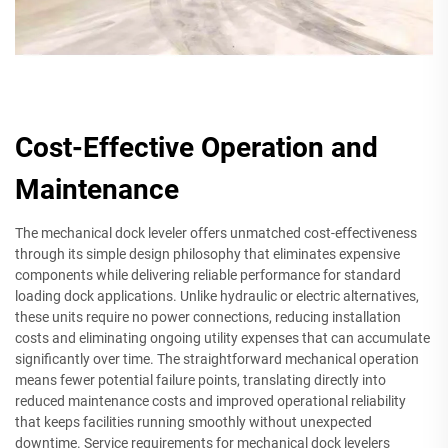
Cost-Effective Operation and
Maintenance
The mechanical dock leveler offers unmatched cost-effectiveness
through its simple design philosophy that eliminates expensive
components while delivering reliable performance for standard
loading dock applications. Unlike hydraulic or electric alternatives,
these units require no power connections, reducing installation
costs and eliminating ongoing utility expenses that can accumulate
significantly over time. The straightforward mechanical operation
means fewer potential failure points, translating directly into
reduced maintenance costs and improved operational reliability
that keeps facilities running smoothly without unexpected
downtime. Service requirements for mechanical dock levelers