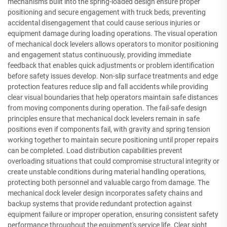
mechanisms built into the spring-loaded design ensure proper
positioning and secure engagement with truck beds, preventing
accidental disengagement that could cause serious injuries or
equipment damage during loading operations. The visual operation
of mechanical dock levelers allows operators to monitor positioning
and engagement status continuously, providing immediate
feedback that enables quick adjustments or problem identification
before safety issues develop. Non-slip surface treatments and edge
protection features reduce slip and fall accidents while providing
clear visual boundaries that help operators maintain safe distances
from moving components during operation. The fail-safe design
principles ensure that mechanical dock levelers remain in safe
positions even if components fail, with gravity and spring tension
working together to maintain secure positioning until proper repairs
can be completed. Load distribution capabilities prevent
overloading situations that could compromise structural integrity or
create unstable conditions during material handling operations,
protecting both personnel and valuable cargo from damage. The
mechanical dock leveler design incorporates safety chains and
backup systems that provide redundant protection against
equipment failure or improper operation, ensuring consistent safety
performance throughout the equipment's service life. Clear sight