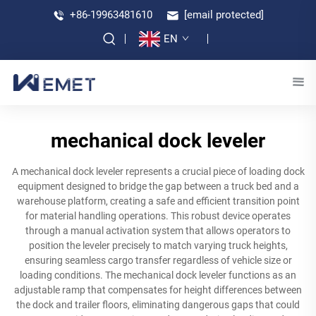
+86-19963481610
[email protected]
EN
mechanical dock leveler
A mechanical dock leveler represents a crucial piece of loading dock
equipment designed to bridge the gap between a truck bed and a
warehouse platform, creating a safe and efficient transition point
for material handling operations. This robust device operates
through a manual activation system that allows operators to
position the leveler precisely to match varying truck heights,
ensuring seamless cargo transfer regardless of vehicle size or
loading conditions. The mechanical dock leveler functions as an
adjustable ramp that compensates for height differences between
the dock and trailer floors, eliminating dangerous gaps that could