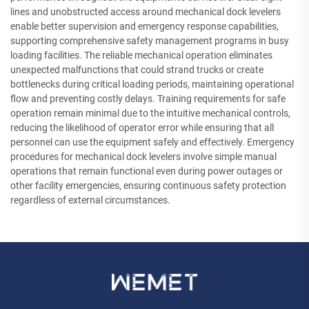
lines and unobstructed access around mechanical dock levelers
enable better supervision and emergency response capabilities,
supporting comprehensive safety management programs in busy
loading facilities. The reliable mechanical operation eliminates
unexpected malfunctions that could strand trucks or create
bottlenecks during critical loading periods, maintaining operational
flow and preventing costly delays. Training requirements for safe
operation remain minimal due to the intuitive mechanical controls,
reducing the likelihood of operator error while ensuring that all
personnel can use the equipment safely and effectively. Emergency
procedures for mechanical dock levelers involve simple manual
operations that remain functional even during power outages or
other facility emergencies, ensuring continuous safety protection
regardless of external circumstances.