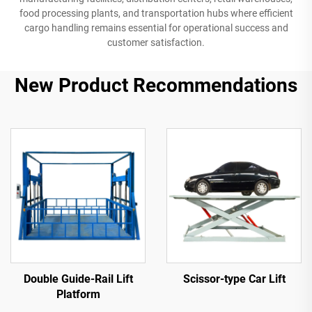
food processing plants, and transportation hubs where efficient
cargo handling remains essential for operational success and
customer satisfaction.
New Product Recommendations
Double Guide-Rail Lift
Scissor-type Car Lift
Platform