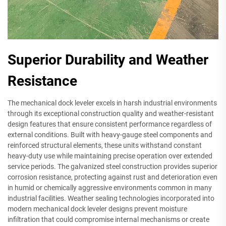
Superior Durability and Weather
Resistance
The mechanical dock leveler excels in harsh industrial environments
through its exceptional construction quality and weather-resistant
design features that ensure consistent performance regardless of
external conditions. Built with heavy-gauge steel components and
reinforced structural elements, these units withstand constant
heavy-duty use while maintaining precise operation over extended
service periods. The galvanized steel construction provides superior
corrosion resistance, protecting against rust and deterioration even
in humid or chemically aggressive environments common in many
industrial facilities. Weather sealing technologies incorporated into
modern mechanical dock leveler designs prevent moisture
infiltration that could compromise internal mechanisms or create