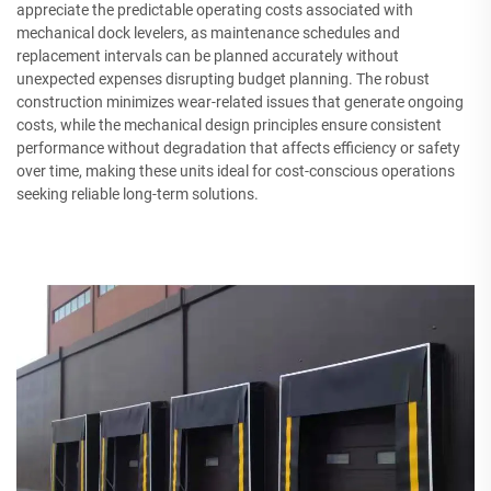
appreciate the predictable operating costs associated with
mechanical dock levelers, as maintenance schedules and
replacement intervals can be planned accurately without
unexpected expenses disrupting budget planning. The robust
construction minimizes wear-related issues that generate ongoing
costs, while the mechanical design principles ensure consistent
performance without degradation that affects efficiency or safety
over time, making these units ideal for cost-conscious operations
seeking reliable long-term solutions.