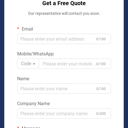
Get a Free Quote
Our representative will contact you soon.
Email
0/100
Mobile/WhatsApp
Code
0/100
Name
0/100
Company Name
0/200