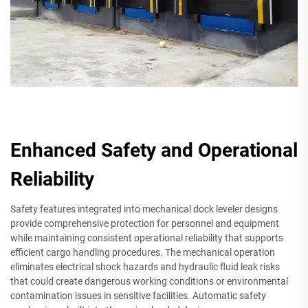
Enhanced Safety and Operational
Reliability
Safety features integrated into mechanical dock leveler designs
provide comprehensive protection for personnel and equipment
while maintaining consistent operational reliability that supports
efficient cargo handling procedures. The mechanical operation
eliminates electrical shock hazards and hydraulic fluid leak risks
that could create dangerous working conditions or environmental
contamination issues in sensitive facilities. Automatic safety