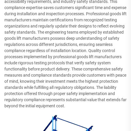
accessibility requirements, and industry safety standards. This
compliance expertise saves customers significant time and expense
during installation and inspection processes. Professional goods lift
manufacturers maintain certifications from recognized testing
organizations and regularly update their designs to reflect evolving
safety standards. The engineering teams employed by established
goods lift manufacturers possess deep understanding of safety
regulations across different jurisdictions, ensuring seamless
compliance regardless of installation location. Quality control
processes implemented by professional goods lift manufacturers
include rigorous testing protocols that verify safety system
functionality before product delivery. These comprehensive safety
measures and compliance standards provide customers with peace
of mind, knowing their investment meets the highest protection
standards while fulfilling all regulatory obligations. The liability
protection offered through proper safety implementation and
regulatory compliance represents substantial value that extends far
beyond the initial equipment cost.