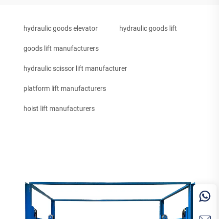
hydraulic goods elevator
hydraulic goods lift
goods lift manufacturers
hydraulic scissor lift manufacturer
platform lift manufacturers
hoist lift manufacturers