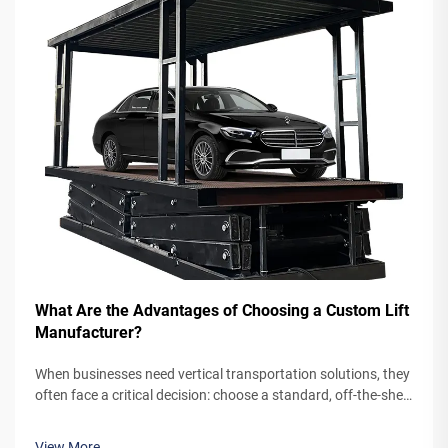
What Are the Advantages of Choosing a Custom Lift
Manufacturer?
When businesses need vertical transportation solutions, they
often face a critical decision: choose a standard, off-the-shelf
lift system or partner with a custom lift manufacturer. While
pre-engineered lifts may seem like the simpler option,
View More