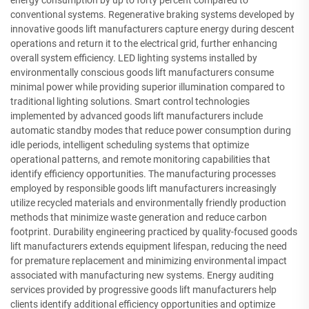
energy consumption by up to forty percent compared to
conventional systems. Regenerative braking systems developed by
innovative goods lift manufacturers capture energy during descent
operations and return it to the electrical grid, further enhancing
overall system efficiency. LED lighting systems installed by
environmentally conscious goods lift manufacturers consume
minimal power while providing superior illumination compared to
traditional lighting solutions. Smart control technologies
implemented by advanced goods lift manufacturers include
automatic standby modes that reduce power consumption during
idle periods, intelligent scheduling systems that optimize
operational patterns, and remote monitoring capabilities that
identify efficiency opportunities. The manufacturing processes
employed by responsible goods lift manufacturers increasingly
utilize recycled materials and environmentally friendly production
methods that minimize waste generation and reduce carbon
footprint. Durability engineering practiced by quality-focused goods
lift manufacturers extends equipment lifespan, reducing the need
for premature replacement and minimizing environmental impact
associated with manufacturing new systems. Energy auditing
services provided by progressive goods lift manufacturers help
clients identify additional efficiency opportunities and optimize