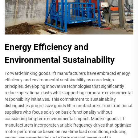
Energy Efficiency and
Environmental Sustainability
Forward-thinking goods lift manufacturers have embraced energy
efficiency and environmental sustainability as core design
principles, developing innovative technologies that significantly
reduce operational costs while supporting corporate environmental
responsibility initiatives. This commitment to sustainability
distinguishes progressive goods lift manufacturers from traditional
suppliers who focus solely on basic functionality without
considering long-term environmental impact. Modern goods lift
manufacturers incorporate variable frequency drives that optimize
motor performance based on real-time load conditions, reducing