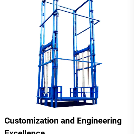
Customization and Engineering
Excellence