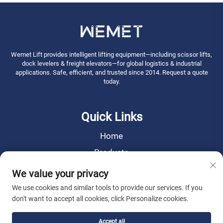
Wemet Lift provides intelligent lifting equipment—including scissor lifts,
dock levelers & freight elevators—for global logistics & industrial
applications. Safe, efficient, and trusted since 2014. Request a quote
today.
Quick Links
Home
Products
News
We value your privacy
About Us
We use cookies and similar tools to provide our services. If you
don't want to accept all cookies, click Personalize cookies.
Contact Us
Accept all