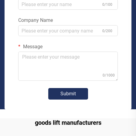
0/100
Company Name
0/200
Message
0/1000
Submit
goods lift manufacturers