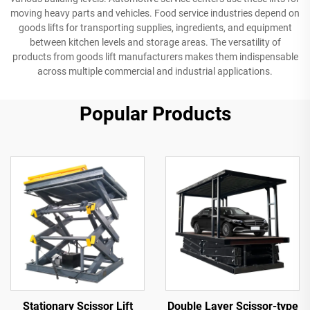
moving heavy parts and vehicles. Food service industries depend on
goods lifts for transporting supplies, ingredients, and equipment
between kitchen levels and storage areas. The versatility of
products from goods lift manufacturers makes them indispensable
across multiple commercial and industrial applications.
Popular Products
Stationary Scissor Lift
Double Layer Scissor-type