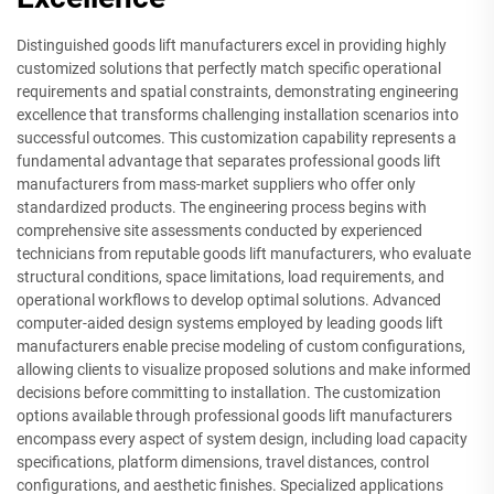
Distinguished goods lift manufacturers excel in providing highly
customized solutions that perfectly match specific operational
requirements and spatial constraints, demonstrating engineering
excellence that transforms challenging installation scenarios into
successful outcomes. This customization capability represents a
fundamental advantage that separates professional goods lift
manufacturers from mass-market suppliers who offer only
standardized products. The engineering process begins with
comprehensive site assessments conducted by experienced
technicians from reputable goods lift manufacturers, who evaluate
structural conditions, space limitations, load requirements, and
operational workflows to develop optimal solutions. Advanced
computer-aided design systems employed by leading goods lift
manufacturers enable precise modeling of custom configurations,
allowing clients to visualize proposed solutions and make informed
decisions before committing to installation. The customization
options available through professional goods lift manufacturers
encompass every aspect of system design, including load capacity
specifications, platform dimensions, travel distances, control
configurations, and aesthetic finishes. Specialized applications