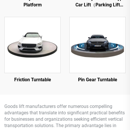
Platform
Car Lift（Parking Lift
Platform）
Friction Turntable
Pin Gear Turntable
Goods lift manufacturers offer numerous compelling
advantages that translate into significant practical benefits
for businesses and organizations seeking efficient vertical
transportation solutions. The primary advantage lies in