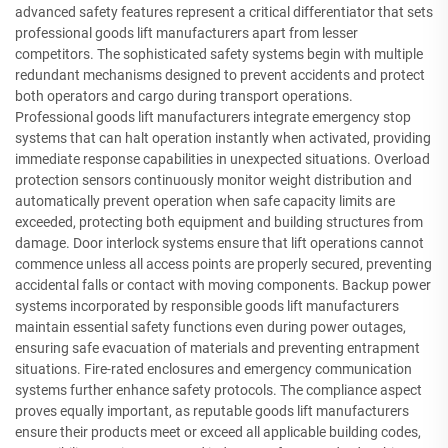
advanced safety features represent a critical differentiator that sets
professional goods lift manufacturers apart from lesser
competitors. The sophisticated safety systems begin with multiple
redundant mechanisms designed to prevent accidents and protect
both operators and cargo during transport operations.
Professional goods lift manufacturers integrate emergency stop
systems that can halt operation instantly when activated, providing
immediate response capabilities in unexpected situations. Overload
protection sensors continuously monitor weight distribution and
automatically prevent operation when safe capacity limits are
exceeded, protecting both equipment and building structures from
damage. Door interlock systems ensure that lift operations cannot
commence unless all access points are properly secured, preventing
accidental falls or contact with moving components. Backup power
systems incorporated by responsible goods lift manufacturers
maintain essential safety functions even during power outages,
ensuring safe evacuation of materials and preventing entrapment
situations. Fire-rated enclosures and emergency communication
systems further enhance safety protocols. The compliance aspect
proves equally important, as reputable goods lift manufacturers
ensure their products meet or exceed all applicable building codes,