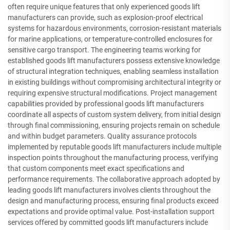
often require unique features that only experienced goods lift
manufacturers can provide, such as explosion-proof electrical
systems for hazardous environments, corrosion-resistant materials
for marine applications, or temperature-controlled enclosures for
sensitive cargo transport. The engineering teams working for
established goods lift manufacturers possess extensive knowledge
of structural integration techniques, enabling seamless installation
in existing buildings without compromising architectural integrity or
requiring expensive structural modifications. Project management
capabilities provided by professional goods lift manufacturers
coordinate all aspects of custom system delivery, from initial design
through final commissioning, ensuring projects remain on schedule
and within budget parameters. Quality assurance protocols
implemented by reputable goods lift manufacturers include multiple
inspection points throughout the manufacturing process, verifying
that custom components meet exact specifications and
performance requirements. The collaborative approach adopted by
leading goods lift manufacturers involves clients throughout the
design and manufacturing process, ensuring final products exceed
expectations and provide optimal value. Post-installation support
services offered by committed goods lift manufacturers include