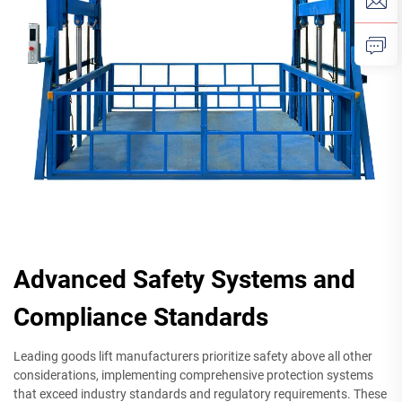
Advanced Safety Systems and
Compliance Standards
Leading goods lift manufacturers prioritize safety above all other
considerations, implementing comprehensive protection systems
that exceed industry standards and regulatory requirements. These