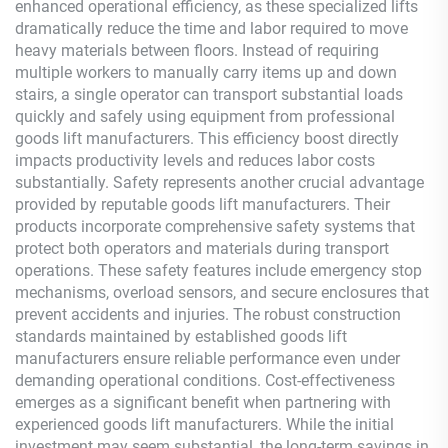
enhanced operational efficiency, as these specialized lifts
dramatically reduce the time and labor required to move
heavy materials between floors. Instead of requiring
multiple workers to manually carry items up and down
stairs, a single operator can transport substantial loads
quickly and safely using equipment from professional
goods lift manufacturers. This efficiency boost directly
impacts productivity levels and reduces labor costs
substantially. Safety represents another crucial advantage
provided by reputable goods lift manufacturers. Their
products incorporate comprehensive safety systems that
protect both operators and materials during transport
operations. These safety features include emergency stop
mechanisms, overload sensors, and secure enclosures that
prevent accidents and injuries. The robust construction
standards maintained by established goods lift
manufacturers ensure reliable performance even under
demanding operational conditions. Cost-effectiveness
emerges as a significant benefit when partnering with
experienced goods lift manufacturers. While the initial
investment may seem substantial, the long-term savings in