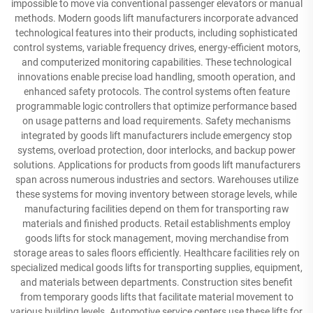
impossible to move via conventional passenger elevators or manual
methods. Modern goods lift manufacturers incorporate advanced
technological features into their products, including sophisticated
control systems, variable frequency drives, energy-efficient motors,
and computerized monitoring capabilities. These technological
innovations enable precise load handling, smooth operation, and
enhanced safety protocols. The control systems often feature
programmable logic controllers that optimize performance based
on usage patterns and load requirements. Safety mechanisms
integrated by goods lift manufacturers include emergency stop
systems, overload protection, door interlocks, and backup power
solutions. Applications for products from goods lift manufacturers
span across numerous industries and sectors. Warehouses utilize
these systems for moving inventory between storage levels, while
manufacturing facilities depend on them for transporting raw
materials and finished products. Retail establishments employ
goods lifts for stock management, moving merchandise from
storage areas to sales floors efficiently. Healthcare facilities rely on
specialized medical goods lifts for transporting supplies, equipment,
and materials between departments. Construction sites benefit
from temporary goods lifts that facilitate material movement to
various building levels. Automotive service centers use these lifts for