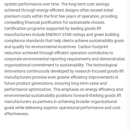
system performance over time. The long-term cost savings
achieved through energy-efficient designs often exceed initial
premium costs within the first few years of operation, providing
compelling financial justification for sustainable choices.
Certification programs supported by leading goods lift
manufacturers include ENERGY STAR ratings and green building
compliance standards that help clients achieve sustainability goals
and qualify for environmental incentives. Carbon footprint
reduction achieved through efficient operation contributes to
corporate environmental reporting requirements and demonstrates
organizational commitment to sustainability. The technological
innovations continuously developed by research-focused goods lift
manufacturers promise even greater efficiency improvements in
future product generations, ensuring long-term value and
performance optimization. This emphasis on energy efficiency and
environmental sustainability positions forward-thinking goods lift
manufacturers as partners in achieving broader organizational
goals while delivering superior operational performance and cost-
effectiveness.