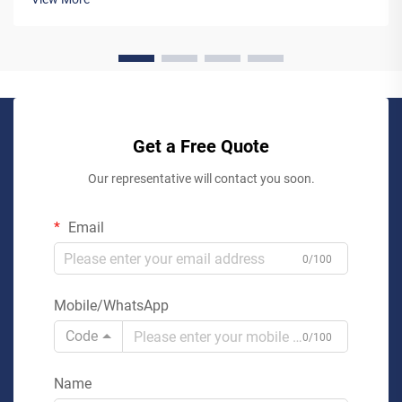
working...
Get a Free Quote
Our representative will contact you soon.
Email
0/100
Mobile/WhatsApp
Code
0/100
Name