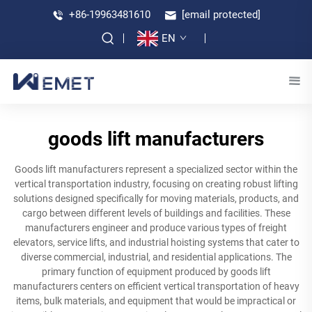
+86-19963481610
[email protected]
EN
goods lift manufacturers
Goods lift manufacturers represent a specialized sector within the
vertical transportation industry, focusing on creating robust lifting
solutions designed specifically for moving materials, products, and
cargo between different levels of buildings and facilities. These
manufacturers engineer and produce various types of freight
elevators, service lifts, and industrial hoisting systems that cater to
diverse commercial, industrial, and residential applications. The
primary function of equipment produced by goods lift
manufacturers centers on efficient vertical transportation of heavy
items, bulk materials, and equipment that would be impractical or