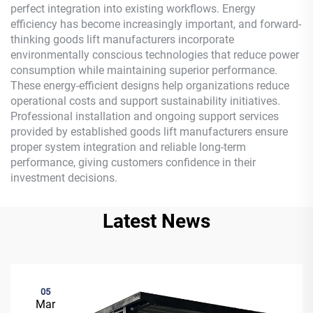
perfect integration into existing workflows. Energy
efficiency has become increasingly important, and forward-
thinking goods lift manufacturers incorporate
environmentally conscious technologies that reduce power
consumption while maintaining superior performance.
These energy-efficient designs help organizations reduce
operational costs and support sustainability initiatives.
Professional installation and ongoing support services
provided by established goods lift manufacturers ensure
proper system integration and reliable long-term
performance, giving customers confidence in their
investment decisions.
Latest News
05
Mar