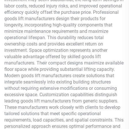
labor costs, reduced injury risks, and improved operational
efficiency quickly offset the purchase price. Professional
goods lift manufacturers design their products for
longevity, incorporating high-quality components that
minimize maintenance requirements and maximize
operational lifespan. This durability reduces total
ownership costs and provides excellent return on
investment. Space optimization represents another
valuable advantage offered by skilled goods lift
manufacturers. Their compact designs maximize available
floor space while providing substantial lifting capacity.
Modern goods lift manufacturers create solutions that
integrate seamlessly into existing building structures
without requiring extensive modifications or consuming
excessive space. Customization capabilities distinguish
leading goods lift manufacturers from generic suppliers.
These manufacturers work closely with clients to develop
tailored solutions that meet specific operational
requirements, load capacities, and spatial constraints. This
personalized approach ensures optimal performance and