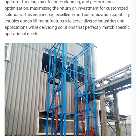
operator training, maintenance planning, and performance
optimization, maximizing the return on investment for customized
solutions. This engineering excellence and customization capability
enables goods lift manufacturers to serve diverse industries and
applications while delivering solutions that perfectly match specific
operational needs.