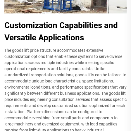
Customization Capabilities and
Versatile Applications
The goods lift price structure accommodates extensive
customization options that enable these systems to serve diverse
applications across multiple industries while meeting specific
operational requirements and facility constraints. Unlike
standardized transportation solutions, goods lifts can be tailored to
accommodate unique load characteristics, space limitations,
environmental conditions, and performance specifications that vary
significantly between different business applications. The goods lift
price includes engineering consultation services that assess specific
requirements and develop customized solutions optimized for each
installation. Platform dimensions can be configured to
accommodate everything from small parts and components to
large machinery and oversized equipment, with load capacities
ranging from light-duty applications to heavy industrial