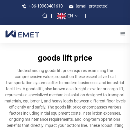
+86-19963481610
[email protected]
EN
goods lift price
Understanding goods lift price requires examining the
comprehensive value proposition these essential vertical
transportation systems offer to modern businesses and industrial
facilities. A goods lift, also known as a freight elevator or cargo lift,
represents a specialized mechanical solution designed to transport
materials, equipment, and heavy loads between different floor levels
efficiently and safely. The goods lift price encompasses various
factors including initial equipment costs, installation expenses,
ongoing maintenance requirements, and long-term operational
benefits that directly impact your bottom line. These robust lifting