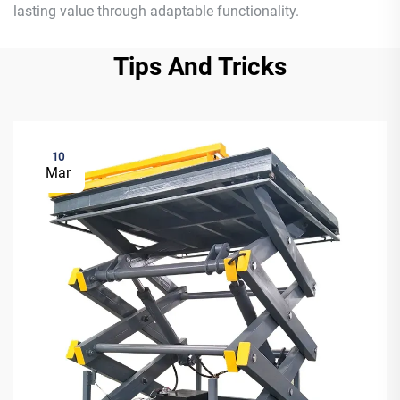
lasting value through adaptable functionality.
Tips And Tricks
10
Mar