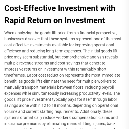
Cost-Effective Investment with
Rapid Return on Investment
When analyzing the goods lift price from a financial perspective,
businesses discover that these systems represent one of the most
cost-effective investments available for improving operational
efficiency and reducing long-term expenses. The initial goods lift
price may seem substantial, but comprehensive analysis reveals
multiple revenue streams and cost savings that generate
impressive returns on investment within remarkably short
timeframes. Labor cost reduction represents the most immediate
benefit, as goods lifts eliminate the need for multiple workers to
manually transport materials between floors, reducing payroll
expenses while simultaneously increasing productivity levels. The
goods lift price investment typically pays for itself through labor
savings alone within 12 to 18 months, depending on operational
volume and current staffing requirements. Additionally, these
systems dramatically reduce workers' compensation claims and
insurance premiums by eliminating manual lifting injuries, back