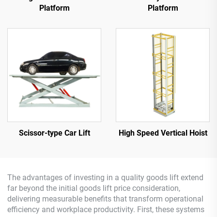
Platform
Platform
Scissor-type Car Lift
High Speed Vertical Hoist
The advantages of investing in a quality goods lift extend
far beyond the initial goods lift price consideration,
delivering measurable benefits that transform operational
efficiency and workplace productivity. First, these systems