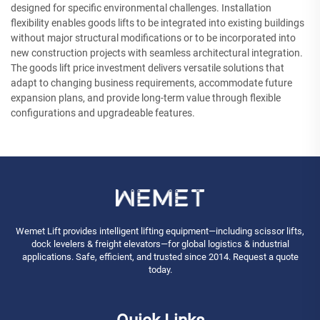
designed for specific environmental challenges. Installation
flexibility enables goods lifts to be integrated into existing buildings
without major structural modifications or to be incorporated into
new construction projects with seamless architectural integration.
The goods lift price investment delivers versatile solutions that
adapt to changing business requirements, accommodate future
expansion plans, and provide long-term value through flexible
configurations and upgradeable features.
Wemet Lift provides intelligent lifting equipment—including scissor lifts,
dock levelers & freight elevators—for global logistics & industrial
applications. Safe, efficient, and trusted since 2014. Request a quote
today.