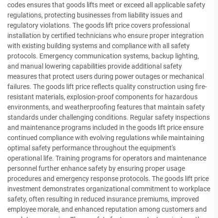
codes ensures that goods lifts meet or exceed all applicable safety
regulations, protecting businesses from liability issues and
regulatory violations. The goods lift price covers professional
installation by certified technicians who ensure proper integration
with existing building systems and compliance with all safety
protocols. Emergency communication systems, backup lighting,
and manual lowering capabilities provide additional safety
measures that protect users during power outages or mechanical
failures. The goods lift price reflects quality construction using fire-
resistant materials, explosion-proof components for hazardous
environments, and weatherproofing features that maintain safety
standards under challenging conditions. Regular safety inspections
and maintenance programs included in the goods lift price ensure
continued compliance with evolving regulations while maintaining
optimal safety performance throughout the equipment's
operational life. Training programs for operators and maintenance
personnel further enhance safety by ensuring proper usage
procedures and emergency response protocols. The goods lift price
investment demonstrates organizational commitment to workplace
safety, often resulting in reduced insurance premiums, improved
employee morale, and enhanced reputation among customers and