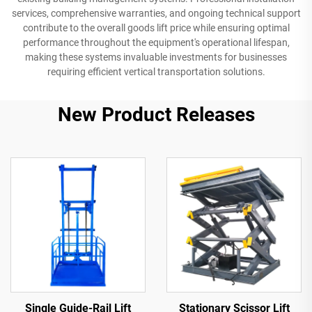
services, comprehensive warranties, and ongoing technical support
contribute to the overall goods lift price while ensuring optimal
performance throughout the equipment's operational lifespan,
making these systems invaluable investments for businesses
requiring efficient vertical transportation solutions.
New Product Releases
Single Guide-Rail Lift
Stationary Scissor Lift