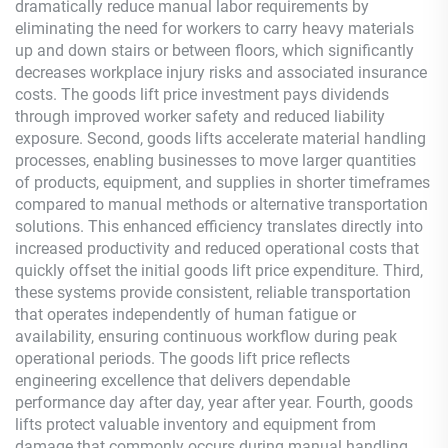
dramatically reduce manual labor requirements by
eliminating the need for workers to carry heavy materials
up and down stairs or between floors, which significantly
decreases workplace injury risks and associated insurance
costs. The goods lift price investment pays dividends
through improved worker safety and reduced liability
exposure. Second, goods lifts accelerate material handling
processes, enabling businesses to move larger quantities
of products, equipment, and supplies in shorter timeframes
compared to manual methods or alternative transportation
solutions. This enhanced efficiency translates directly into
increased productivity and reduced operational costs that
quickly offset the initial goods lift price expenditure. Third,
these systems provide consistent, reliable transportation
that operates independently of human fatigue or
availability, ensuring continuous workflow during peak
operational periods. The goods lift price reflects
engineering excellence that delivers dependable
performance day after day, year after year. Fourth, goods
lifts protect valuable inventory and equipment from
damage that commonly occurs during manual handling,