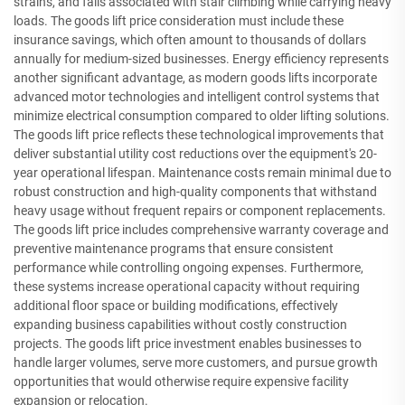
strains, and falls associated with stair climbing while carrying heavy
loads. The goods lift price consideration must include these
insurance savings, which often amount to thousands of dollars
annually for medium-sized businesses. Energy efficiency represents
another significant advantage, as modern goods lifts incorporate
advanced motor technologies and intelligent control systems that
minimize electrical consumption compared to older lifting solutions.
The goods lift price reflects these technological improvements that
deliver substantial utility cost reductions over the equipment's 20-
year operational lifespan. Maintenance costs remain minimal due to
robust construction and high-quality components that withstand
heavy usage without frequent repairs or component replacements.
The goods lift price includes comprehensive warranty coverage and
preventive maintenance programs that ensure consistent
performance while controlling ongoing expenses. Furthermore,
these systems increase operational capacity without requiring
additional floor space or building modifications, effectively
expanding business capabilities without costly construction
projects. The goods lift price investment enables businesses to
handle larger volumes, serve more customers, and pursue growth
opportunities that would otherwise require expensive facility
expansion or relocation.