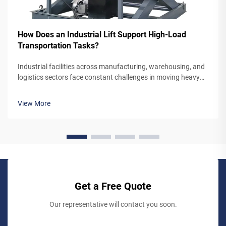
How Does an Industrial Lift Support High-Load
Transportation Tasks?
Industrial facilities across manufacturing, warehousing, and
logistics sectors face constant challenges in moving heavy
materials between different floor levels efficiently and safely.
The mechanism by which an industrial lift handles high-load
View More
trans...
Get a Free Quote
Our representative will contact you soon.