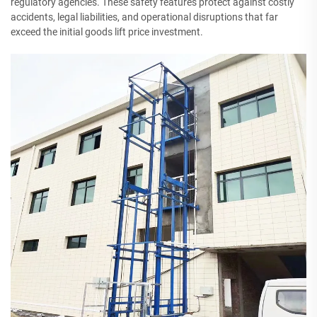
regulatory agencies. These safety features protect against costly
accidents, legal liabilities, and operational disruptions that far
exceed the initial goods lift price investment.