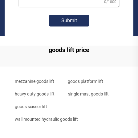
0/1000
Submit
goods lift price
mezzanine goods lift
goods platform lift
heavy duty goods lift
single mast goods lift
goods scissor lift
wall mounted hydraulic goods lift