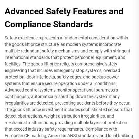
Advanced Safety Features and
Compliance Standards
Safety excellence represents a fundamental consideration within
the goods lift price structure, as modern systems incorporate
multiple redundant safety mechanisms and comply with stringent
international standards that protect personnel, equipment, and
facilities. The goods lift price reflects comprehensive safety
engineering that includes emergency stop systems, overload
protection, door interlocks, safety edges, and backup power
systems that ensure secure operation under all conditions.
Advanced control systems monitor operational parameters
continuously, automatically shutting down the system if any
irregularities are detected, preventing accidents before they occur.
The goods lift price investment includes sophisticated sensors that
detect obstructions, weight distribution irregularities, and
mechanical malfunctions, providing multiple layers of protection
that exceed industry safety requirements. Compliance with
European CE marking, American ANSI standards, and local building