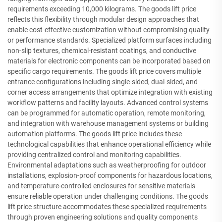
requirements exceeding 10,000 kilograms. The goods lift price
reflects this flexibility through modular design approaches that
enable cost-effective customization without compromising quality
or performance standards. Specialized platform surfaces including
non-slip textures, chemical-resistant coatings, and conductive
materials for electronic components can be incorporated based on
specific cargo requirements. The goods lift price covers multiple
entrance configurations including single-sided, dual-sided, and
corner access arrangements that optimize integration with existing
workflow patterns and facility layouts. Advanced control systems
can be programmed for automatic operation, remote monitoring,
and integration with warehouse management systems or building
automation platforms. The goods lift price includes these
technological capabilities that enhance operational efficiency while
providing centralized control and monitoring capabilities.
Environmental adaptations such as weatherproofing for outdoor
installations, explosion-proof components for hazardous locations,
and temperature-controlled enclosures for sensitive materials
ensure reliable operation under challenging conditions. The goods
lift price structure accommodates these specialized requirements
through proven engineering solutions and quality components