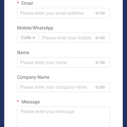
Email
0/100
Mobile/WhatsApp
Code
0/100
Name
0/100
Company Name
0/200
Message