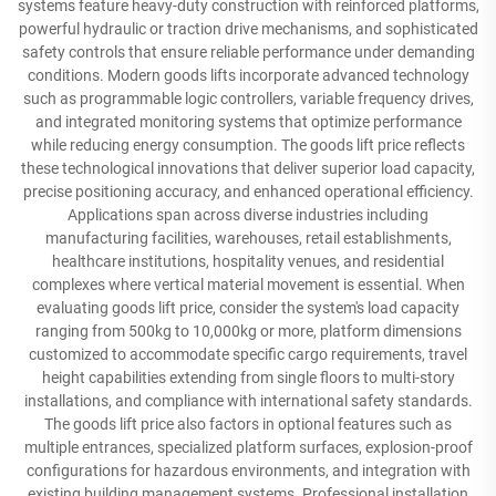
systems feature heavy-duty construction with reinforced platforms,
powerful hydraulic or traction drive mechanisms, and sophisticated
safety controls that ensure reliable performance under demanding
conditions. Modern goods lifts incorporate advanced technology
such as programmable logic controllers, variable frequency drives,
and integrated monitoring systems that optimize performance
while reducing energy consumption. The goods lift price reflects
these technological innovations that deliver superior load capacity,
precise positioning accuracy, and enhanced operational efficiency.
Applications span across diverse industries including
manufacturing facilities, warehouses, retail establishments,
healthcare institutions, hospitality venues, and residential
complexes where vertical material movement is essential. When
evaluating goods lift price, consider the system's load capacity
ranging from 500kg to 10,000kg or more, platform dimensions
customized to accommodate specific cargo requirements, travel
height capabilities extending from single floors to multi-story
installations, and compliance with international safety standards.
The goods lift price also factors in optional features such as
multiple entrances, specialized platform surfaces, explosion-proof
configurations for hazardous environments, and integration with
existing building management systems. Professional installation