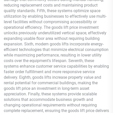
reducing replacement costs and maintaining product
quality standards. Fifth, these systems optimize space
utilization by enabling businesses to effectively use multi-
level facilities without compromising accessibility or
operational efficiency. The goods lift price investment
unlocks previously underutilized vertical space, effectively
expanding usable floor area without requiring building
expansion. Sixth, modern goods lifts incorporate energy-
efficient technologies that minimize electrical consumption
while maximizing performance, resulting in lower utility
costs over the equipment's lifespan. Seventh, these
systems enhance customer service capabilities by enabling
faster order fulfillment and more responsive service
delivery. Eighth, goods lifts increase property value and
rental potential for commercial buildings, making the
goods lift price an investment in long-term asset
appreciation. Finally, these systems provide scalable
solutions that accommodate business growth and
changing operational requirements without requiring
complete replacement, ensuring the goods lift price delivers