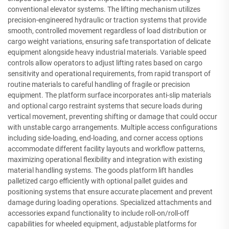
conventional elevator systems. The lifting mechanism utilizes
precision-engineered hydraulic or traction systems that provide
smooth, controlled movement regardless of load distribution or
cargo weight variations, ensuring safe transportation of delicate
equipment alongside heavy industrial materials. Variable speed
controls allow operators to adjust lifting rates based on cargo
sensitivity and operational requirements, from rapid transport of
routine materials to careful handling of fragile or precision
equipment. The platform surface incorporates anti-slip materials
and optional cargo restraint systems that secure loads during
vertical movement, preventing shifting or damage that could occur
with unstable cargo arrangements. Multiple access configurations
including side-loading, end-loading, and corner access options
accommodate different facility layouts and workflow patterns,
maximizing operational flexibility and integration with existing
material handling systems. The goods platform lift handles
palletized cargo efficiently with optional pallet guides and
positioning systems that ensure accurate placement and prevent
damage during loading operations. Specialized attachments and
accessories expand functionality to include roll-on/roll-off
capabilities for wheeled equipment, adjustable platforms for