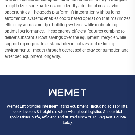
to optimize usage patterns and identify additional cost-saving
opportunities. The goods platform lift integration with building
automation systems enables coordinated operation that maximizes
efficiency across multiple building systems while maintaining
optimal performance. These energy-efficient features combine to
deliver substantial cost savings over the equipment lifecycle while
supporting corporate sustainability initiatives and reducing
environmental impact through decreased energy consumption and
extended equipment longevity.
Wemet Lift provides intelligent lifting equipment—including scissor lifts,
dock levelers & freight elevators—for global logistics & industrial
applications. Safe, efficient, and trusted since 2014. Request a quote
today.