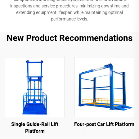
inspections and service procedures, minimizing downtime and
extending equipment lifespan while maintaining optimal
performance levels.
New Product Recommendations
Single Guide-Rail Lift
Four-post Car Lift Platform
Platform