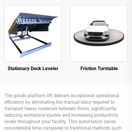
Stationary Dock Leveler
Friction Turntable
The goods platform lift delivers exceptional operational
efficiency by eliminating the manual labor required to
transport heavy materials between floors, significantly
reducing workplace injuries and increasing productivity
levels throughout your facility. This automation saves
considerable time compared to traditional methods such