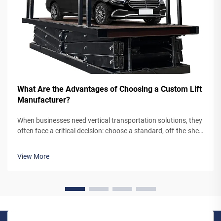
What Are the Advantages of Choosing a Custom Lift
Manufacturer?
When businesses need vertical transportation solutions, they
often face a critical decision: choose a standard, off-the-shelf
lift system or partner with a custom lift manufacturer. While
pre-engineered lifts may seem like the simpler option,
View More
working...