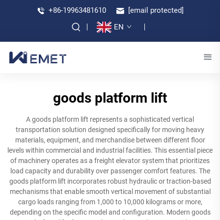
+86-19963481610
[email protected]
EN
goods platform lift
A goods platform lift represents a sophisticated vertical
transportation solution designed specifically for moving heavy
materials, equipment, and merchandise between different floor
levels within commercial and industrial facilities. This essential piece
of machinery operates as a freight elevator system that prioritizes
load capacity and durability over passenger comfort features. The
goods platform lift incorporates robust hydraulic or traction-based
mechanisms that enable smooth vertical movement of substantial
cargo loads ranging from 1,000 to 10,000 kilograms or more,
depending on the specific model and configuration. Modern goods