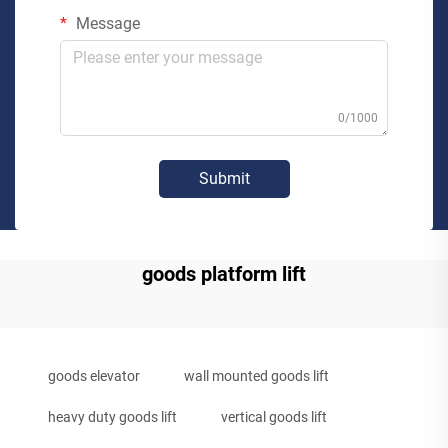
Message
0/1000
Submit
goods platform lift
goods elevator
wall mounted goods lift
heavy duty goods lift
vertical goods lift