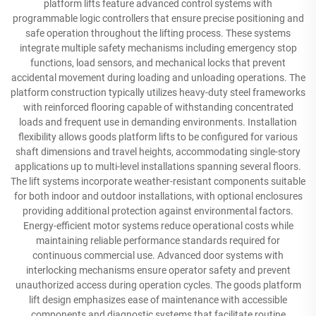
platform lifts feature advanced control systems with
programmable logic controllers that ensure precise positioning and
safe operation throughout the lifting process. These systems
integrate multiple safety mechanisms including emergency stop
functions, load sensors, and mechanical locks that prevent
accidental movement during loading and unloading operations. The
platform construction typically utilizes heavy-duty steel frameworks
with reinforced flooring capable of withstanding concentrated
loads and frequent use in demanding environments. Installation
flexibility allows goods platform lifts to be configured for various
shaft dimensions and travel heights, accommodating single-story
applications up to multi-level installations spanning several floors.
The lift systems incorporate weather-resistant components suitable
for both indoor and outdoor installations, with optional enclosures
providing additional protection against environmental factors.
Energy-efficient motor systems reduce operational costs while
maintaining reliable performance standards required for
continuous commercial use. Advanced door systems with
interlocking mechanisms ensure operator safety and prevent
unauthorized access during operation cycles. The goods platform
lift design emphasizes ease of maintenance with accessible
components and diagnostic systems that facilitate routine