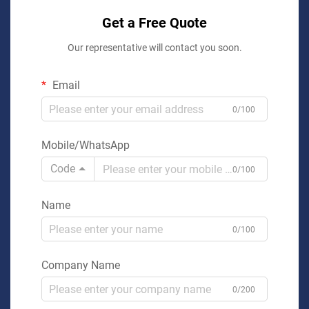
Get a Free Quote
Our representative will contact you soon.
Email
0/100
Mobile/WhatsApp
Code
0/100
Name
0/100
Company Name
0/200