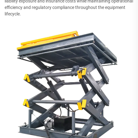
liability exposure and insurance costs while maintaining operational
efficiency and regulatory compliance throughout the equipment
lifecycle.