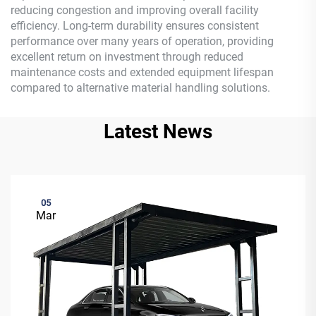
reducing congestion and improving overall facility
efficiency. Long-term durability ensures consistent
performance over many years of operation, providing
excellent return on investment through reduced
maintenance costs and extended equipment lifespan
compared to alternative material handling solutions.
Latest News
05
Mar