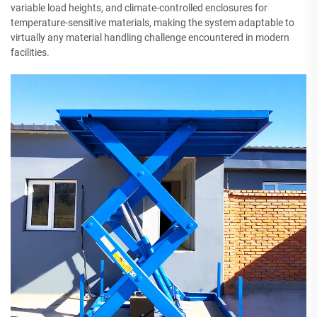
variable load heights, and climate-controlled enclosures for
temperature-sensitive materials, making the system adaptable to
virtually any material handling challenge encountered in modern
facilities.