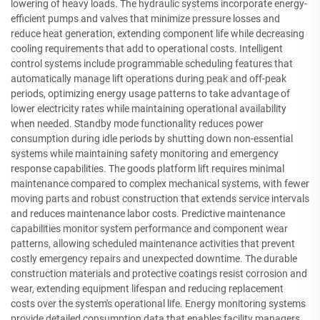
lowering of heavy loads. The hydraulic systems incorporate energy-
efficient pumps and valves that minimize pressure losses and
reduce heat generation, extending component life while decreasing
cooling requirements that add to operational costs. Intelligent
control systems include programmable scheduling features that
automatically manage lift operations during peak and off-peak
periods, optimizing energy usage patterns to take advantage of
lower electricity rates while maintaining operational availability
when needed. Standby mode functionality reduces power
consumption during idle periods by shutting down non-essential
systems while maintaining safety monitoring and emergency
response capabilities. The goods platform lift requires minimal
maintenance compared to complex mechanical systems, with fewer
moving parts and robust construction that extends service intervals
and reduces maintenance labor costs. Predictive maintenance
capabilities monitor system performance and component wear
patterns, allowing scheduled maintenance activities that prevent
costly emergency repairs and unexpected downtime. The durable
construction materials and protective coatings resist corrosion and
wear, extending equipment lifespan and reducing replacement
costs over the system's operational life. Energy monitoring systems
provide detailed consumption data that enables facility managers