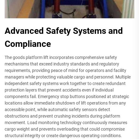
Advanced Safety Systems and
Compliance
The goods platform lift incorporates comprehensive safety
mechanisms that exceed industry standards and regulatory
requirements, providing peace of mind for operators and facility
managers while protecting valuable cargo and personnel. Multiple
independent safety systems work together to create redundant
protection layers that prevent accidents even if individual
components fail. Emergency stop buttons positioned at strategic
locations allow immediate shutdown of lift operations from any
accessible point, while automatic safety sensors detect
obstructions and prevent crushing incidents during platform
movement. Load monitoring technology continuously measures
cargo weight and prevents overloading that could compromise
structural integrity or create dangerous operating conditions.