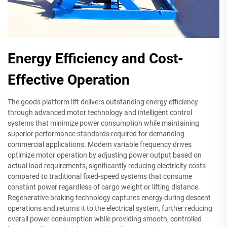
Energy Efficiency and Cost-
Effective Operation
The goods platform lift delivers outstanding energy efficiency
through advanced motor technology and intelligent control
systems that minimize power consumption while maintaining
superior performance standards required for demanding
commercial applications. Modern variable frequency drives
optimize motor operation by adjusting power output based on
actual load requirements, significantly reducing electricity costs
compared to traditional fixed-speed systems that consume
constant power regardless of cargo weight or lifting distance.
Regenerative braking technology captures energy during descent
operations and returns it to the electrical system, further reducing
overall power consumption while providing smooth, controlled