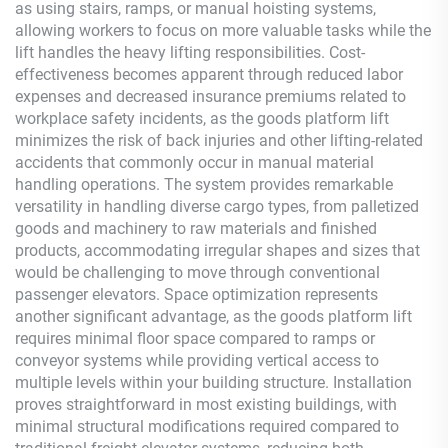
as using stairs, ramps, or manual hoisting systems,
allowing workers to focus on more valuable tasks while the
lift handles the heavy lifting responsibilities. Cost-
effectiveness becomes apparent through reduced labor
expenses and decreased insurance premiums related to
workplace safety incidents, as the goods platform lift
minimizes the risk of back injuries and other lifting-related
accidents that commonly occur in manual material
handling operations. The system provides remarkable
versatility in handling diverse cargo types, from palletized
goods and machinery to raw materials and finished
products, accommodating irregular shapes and sizes that
would be challenging to move through conventional
passenger elevators. Space optimization represents
another significant advantage, as the goods platform lift
requires minimal floor space compared to ramps or
conveyor systems while providing vertical access to
multiple levels within your building structure. Installation
proves straightforward in most existing buildings, with
minimal structural modifications required compared to