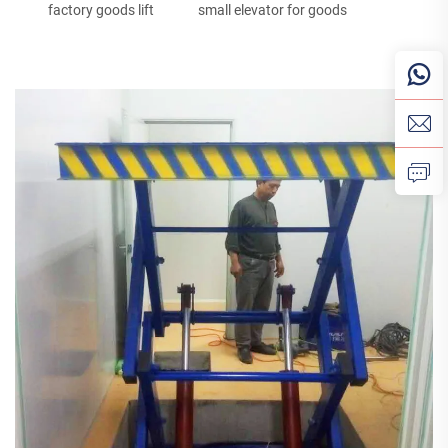
factory goods lift
small elevator for goods