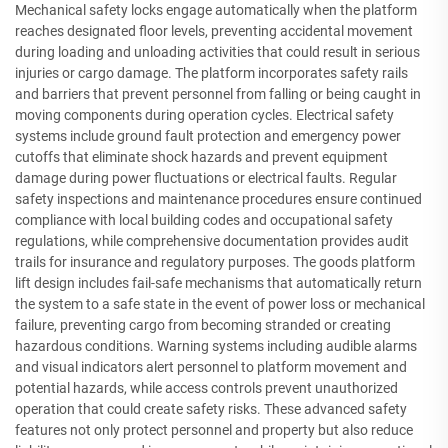
Mechanical safety locks engage automatically when the platform
reaches designated floor levels, preventing accidental movement
during loading and unloading activities that could result in serious
injuries or cargo damage. The platform incorporates safety rails
and barriers that prevent personnel from falling or being caught in
moving components during operation cycles. Electrical safety
systems include ground fault protection and emergency power
cutoffs that eliminate shock hazards and prevent equipment
damage during power fluctuations or electrical faults. Regular
safety inspections and maintenance procedures ensure continued
compliance with local building codes and occupational safety
regulations, while comprehensive documentation provides audit
trails for insurance and regulatory purposes. The goods platform
lift design includes fail-safe mechanisms that automatically return
the system to a safe state in the event of power loss or mechanical
failure, preventing cargo from becoming stranded or creating
hazardous conditions. Warning systems including audible alarms
and visual indicators alert personnel to platform movement and
potential hazards, while access controls prevent unauthorized
operation that could create safety risks. These advanced safety
features not only protect personnel and property but also reduce