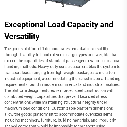
Exceptional Load Capacity and
Versatility
The goods platform lift demonstrates remarkable versatility
through its ability to handle diverse cargo types and weights that
exceed the capabilities of standard passenger elevators or manual
handling methods. Heavy-duty construction enables the system to
transport loads ranging from lightweight packages to multi-ton
industrial equipment, accommodating the varied material handling
requirements found in modern commercial and industrial facilities.
The platform design features reinforced steel construction with
distributed weight capabilities that prevent localized stress
concentrations while maintaining structural integrity under
maximum load conditions. Customizable platform dimensions
allow the goods platform lift to accommodate oversized items
including machinery, furniture, building materials, and irregularly
shaped cargo that would be impossible to transport using