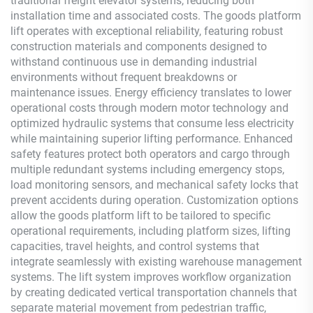
traditional freight elevator systems, reducing both
installation time and associated costs. The goods platform
lift operates with exceptional reliability, featuring robust
construction materials and components designed to
withstand continuous use in demanding industrial
environments without frequent breakdowns or
maintenance issues. Energy efficiency translates to lower
operational costs through modern motor technology and
optimized hydraulic systems that consume less electricity
while maintaining superior lifting performance. Enhanced
safety features protect both operators and cargo through
multiple redundant systems including emergency stops,
load monitoring sensors, and mechanical safety locks that
prevent accidents during operation. Customization options
allow the goods platform lift to be tailored to specific
operational requirements, including platform sizes, lifting
capacities, travel heights, and control systems that
integrate seamlessly with existing warehouse management
systems. The lift system improves workflow organization
by creating dedicated vertical transportation channels that
separate material movement from pedestrian traffic,