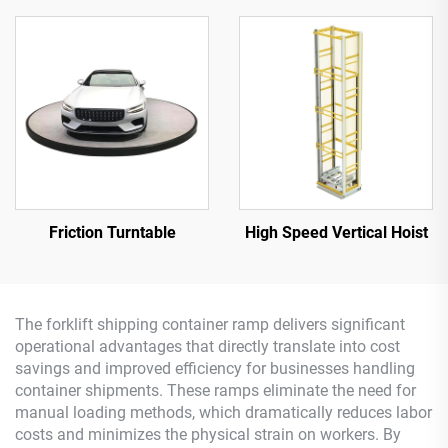
Friction Turntable
High Speed Vertical Hoist
The forklift shipping container ramp delivers significant
operational advantages that directly translate into cost
savings and improved efficiency for businesses handling
container shipments. These ramps eliminate the need for
manual loading methods, which dramatically reduces labor
costs and minimizes the physical strain on workers. By