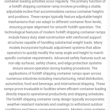
container loading activities occur regularly. The primary function of
a forklift shipping container ramp involves providing a stable,
adjustable incline that accommodates various container heights
and positions. These ramps typically feature adjustable height
mechanisms that can adapt to different container floor levels,
ensuring proper alignment for smooth forklift operation. The
technological features of modern forklift shipping container ramps
include heavy-duty steel construction with reinforced support
structures capable of handling substantial weight loads. Many
models incorporate hydraulic adjustment systems that allow
operators to quickly modify the ramp angle and height to match
specific container requirements. Advanced safety features such as
non-slip surfaces, safety chains, and edge protection systems
ensure secure operation during loading procedures. The
applications of forklift shipping container ramps span across
numerous industries including manufacturing, retail distribution,
automotive, food and beverage, and international shipping. These
ramps prove invaluable in facilities where efficient container loading
directly impacts operational productivity and shipping schedules.
The forklift shipping container ramp design typically incorporates
weather-resistant materials and coatings to withstand outdoor
conditions and heavy usage environments. Modern ramp systems