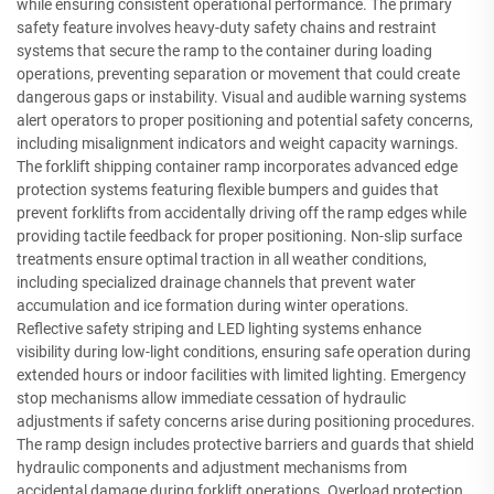
while ensuring consistent operational performance. The primary
safety feature involves heavy-duty safety chains and restraint
systems that secure the ramp to the container during loading
operations, preventing separation or movement that could create
dangerous gaps or instability. Visual and audible warning systems
alert operators to proper positioning and potential safety concerns,
including misalignment indicators and weight capacity warnings.
The forklift shipping container ramp incorporates advanced edge
protection systems featuring flexible bumpers and guides that
prevent forklifts from accidentally driving off the ramp edges while
providing tactile feedback for proper positioning. Non-slip surface
treatments ensure optimal traction in all weather conditions,
including specialized drainage channels that prevent water
accumulation and ice formation during winter operations.
Reflective safety striping and LED lighting systems enhance
visibility during low-light conditions, ensuring safe operation during
extended hours or indoor facilities with limited lighting. Emergency
stop mechanisms allow immediate cessation of hydraulic
adjustments if safety concerns arise during positioning procedures.
The ramp design includes protective barriers and guards that shield
hydraulic components and adjustment mechanisms from
accidental damage during forklift operations. Overload protection