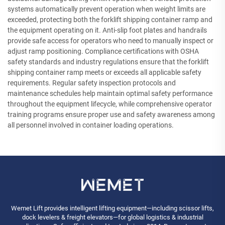
systems automatically prevent operation when weight limits are
exceeded, protecting both the forklift shipping container ramp and
the equipment operating on it. Anti-slip foot plates and handrails
provide safe access for operators who need to manually inspect or
adjust ramp positioning. Compliance certifications with OSHA
safety standards and industry regulations ensure that the forklift
shipping container ramp meets or exceeds all applicable safety
requirements. Regular safety inspection protocols and
maintenance schedules help maintain optimal safety performance
throughout the equipment lifecycle, while comprehensive operator
training programs ensure proper use and safety awareness among
all personnel involved in container loading operations.
Wemet Lift provides intelligent lifting equipment—including scissor lifts,
dock levelers & freight elevators—for global logistics & industrial