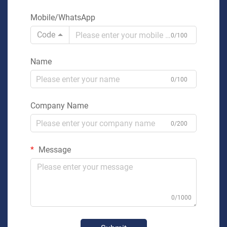
Mobile/WhatsApp
Code
0/100
Name
0/100
Company Name
0/200
Message
0/1000