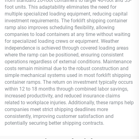
from standard 20-foot containers to larger 40-foot and 53-
foot units. This adaptability eliminates the need for
multiple specialized loading equipment, reducing capital
investment requirements. The forklift shipping container
ramp also improves scheduling flexibility, allowing
companies to load containers at any time without waiting
for specialized loading crews or equipment. Weather
independence is achieved through covered loading areas
where the ramp can be positioned, ensuring consistent
operations regardless of external conditions. Maintenance
costs remain minimal due to the robust construction and
simple mechanical systems used in most forklift shipping
container ramps. The return on investment typically occurs
within 12 to 18 months through combined labor savings,
increased productivity, and reduced insurance claims
related to workplace injuries. Additionally, these ramps help
companies meet strict shipping deadlines more
consistently, improving customer satisfaction and
potentially securing better shipping contracts.