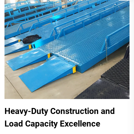
Heavy-Duty Construction and
Load Capacity Excellence