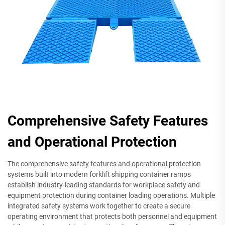
Comprehensive Safety Features
and Operational Protection
The comprehensive safety features and operational protection
systems built into modern forklift shipping container ramps
establish industry-leading standards for workplace safety and
equipment protection during container loading operations. Multiple
integrated safety systems work together to create a secure
operating environment that protects both personnel and equipment