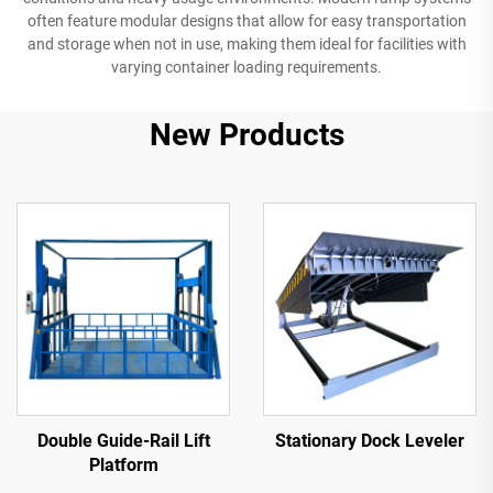
often feature modular designs that allow for easy transportation
and storage when not in use, making them ideal for facilities with
varying container loading requirements.
New Products
Double Guide-Rail Lift
Stationary Dock Leveler
Platform