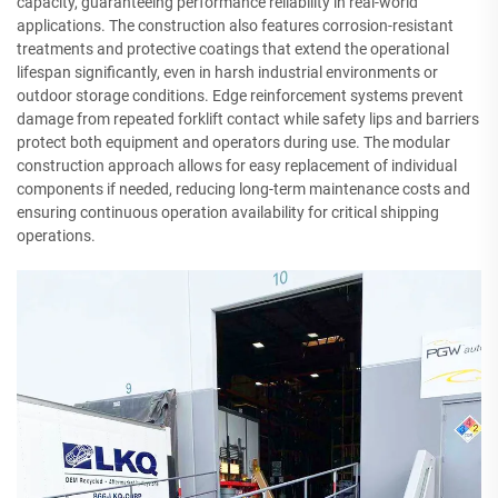
capacity, guaranteeing performance reliability in real-world
applications. The construction also features corrosion-resistant
treatments and protective coatings that extend the operational
lifespan significantly, even in harsh industrial environments or
outdoor storage conditions. Edge reinforcement systems prevent
damage from repeated forklift contact while safety lips and barriers
protect both equipment and operators during use. The modular
construction approach allows for easy replacement of individual
components if needed, reducing long-term maintenance costs and
ensuring continuous operation availability for critical shipping
operations.