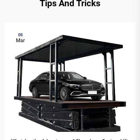
Tips And Tricks
05
Mar