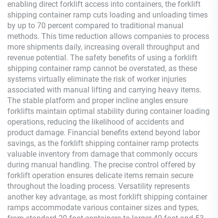
enabling direct forklift access into containers, the forklift
shipping container ramp cuts loading and unloading times
by up to 70 percent compared to traditional manual
methods. This time reduction allows companies to process
more shipments daily, increasing overall throughput and
revenue potential. The safety benefits of using a forklift
shipping container ramp cannot be overstated, as these
systems virtually eliminate the risk of worker injuries
associated with manual lifting and carrying heavy items.
The stable platform and proper incline angles ensure
forklifts maintain optimal stability during container loading
operations, reducing the likelihood of accidents and
product damage. Financial benefits extend beyond labor
savings, as the forklift shipping container ramp protects
valuable inventory from damage that commonly occurs
during manual handling. The precise control offered by
forklift operation ensures delicate items remain secure
throughout the loading process. Versatility represents
another key advantage, as most forklift shipping container
ramps accommodate various container sizes and types,