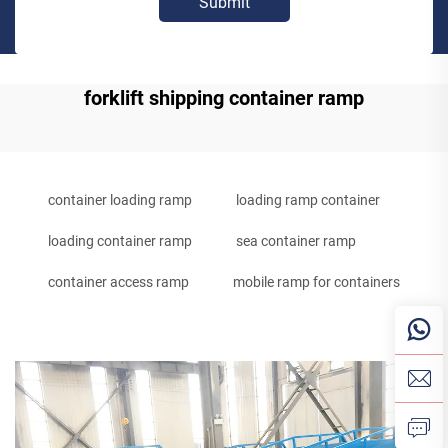
Submit
forklift shipping container ramp
container loading ramp
loading ramp container
loading container ramp
sea container ramp
container access ramp
mobile ramp for containers