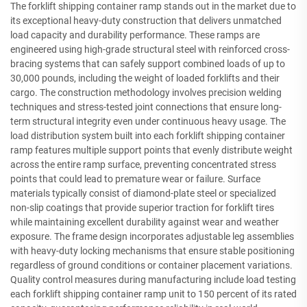
The forklift shipping container ramp stands out in the market due to
its exceptional heavy-duty construction that delivers unmatched
load capacity and durability performance. These ramps are
engineered using high-grade structural steel with reinforced cross-
bracing systems that can safely support combined loads of up to
30,000 pounds, including the weight of loaded forklifts and their
cargo. The construction methodology involves precision welding
techniques and stress-tested joint connections that ensure long-
term structural integrity even under continuous heavy usage. The
load distribution system built into each forklift shipping container
ramp features multiple support points that evenly distribute weight
across the entire ramp surface, preventing concentrated stress
points that could lead to premature wear or failure. Surface
materials typically consist of diamond-plate steel or specialized
non-slip coatings that provide superior traction for forklift tires
while maintaining excellent durability against wear and weather
exposure. The frame design incorporates adjustable leg assemblies
with heavy-duty locking mechanisms that ensure stable positioning
regardless of ground conditions or container placement variations.
Quality control measures during manufacturing include load testing
each forklift shipping container ramp unit to 150 percent of its rated