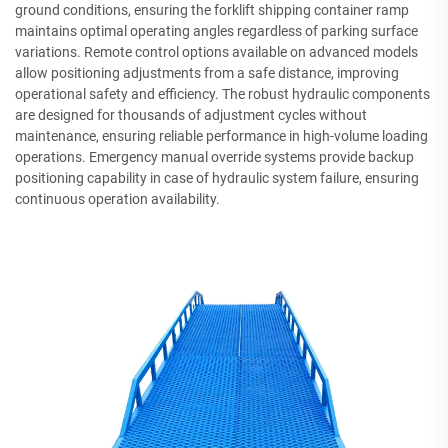
ground conditions, ensuring the forklift shipping container ramp
maintains optimal operating angles regardless of parking surface
variations. Remote control options available on advanced models
allow positioning adjustments from a safe distance, improving
operational safety and efficiency. The robust hydraulic components
are designed for thousands of adjustment cycles without
maintenance, ensuring reliable performance in high-volume loading
operations. Emergency manual override systems provide backup
positioning capability in case of hydraulic system failure, ensuring
continuous operation availability.