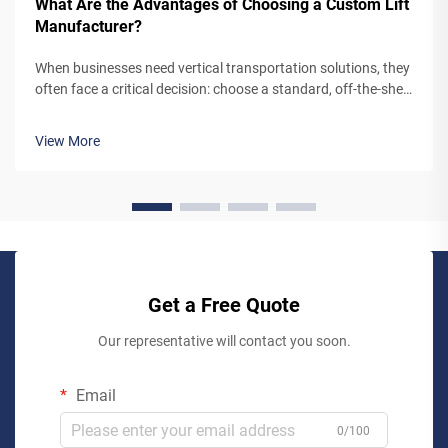
What Are the Advantages of Choosing a Custom Lift
Manufacturer?
When businesses need vertical transportation solutions, they
often face a critical decision: choose a standard, off-the-shelf
lift system or partner with a custom lift manufacturer. While
pre-engineered lifts may seem like the simpler option,
View More
working...
Get a Free Quote
Our representative will contact you soon.
Email
0/100