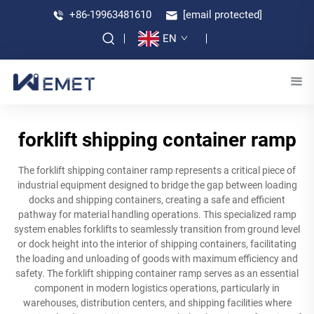
+86-19963481610
[email protected]
EN
forklift shipping container ramp
The forklift shipping container ramp represents a critical piece of
industrial equipment designed to bridge the gap between loading
docks and shipping containers, creating a safe and efficient
pathway for material handling operations. This specialized ramp
system enables forklifts to seamlessly transition from ground level
or dock height into the interior of shipping containers, facilitating
the loading and unloading of goods with maximum efficiency and
safety. The forklift shipping container ramp serves as an essential
component in modern logistics operations, particularly in
warehouses, distribution centers, and shipping facilities where