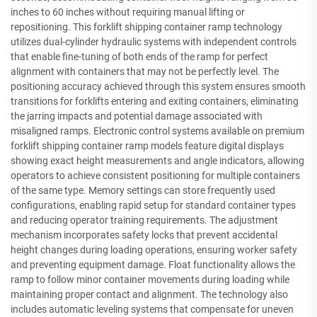
inches to 60 inches without requiring manual lifting or
repositioning. This forklift shipping container ramp technology
utilizes dual-cylinder hydraulic systems with independent controls
that enable fine-tuning of both ends of the ramp for perfect
alignment with containers that may not be perfectly level. The
positioning accuracy achieved through this system ensures smooth
transitions for forklifts entering and exiting containers, eliminating
the jarring impacts and potential damage associated with
misaligned ramps. Electronic control systems available on premium
forklift shipping container ramp models feature digital displays
showing exact height measurements and angle indicators, allowing
operators to achieve consistent positioning for multiple containers
of the same type. Memory settings can store frequently used
configurations, enabling rapid setup for standard container types
and reducing operator training requirements. The adjustment
mechanism incorporates safety locks that prevent accidental
height changes during loading operations, ensuring worker safety
and preventing equipment damage. Float functionality allows the
ramp to follow minor container movements during loading while
maintaining proper contact and alignment. The technology also
includes automatic leveling systems that compensate for uneven