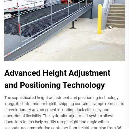
Advanced Height Adjustment
and Positioning Technology
The sophisticated height adjustment and positioning technology
integrated into modern forklift shipping container ramps represents
a revolutionary advancement in loading dock efficiency and
operational flexibility. The hydraulic adjustment system allows
operators to precisely modify ramp height and angle within
seconds, accommodating container floor heights ranging from 36